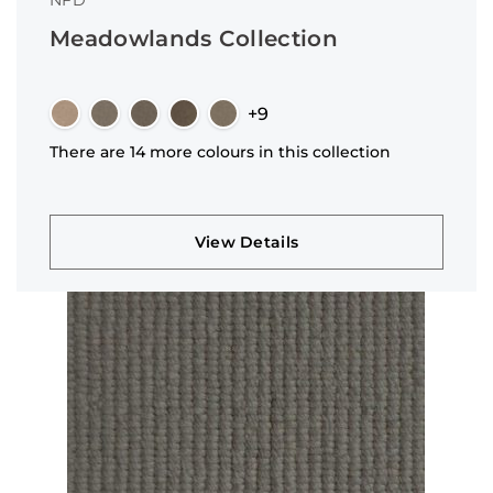
NFD
Meadowlands Collection
+9
There are 14 more colours in this collection
View Details