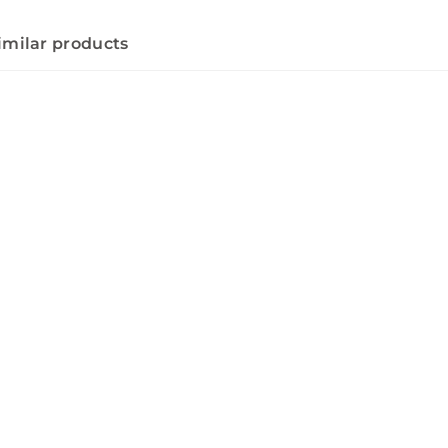
imilar products