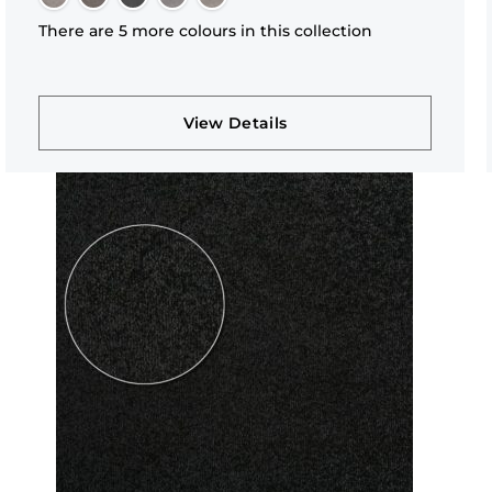
There are 5 more colours in this collection
View Details