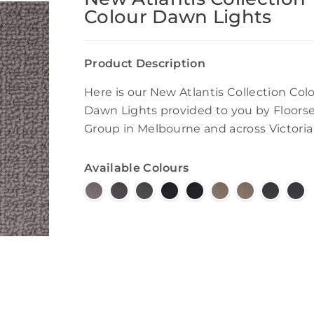
Colour Dawn Lights
Product Description
Here is our New Atlantis Collection Col
Dawn Lights provided to you by Floors
Group in Melbourne and across Victoria
Available Colours