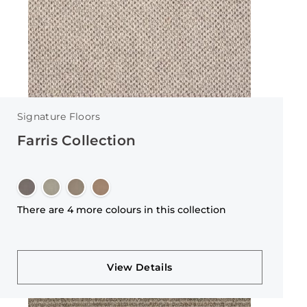
Signature Floors
Farris Collection
There are 4 more colours in this collection
View Details