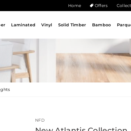
Home
Offers
Collec
ber
Laminated
Vinyl
Solid Timber
Bamboo
Parqu
ights
NFD
New Atlantis Collection