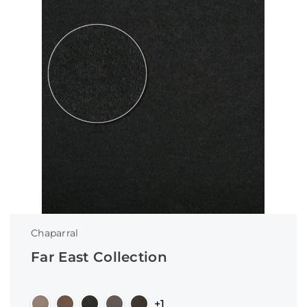
Chaparral
Far East Collection
+1