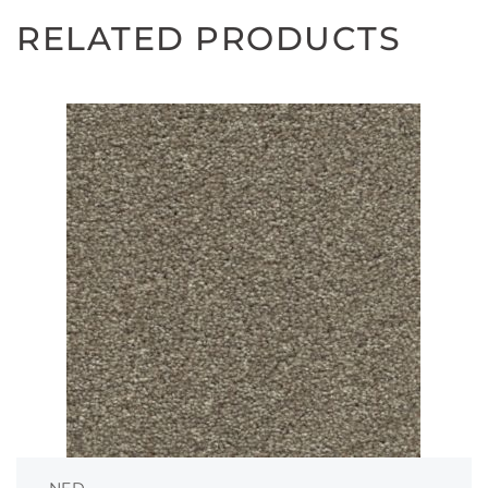
RELATED PRODUCTS