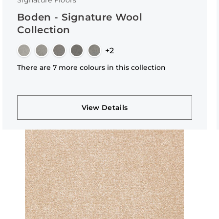
Signature Floors
Boden - Signature Wool
Collection
+2
There are 7 more colours in this collection
View Details