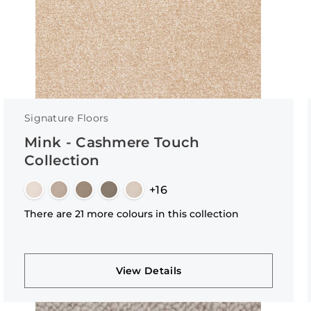
Signature Floors
Mink - Cashmere Touch
Collection
+16
There are 21 more colours in this collection
View Details