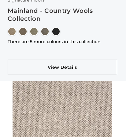
Signature Floors
Mainland - Country Wools
Collection
There are 5 more colours in this collection
View Details