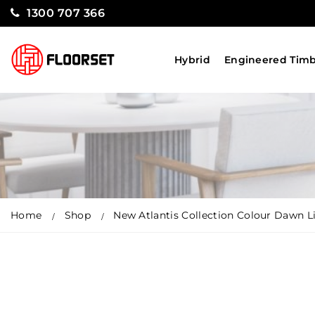
1300 707 366
Hybrid
Engineered Tim
Home
Shop
New Atlantis Collection Colour Dawn L