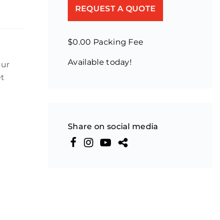
REQUEST A QUOTE
$0.00 Packing Fee
Available today!
our
et
Share on social media