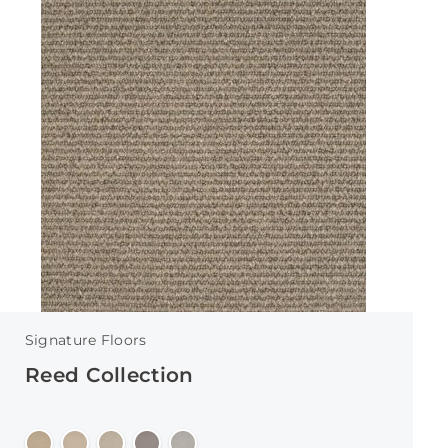
Signature Floors
Reed Collection