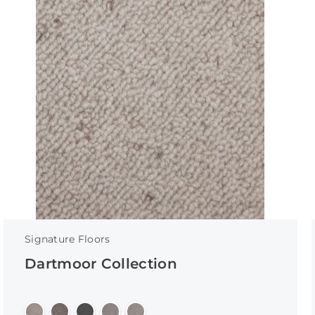
Signature Floors
Dartmoor Collection