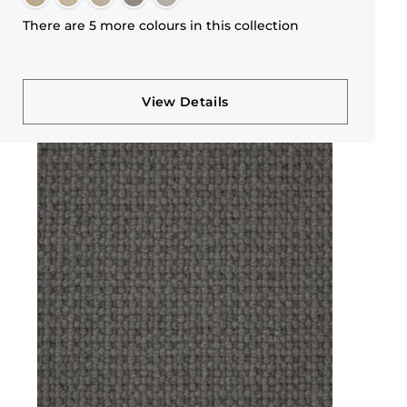
There are 5 more colours in this collection
View Details