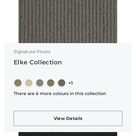
Signature Floors
Elke Collection
+1
There are 6 more colours in this collection
View Details