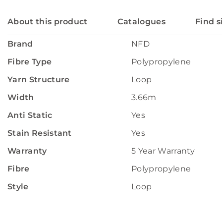
About this product
Catalogues
Find s
Brand
NFD
Fibre Type
Polypropylene
Yarn Structure
Loop
Width
3.66m
Anti Static
Yes
Stain Resistant
Yes
Warranty
5 Year Warranty
Fibre
Polypropylene
Style
Loop