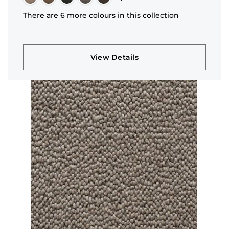
There are 6 more colours in this collection
View Details