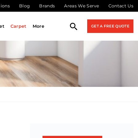
tions
Blog
Brands
Areas We Serve
Contact Us
et
Carpet
More
GET A FREE QUOTE