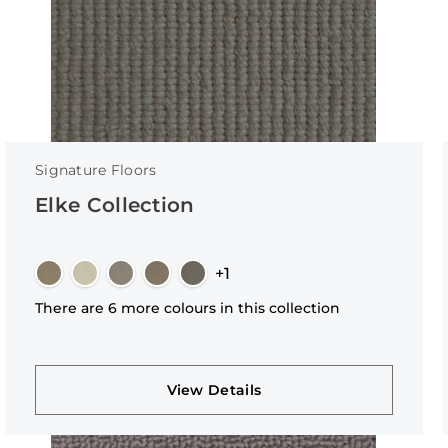
Signature Floors
Elke Collection
+1
There are 6 more colours in this collection
View Details