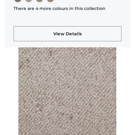
There are 4 more colours in this collection
View Details