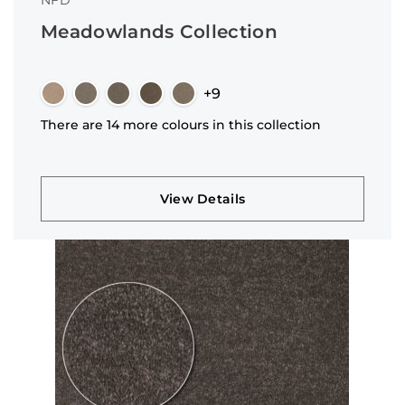
NFD
Meadowlands Collection
+9
There are 14 more colours in this collection
View Details