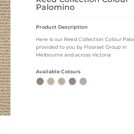
Palomino
Product Description
Here is our Reed Collection Colour Pal
provided to you by Floorset Group in
Melbourne and across Victoria
Available Colours