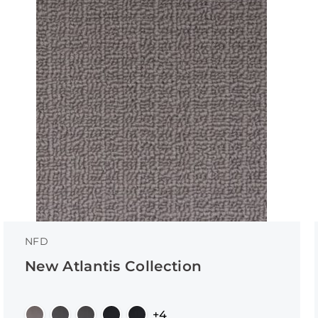
NFD
New Atlantis Collection
+4