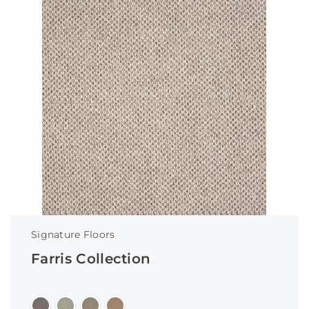
Signature Floors
Farris Collection