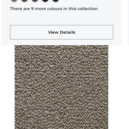
There are 9 more colours in this collection
View Details