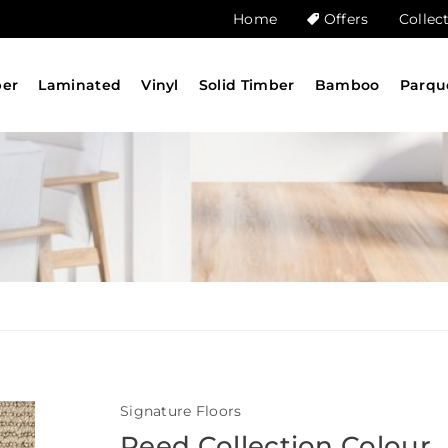
Home
Offers
Collec
ber
Laminated
Vinyl
Solid Timber
Bamboo
Parqu
Signature Floors
Reed Collection Colour