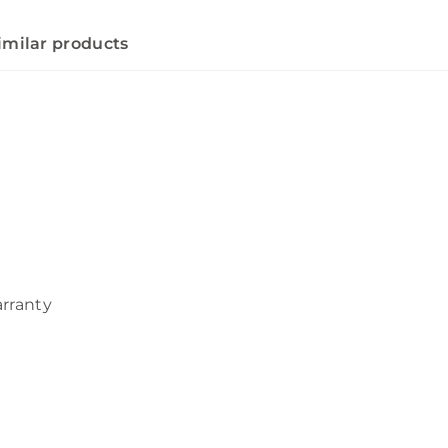
imilar products
arranty