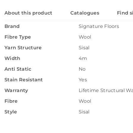
About this product
Catalogues
Find s
Brand
Signature Floors
Fibre Type
Wool
Yarn Structure
Sisal
Width
4m
Anti Static
No
Stain Resistant
Yes
Warranty
Lifetime Structural W
Fibre
Wool
Style
Sisal