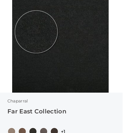
Chaparral
Far East Collection
+1