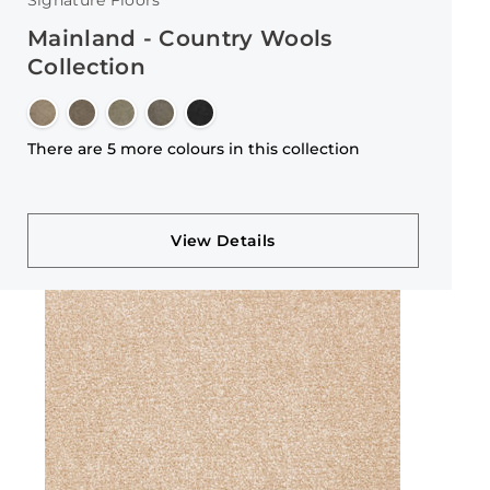
Signature Floors
Mainland - Country Wools
Collection
There are 5 more colours in this collection
View Details