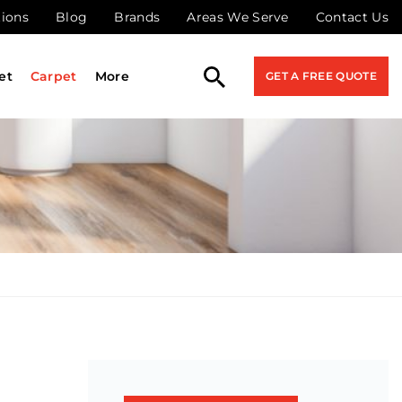
tions
Blog
Brands
Areas We Serve
Contact Us
et
Carpet
More
GET A FREE QUOTE