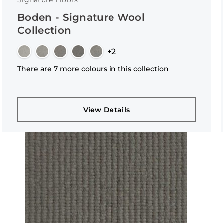
Signature Floors
Boden - Signature Wool
Collection
+2
There are 7 more colours in this collection
View Details