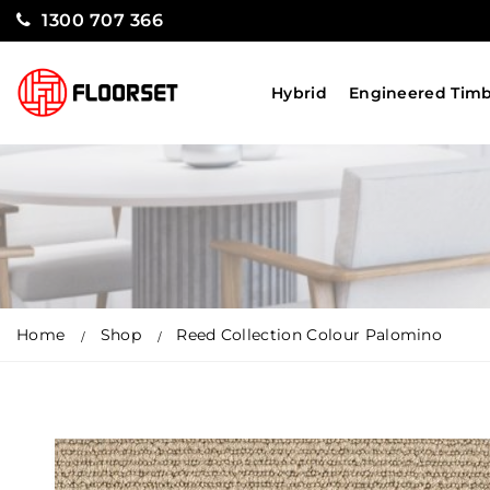
1300 707 366
Hybrid
Engineered Tim
Home
Shop
Reed Collection Colour Palomino