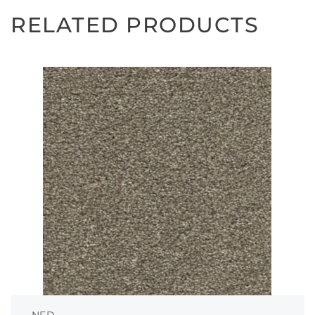
RELATED PRODUCTS