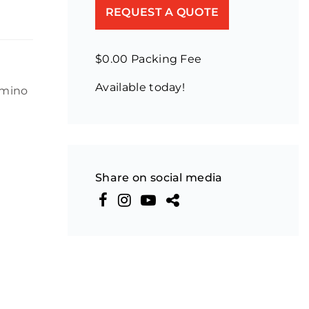
REQUEST A QUOTE
$0.00 Packing Fee
Available today!
omino
Share on social media