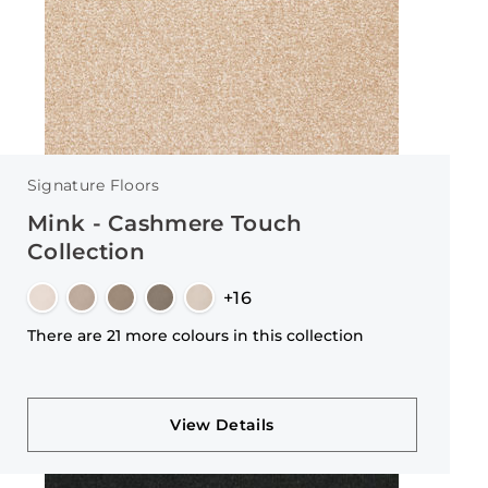
Signature Floors
Mink - Cashmere Touch
Collection
+16
There are 21 more colours in this collection
View Details