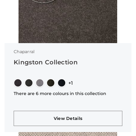
Chaparral
Kingston Collection
+1
There are 6 more colours in this collection
View Details