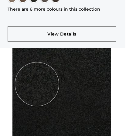
There are 6 more colours in this collection
View Details