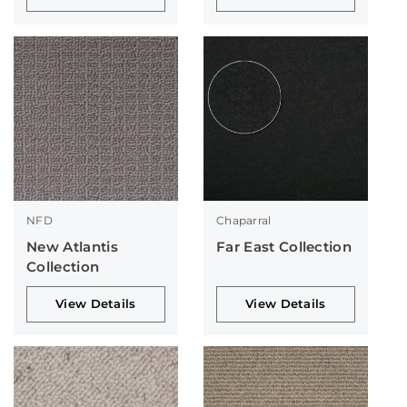
NFD
Chaparral
New Atlantis
Far East Collection
Collection
View Details
View Details