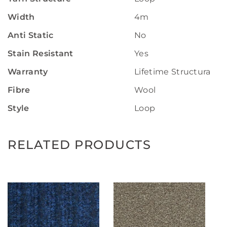
Width
4m
Anti Static
No
Stain Resistant
Yes
Warranty
Lifetime Structural W
Fibre
Wool
Style
Loop
RELATED PRODUCTS