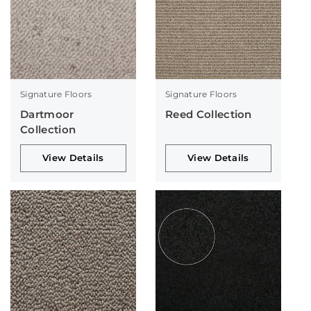
Signature Floors
Signature Floors
Dartmoor
Reed Collection
Collection
View Details
View Details