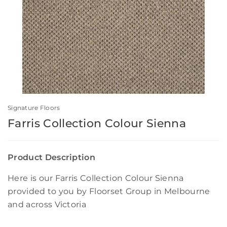
Signature Floors
Farris Collection Colour Sienna
Product Description
Here is our Farris Collection Colour Sienna
provided to you by Floorset Group in Melbourne
and across Victoria