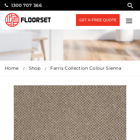
1300 707 366
GET A FREE QUOTE
Home
Shop
Farris Collection Colour Sienna