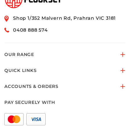
Shop 1/352 Malvern Rd, Prahran VIC 3181
0408 888 574
OUR RANGE
QUICK LINKS
ACCOUNTS & ORDERS
PAY SECURELY WITH