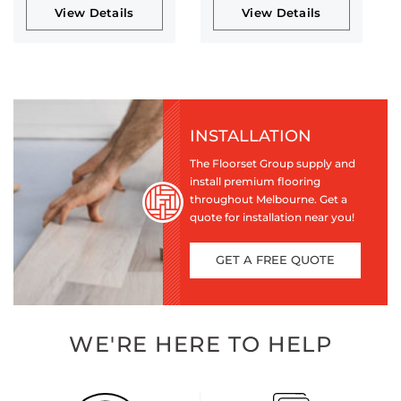
View Details
View Details
INSTALLATION
The Floorset Group supply and
install premium flooring
throughout Melbourne. Get a
quote for installation near you!
GET A FREE QUOTE
WE'RE HERE TO HELP