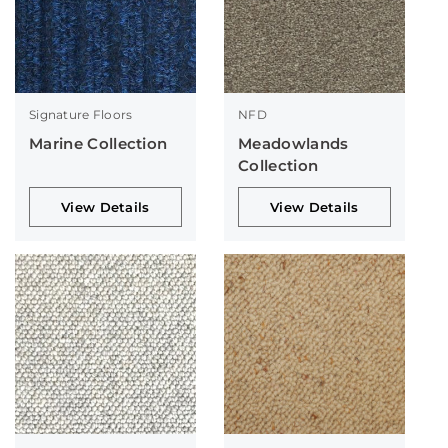
Signature Floors
NFD
Marine Collection
Meadowlands
Collection
View Details
View Details