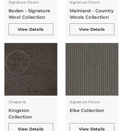
Signature Floors
Signature Floors
Boden - Signature
Mainland - Country
Wool Collection
Wools Collection
View Details
View Details
Chaparral
Signature Floors
Kingston
Elke Collection
Collection
View Details
View Details