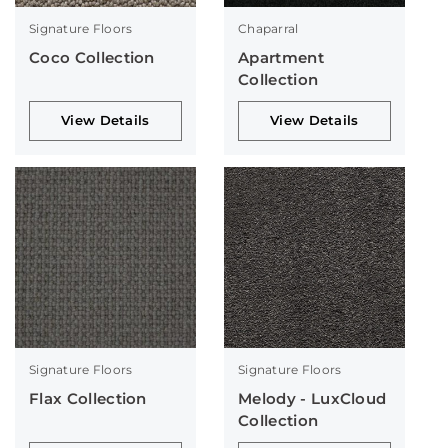
Signature Floors
Chaparral
Coco Collection
Apartment
Collection
View Details
View Details
Signature Floors
Signature Floors
Flax Collection
Melody - LuxCloud
Collection