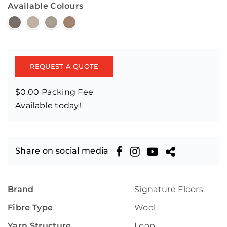
Available Colours
REQUEST A QUOTE
$0.00 Packing Fee
Available today!
Share on social media
Brand
Signature Floors
Fibre Type
Wool
Yarn Structure
Loop