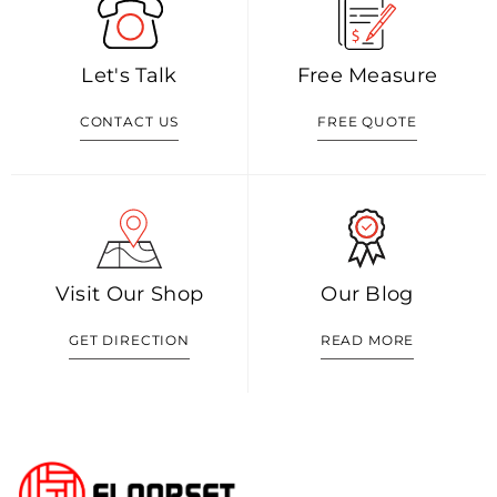
Let's Talk
Free Measure
CONTACT US
FREE QUOTE
Visit Our Shop
Our Blog
GET DIRECTION
READ MORE