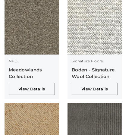
NFD
Signature Floors
Meadowlands
Boden - Signature
Collection
Wool Collection
View Details
View Details