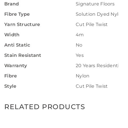
Brand
Signature Floors
Fibre Type
Solution Dyed Nylon
Yarn Structure
Cut Pile Twist
Width
4m
Anti Static
No
Stain Resistant
Yes
Warranty
20 Years Residential 
Fibre
Nylon
Style
Cut Pile Twist
RELATED PRODUCTS