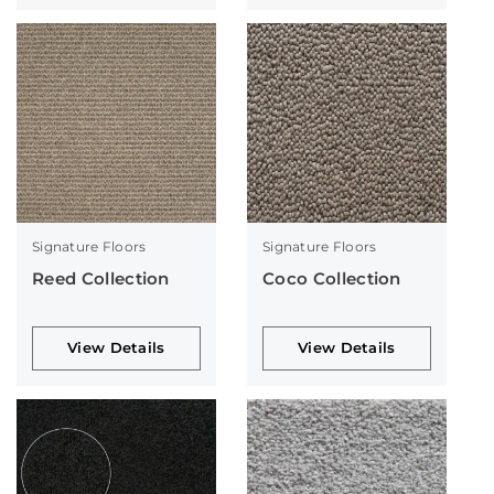
Signature Floors
Signature Floors
Reed Collection
Coco Collection
View Details
View Details