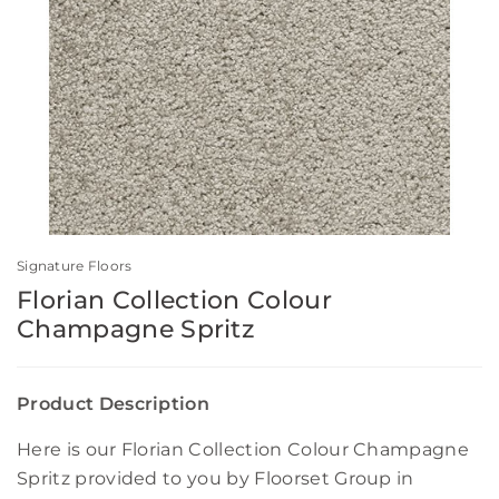
Signature Floors
Florian Collection Colour
Champagne Spritz
Product Description
Here is our Florian Collection Colour Champagne
Spritz provided to you by Floorset Group in