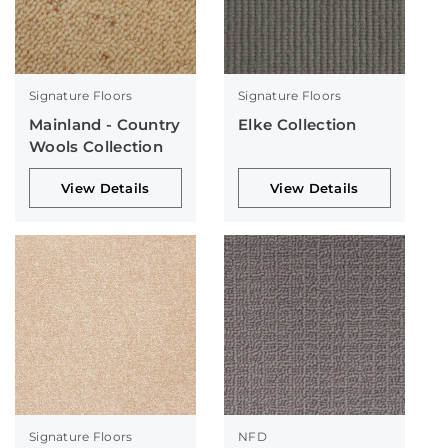
Signature Floors
Signature Floors
Mainland - Country
Elke Collection
Wools Collection
View Details
View Details
Signature Floors
NFD