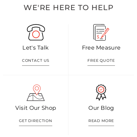
WE'RE HERE TO HELP
Let's Talk
Free Measure
CONTACT US
FREE QUOTE
Visit Our Shop
Our Blog
GET DIRECTION
READ MORE