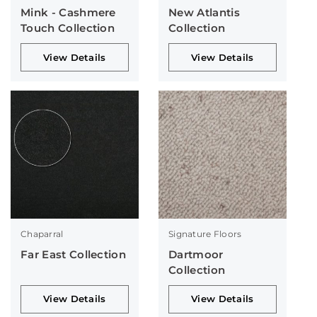
Mink - Cashmere
New Atlantis
Touch Collection
Collection
View Details
View Details
Chaparral
Signature Floors
Far East Collection
Dartmoor
Collection
View Details
View Details