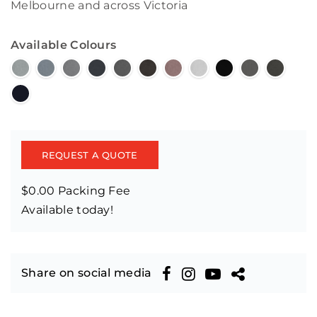
Melbourne and across Victoria
Available Colours
REQUEST A QUOTE
$0.00 Packing Fee
Available today!
Share on social media