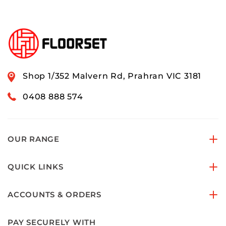
Shop 1/352 Malvern Rd, Prahran VIC 3181
0408 888 574
OUR RANGE
QUICK LINKS
ACCOUNTS & ORDERS
PAY SECURELY WITH