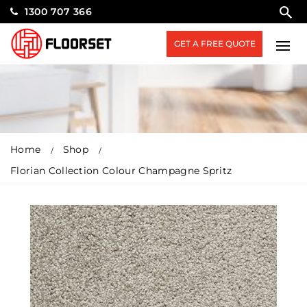
1300 707 366
GET A FREE QUOTE
Home
Shop
Florian Collection Colour Champagne Spritz