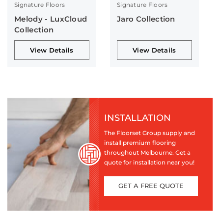
Signature Floors
Signature Floors
Melody - LuxCloud
Jaro Collection
Collection
View Details
View Details
INSTALLATION
The Floorset Group supply and
install premium flooring
throughout Melbourne. Get a
quote for installation near you!
GET A FREE QUOTE