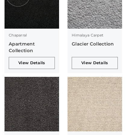
Chaparral
Himalaya Carpet
Apartment
Glacier Collection
Collection
View Details
View Details