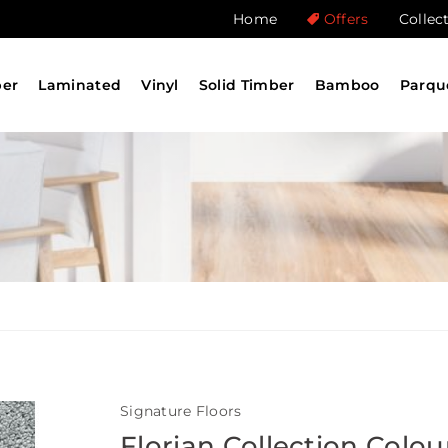
Home
Offers
Collec
ber
Laminated
Vinyl
Solid Timber
Bamboo
Parqu
Signature Floors
Florian Collection Colou