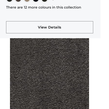
There are 12 more colours in this collection
View Details