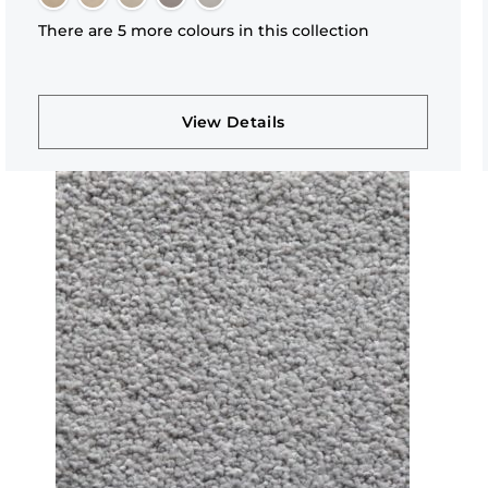
There are 5 more colours in this collection
View Details