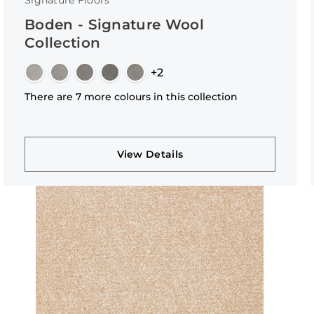
Signature Floors
Boden - Signature Wool
Collection
+2
There are 7 more colours in this collection
View Details