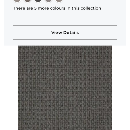
There are 5 more colours in this collection
View Details