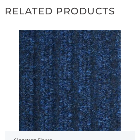
RELATED PRODUCTS