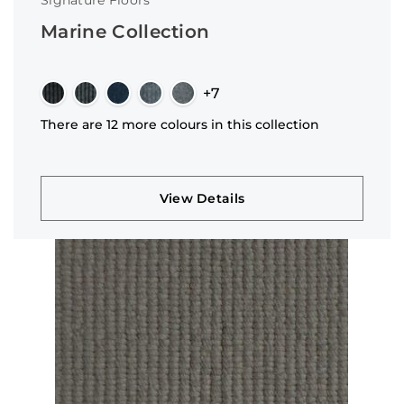
Signature Floors
Marine Collection
+7
There are 12 more colours in this collection
View Details