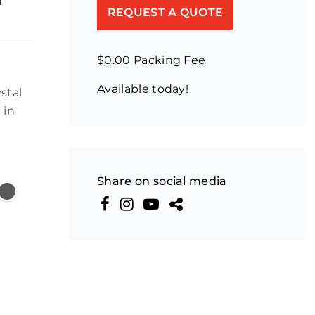
REQUEST A QUOTE
$0.00 Packing Fee
Available today!
stal
 in
Share on social media