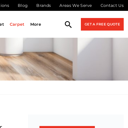
tions
Blog
Brands
Areas We Serve
Contact Us
et
Carpet
More
GET A FREE QUOTE
r