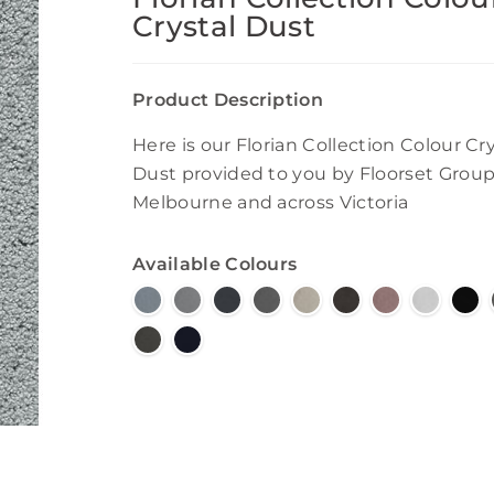
Crystal Dust
Product Description
Here is our Florian Collection Colour Cry
Dust provided to you by Floorset Group
Melbourne and across Victoria
Available Colours