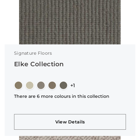
Signature Floors
Elke Collection
+1
There are 6 more colours in this collection
View Details