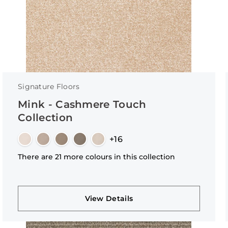
Signature Floors
Mink - Cashmere Touch
Collection
+16
There are 21 more colours in this collection
View Details