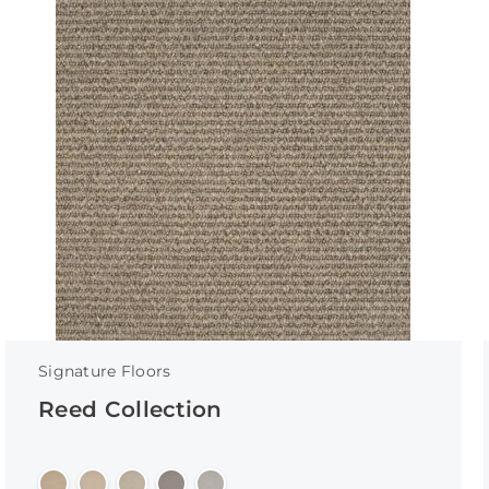
Signature Floors
Reed Collection