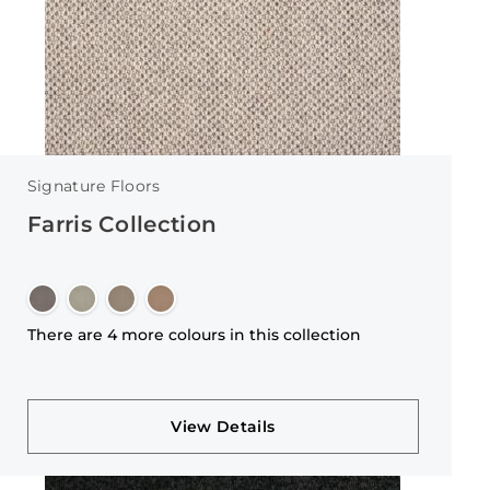
Signature Floors
Farris Collection
There are 4 more colours in this collection
View Details