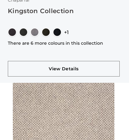
Chaparral
Kingston Collection
+1
There are 6 more colours in this collection
View Details