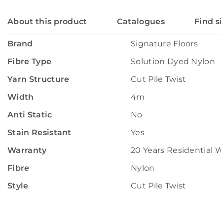
About this product
Catalogues
Find s
Brand
Signature Floors
Fibre Type
Solution Dyed Nylon
Yarn Structure
Cut Pile Twist
Width
4m
Anti Static
No
Stain Resistant
Yes
Warranty
20 Years Residential 
Fibre
Nylon
Style
Cut Pile Twist