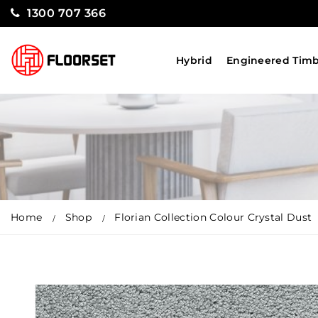
1300 707 366
Hybrid
Engineered Tim
Home
Shop
Florian Collection Colour Crystal Dust