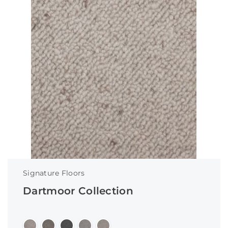
Signature Floors
Dartmoor Collection