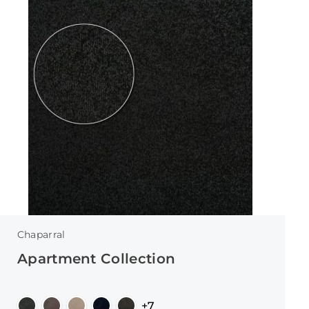
Chaparral
Apartment Collection
+7