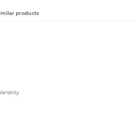
imilar products
Warranty