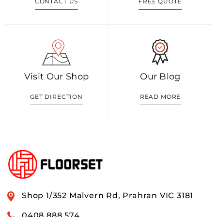
CONTACT US
FREE QUOTE
Visit Our Shop
Our Blog
GET DIRECTION
READ MORE
Shop 1/352 Malvern Rd, Prahran VIC 3181
0408 888 574