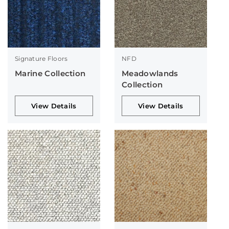
Signature Floors
NFD
Marine Collection
Meadowlands
Collection
View Details
View Details