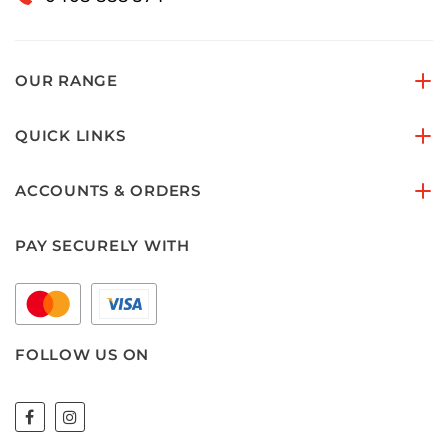
OUR RANGE
QUICK LINKS
ACCOUNTS & ORDERS
PAY SECURELY WITH
FOLLOW US ON