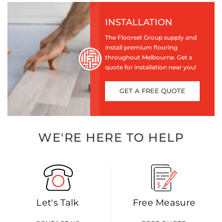
INSTALLATION
The Floorset Group supply and
install premium flooring
throughout Melbourne. Get a
quote for installation near you!
GET A FREE QUOTE
WE'RE HERE TO HELP
Let's Talk
Free Measure