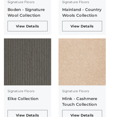
Signature Floors
Signature Floors
Boden - Signature
Mainland - Country
Wool Collection
Wools Collection
View Details
View Details
Signature Floors
Signature Floors
Elke Collection
Mink - Cashmere
Touch Collection
View Details
View Details