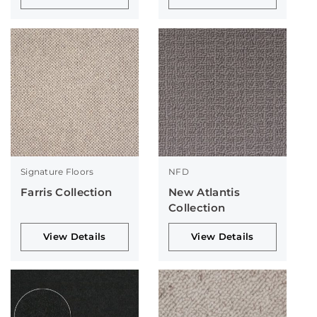
Signature Floors
NFD
Farris Collection
New Atlantis
Collection
View Details
View Details