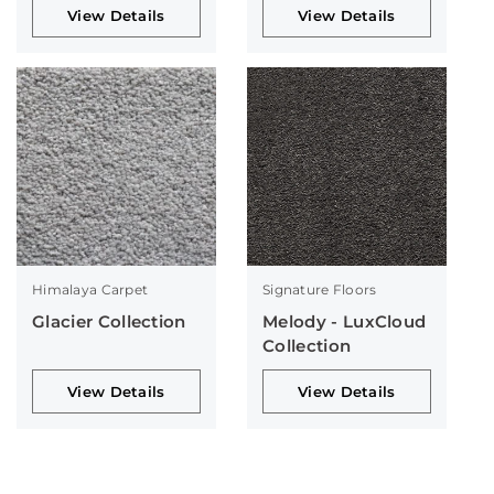
View Details
View Details
Himalaya Carpet
Signature Floors
Glacier Collection
Melody - LuxCloud
Collection
View Details
View Details