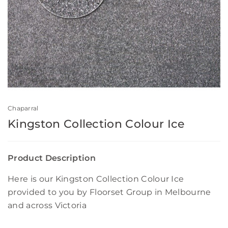
Chaparral
Kingston Collection Colour Ice
Product Description
Here is our Kingston Collection Colour Ice
provided to you by Floorset Group in Melbourne
and across Victoria