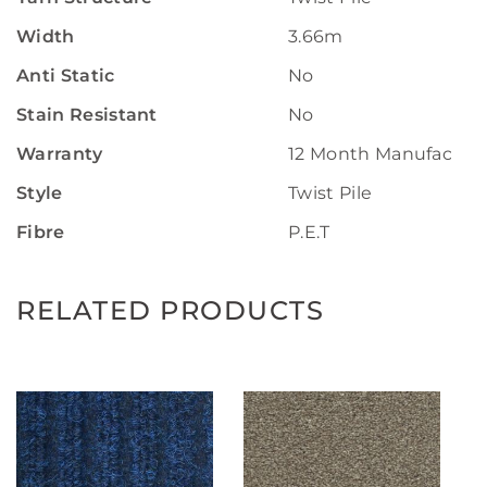
Width
3.66m
Anti Static
No
Stain Resistant
No
Warranty
12 Month Manufactur
Style
Twist Pile
Fibre
P.E.T
RELATED PRODUCTS