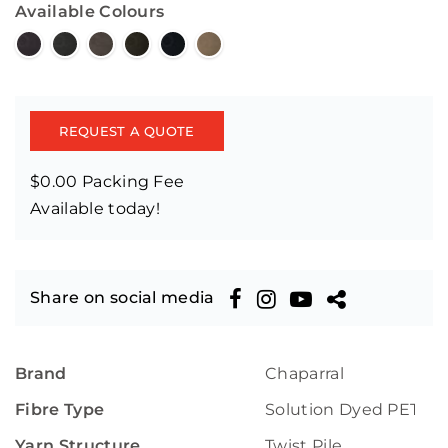
Available Colours
REQUEST A QUOTE
$0.00 Packing Fee
Available today!
Share on social media
Brand
Chaparral
Fibre Type
Solution Dyed PET
Yarn Structure
Twist Pile