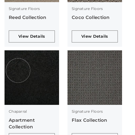
Signature Floors
Signature Floors
Reed Collection
Coco Collection
View Details
View Details
Chaparral
Signature Floors
Apartment
Flax Collection
Collection