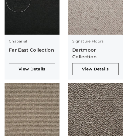
Chaparral
Signature Floors
Far East Collection
Dartmoor
Collection
View Details
View Details