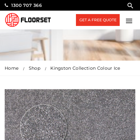
1300 707 366
GET A FREE QUOTE
Home
Shop
Kingston Collection Colour Ice