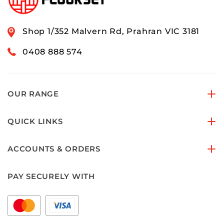
Shop 1/352 Malvern Rd, Prahran VIC 3181
0408 888 574
OUR RANGE
QUICK LINKS
ACCOUNTS & ORDERS
PAY SECURELY WITH