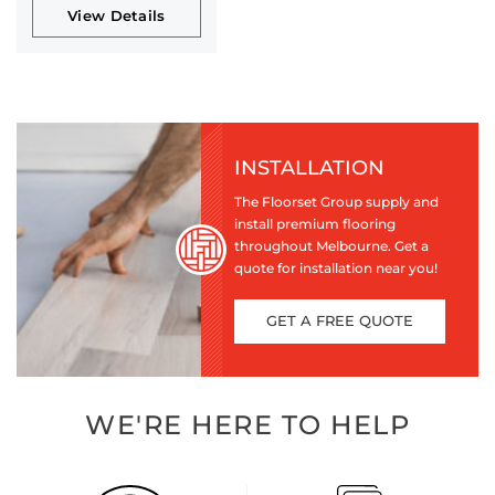
View Details
INSTALLATION
The Floorset Group supply and
install premium flooring
throughout Melbourne. Get a
quote for installation near you!
GET A FREE QUOTE
WE'RE HERE TO HELP