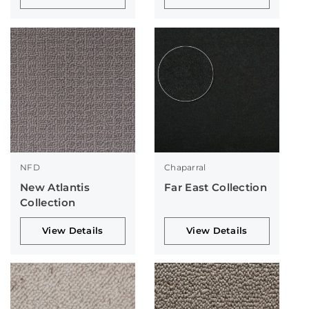
NFD
Chaparral
New Atlantis
Far East Collection
Collection
View Details
View Details