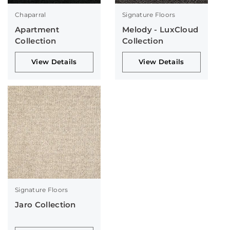
Chaparral
Signature Floors
Apartment
Melody - LuxCloud
Collection
Collection
View Details
View Details
Signature Floors
Jaro Collection