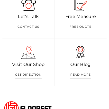
Let's Talk
Free Measure
CONTACT US
FREE QUOTE
Visit Our Shop
Our Blog
GET DIRECTION
READ MORE