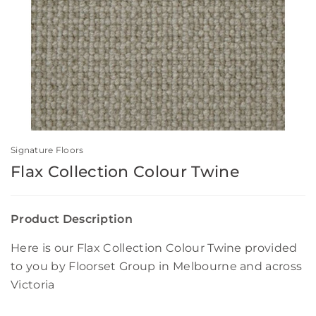
Signature Floors
Flax Collection Colour Twine
Product Description
Here is our Flax Collection Colour Twine provided
to you by Floorset Group in Melbourne and across
Victoria