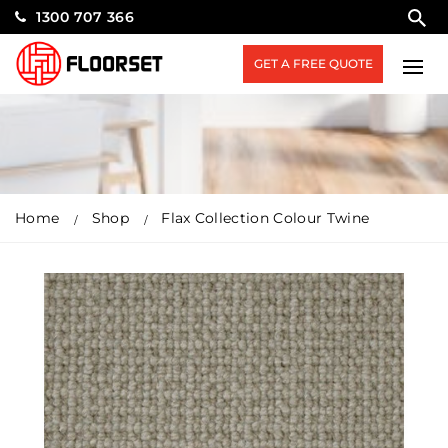
1300 707 366
GET A FREE QUOTE
Home
Shop
Flax Collection Colour Twine