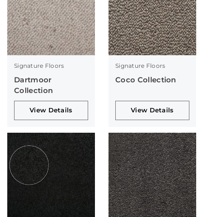
Signature Floors
Signature Floors
Dartmoor
Coco Collection
Collection
View Details
View Details