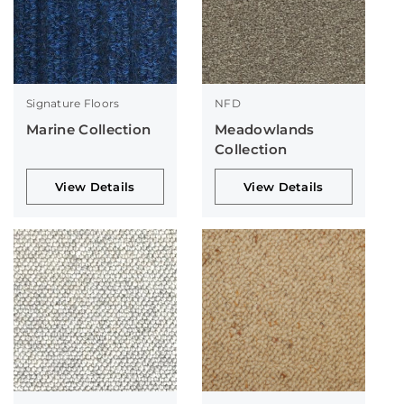
Signature Floors
NFD
Marine Collection
Meadowlands
Collection
View Details
View Details