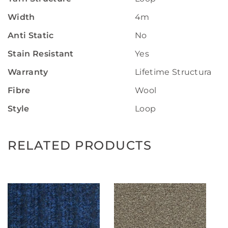
Width
4m
Anti Static
No
Stain Resistant
Yes
Warranty
Lifetime Structural W
Fibre
Wool
Style
Loop
RELATED PRODUCTS