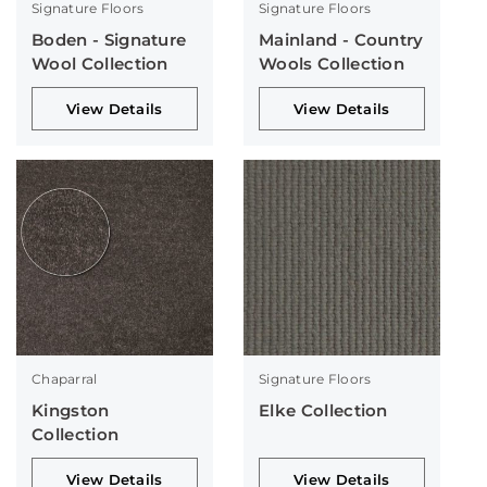
Signature Floors
Signature Floors
Boden - Signature
Mainland - Country
Wool Collection
Wools Collection
View Details
View Details
Chaparral
Signature Floors
Kingston
Elke Collection
Collection
View Details
View Details