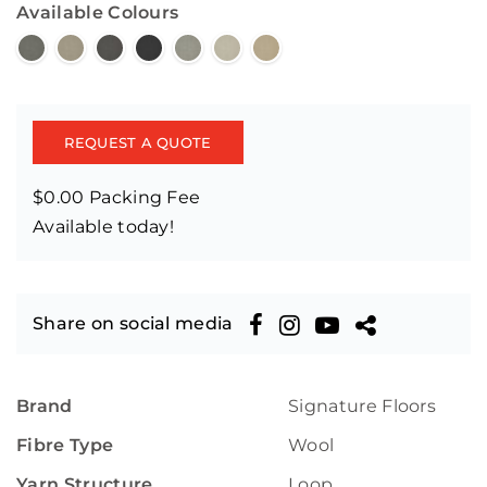
Available Colours
REQUEST A QUOTE
$0.00 Packing Fee
Available today!
Share on social media
Brand
Signature Floors
Fibre Type
Wool
Yarn Structure
Loop