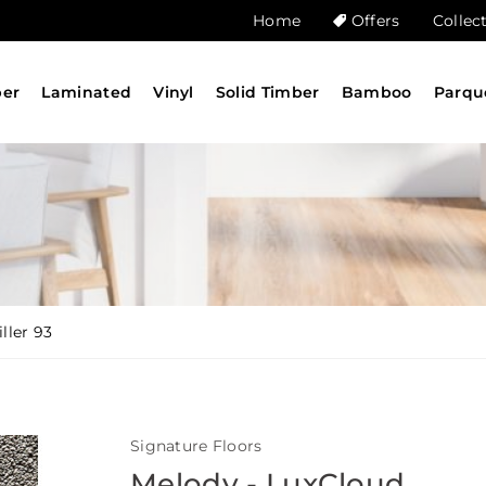
Home
Offers
Collec
ber
Laminated
Vinyl
Solid Timber
Bamboo
Parqu
ller 93
Signature Floors
Melody - LuxCloud