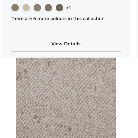
+1
There are 6 more colours in this collection
View Details