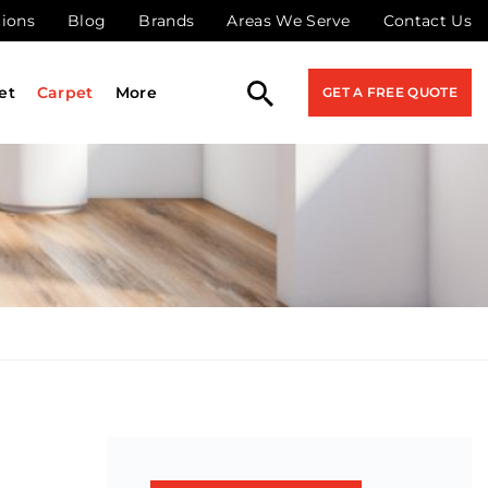
tions
Blog
Brands
Areas We Serve
Contact Us
et
Carpet
More
GET A FREE QUOTE