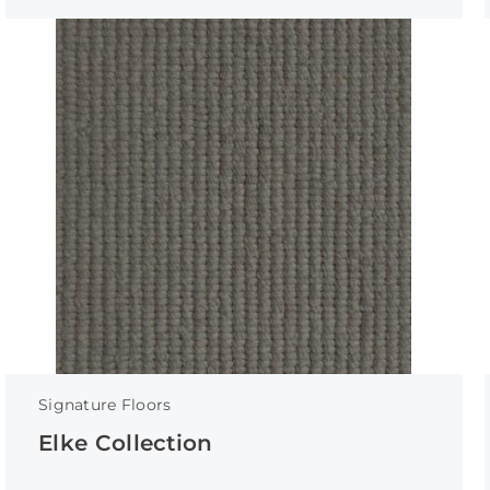
Signature Floors
Elke Collection