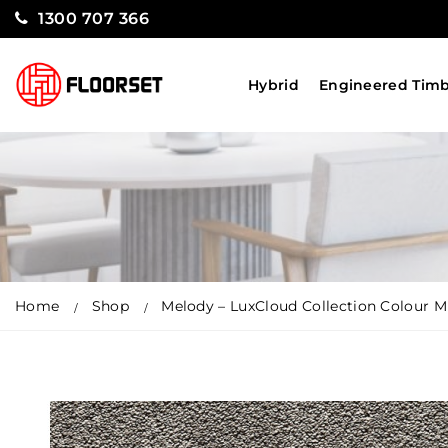
1300 707 366
Hybrid
Engineered Tim
Home
Shop
Melody – LuxCloud Collection Colour Mi