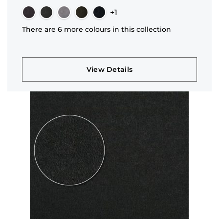
+1
There are 6 more colours in this collection
View Details