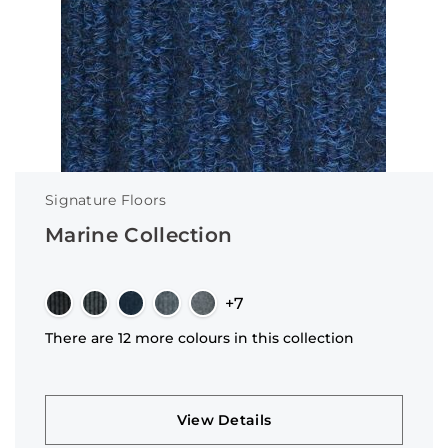
Signature Floors
Marine Collection
+7
There are 12 more colours in this collection
View Details