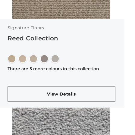
Signature Floors
Reed Collection
There are 5 more colours in this collection
View Details