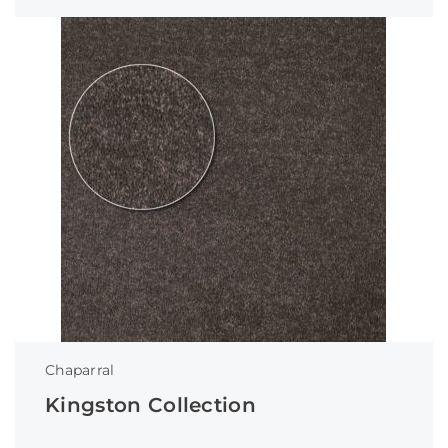
Chaparral
Kingston Collection