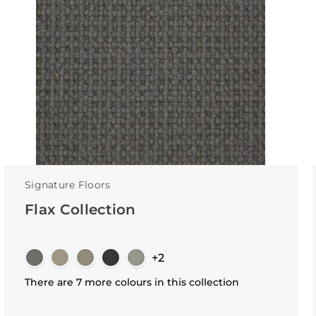
Signature Floors
Flax Collection
+2
There are 7 more colours in this collection