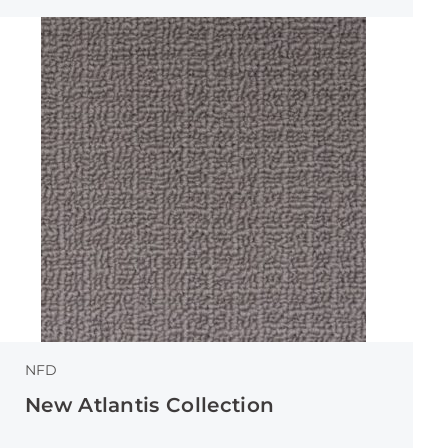
NFD
New Atlantis Collection