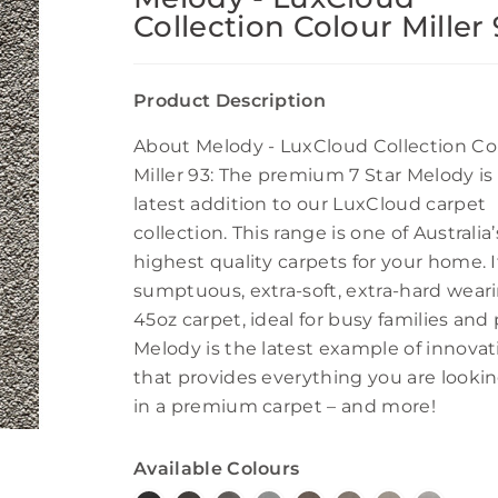
Collection Colour Miller
Product Description
About Melody - LuxCloud Collection Co
Miller 93: The premium 7 Star Melody is
latest addition to our LuxCloud carpet
collection. This range is one of Australia’
highest quality carpets for your home. It
sumptuous, extra-soft, extra-hard wear
45oz carpet, ideal for busy families and 
Melody is the latest example of innovat
that provides everything you are lookin
in a premium carpet – and more!
Available Colours