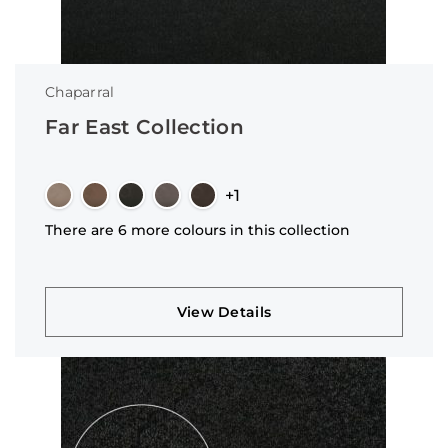
Chaparral
Far East Collection
+1
There are 6 more colours in this collection
View Details