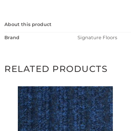
About this product
Brand
Signature Floors
RELATED PRODUCTS