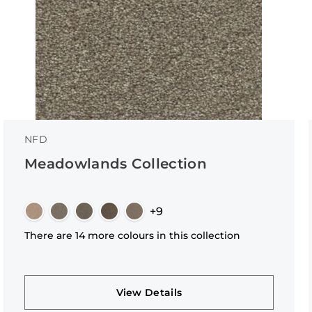
NFD
Meadowlands Collection
+9
There are 14 more colours in this collection
View Details