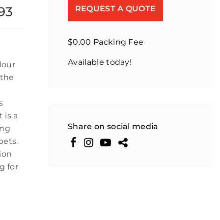
 93
REQUEST A QUOTE
$0.00 Packing Fee
Available today!
lour
 the
s
 is a
Share on social media
ing
pets.
ion
g for