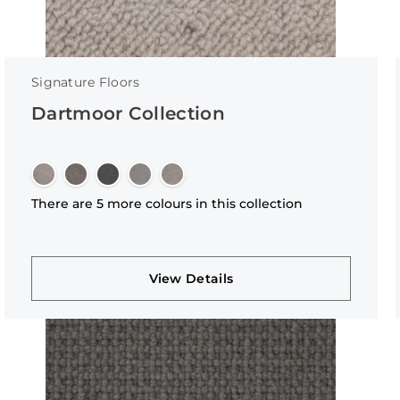
Signature Floors
Dartmoor Collection
There are 5 more colours in this collection
View Details