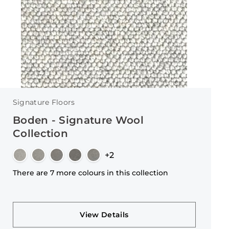
Signature Floors
Boden - Signature Wool
Collection
+2
There are 7 more colours in this collection
View Details