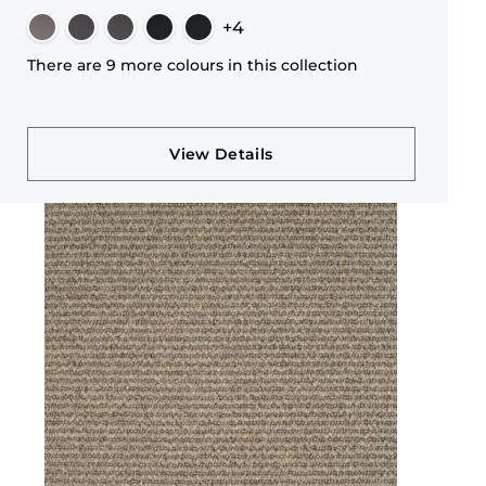
+4
There are 9 more colours in this collection
View Details