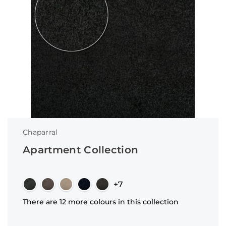
Chaparral
Apartment Collection
+7
There are 12 more colours in this collection