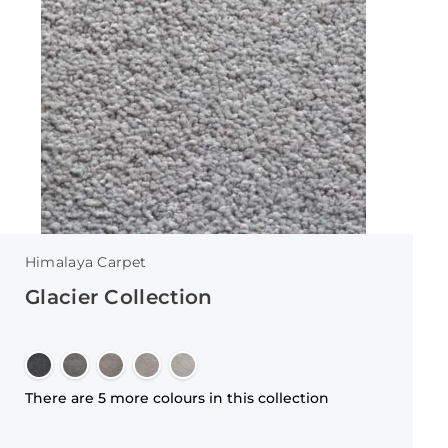
Himalaya Carpet
Glacier Collection
There are 5 more colours in this collection