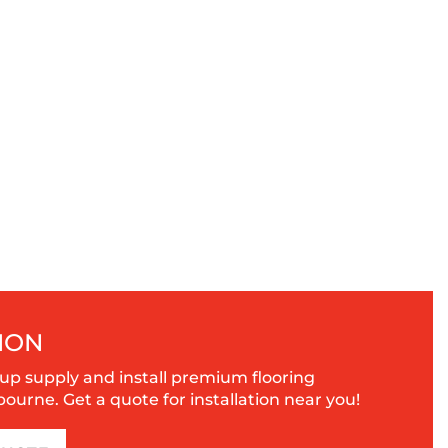
ION
up supply and install premium flooring
urne. Get a quote for installation near you!