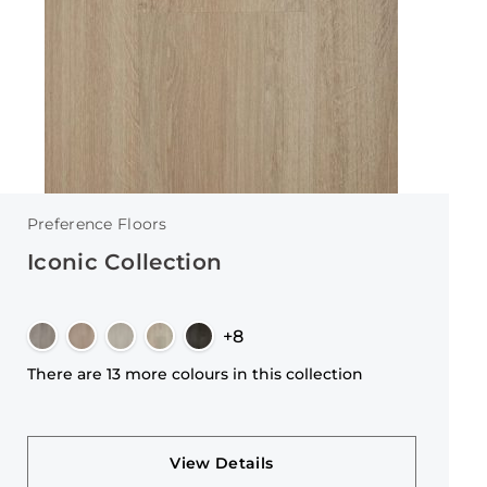
Preference Floors
Iconic Collection
+8
There are 13 more colours in this collection
View Details