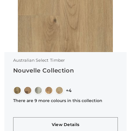
Australian Select Timber
Nouvelle Collection
+4
There are 9 more colours in this collection
View Details