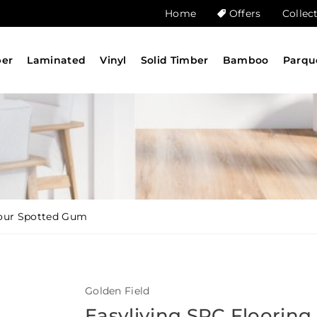
Home
Offers
Collec
ber
Laminated
Vinyl
Solid Timber
Bamboo
Parqu
lour Spotted Gum
Golden Field
Easyliving SPC Flooring