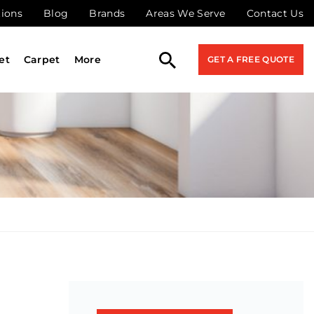
tions
Blog
Brands
Areas We Serve
Contact Us
et
Carpet
More
GET A FREE QUOTE