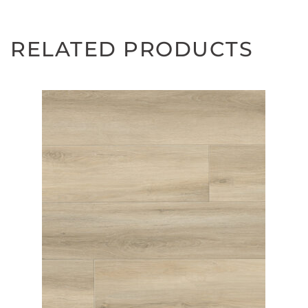
RELATED PRODUCTS