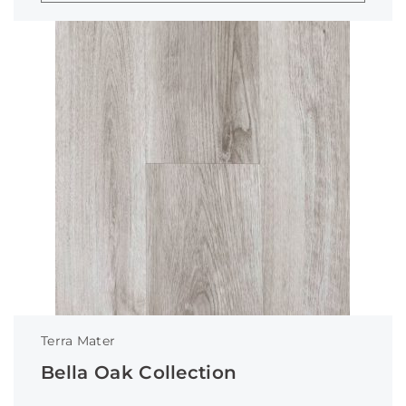
Terra Mater
Bella Oak Collection