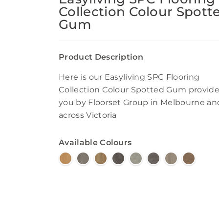
Collection Colour Spott
Gum
Product Description
Here is our Easyliving SPC Flooring
Collection Colour Spotted Gum provide
you by Floorset Group in Melbourne an
across Victoria
Available Colours