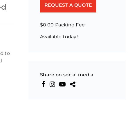
ed
REQUEST A QUOTE
$0.00 Packing Fee
Available today!
d to
d
Share on social media