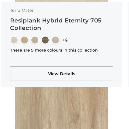
Terra Mater
Resiplank Hybrid Eternity 705
Collection
+4
There are 9 more colours in this collection
View Details