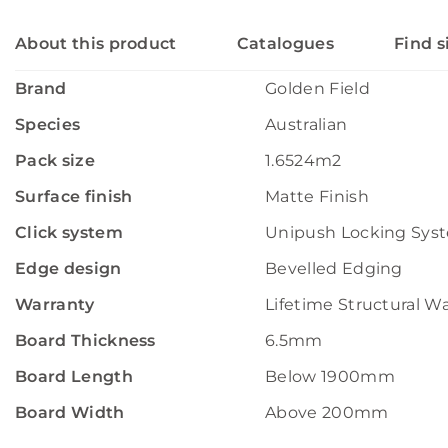
About this product
Catalogues
Find s
Brand
Golden Field
Species
Australian
Pack size
1.6524m2
Surface finish
Matte Finish
Click system
Unipush Locking Sys
Edge design
Bevelled Edging
Warranty
Lifetime Structural W
Board Thickness
6.5mm
Board Length
Below 1900mm
Board Width
Above 200mm