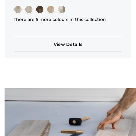
There are 5 more colours in this collection
View Details