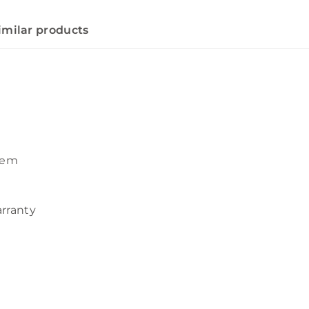
imilar products
tem
arranty