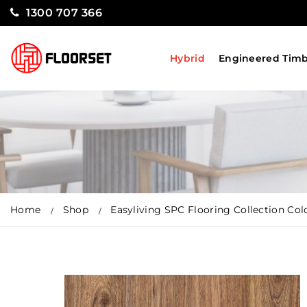
1300 707 366
Hybrid
Engineered Tim
Home
Shop
Easyliving SPC Flooring Collection Co