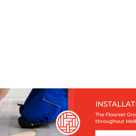
INSTALLAT
The Floorset Gro
throughout Melbo