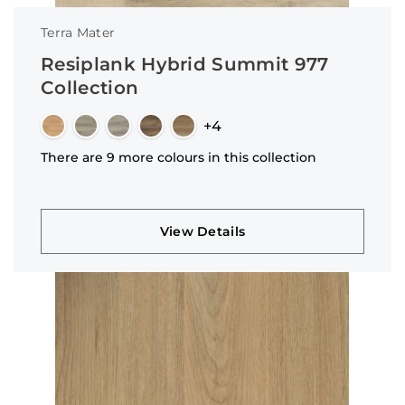
Terra Mater
Resiplank Hybrid Summit 977
Collection
+4
There are 9 more colours in this collection
View Details