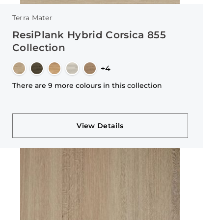
Terra Mater
ResiPlank Hybrid Corsica 855
Collection
+4
There are 9 more colours in this collection
View Details