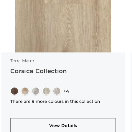
Terra Mater
Corsica Collection
+4
There are 9 more colours in this collection
View Details