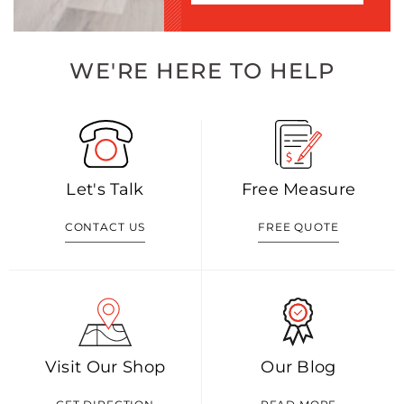
WE'RE HERE TO HELP
Let's Talk
Free Measure
CONTACT US
FREE QUOTE
Visit Our Shop
Our Blog