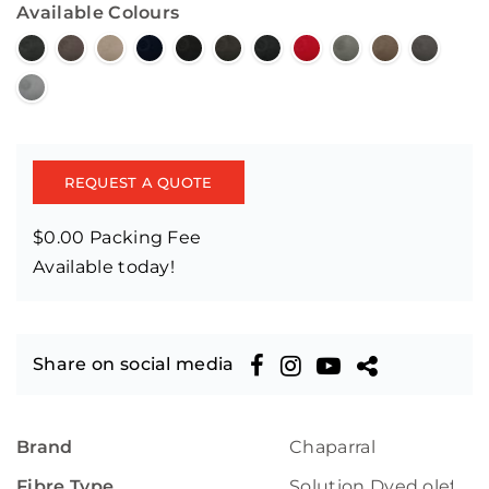
Available Colours
REQUEST A QUOTE
$0.00 Packing Fee
Available today!
Share on social media
Brand
Chaparral
Fibre Type
Solution Dyed olefin