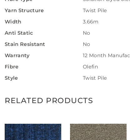
Yarn Structure
Twist Pile
Width
3.66m
Anti Static
No
Stain Resistant
No
Warranty
12 Month Manufactur
Fibre
Olefin
Style
Twist Pile
RELATED PRODUCTS