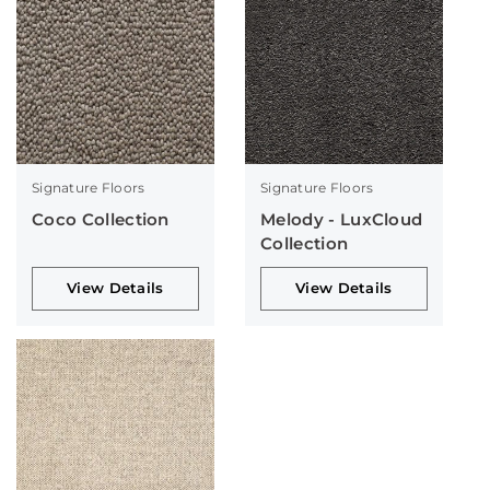
Signature Floors
Signature Floors
Coco Collection
Melody - LuxCloud
Collection
View Details
View Details