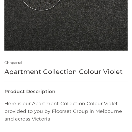
Chaparral
Apartment Collection Colour Violet
Product Description
Here is our Apartment Collection Colour Violet
provided to you by Floorset Group in Melbourne
and across Victoria