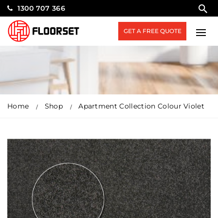
1300 707 366
GET A FREE QUOTE
Home
Shop
Apartment Collection Colour Violet