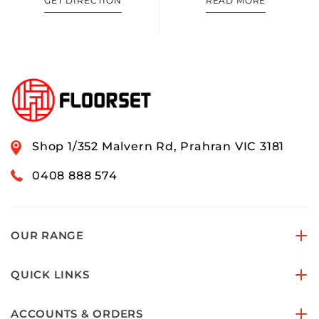
GET DIRECTION
READ MORE
Shop 1/352 Malvern Rd, Prahran VIC 3181
0408 888 574
OUR RANGE
QUICK LINKS
ACCOUNTS & ORDERS