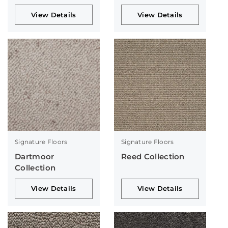
View Details
View Details
Signature Floors
Signature Floors
Dartmoor
Reed Collection
Collection
View Details
View Details