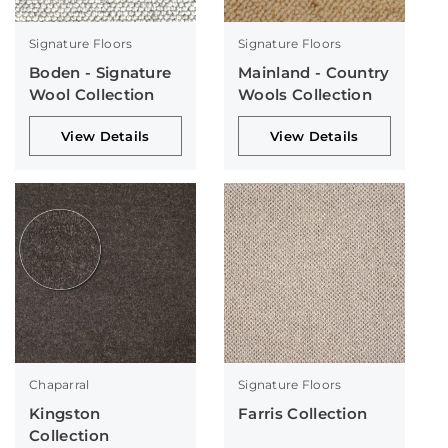
Signature Floors
Signature Floors
Boden - Signature
Mainland - Country
Wool Collection
Wools Collection
View Details
View Details
Chaparral
Signature Floors
Kingston
Farris Collection
Collection