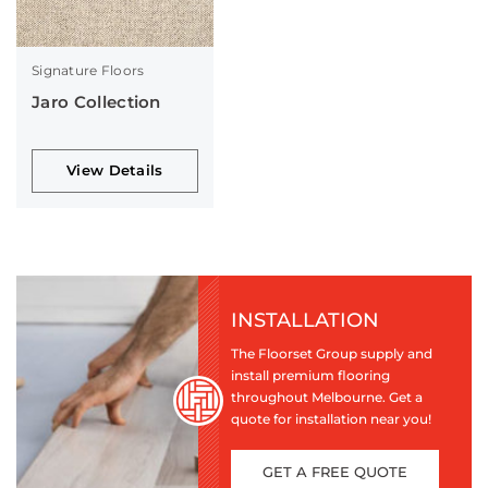
Signature Floors
Jaro Collection
View Details
INSTALLATION
The Floorset Group supply and
install premium flooring
throughout Melbourne. Get a
quote for installation near you!
GET A FREE QUOTE