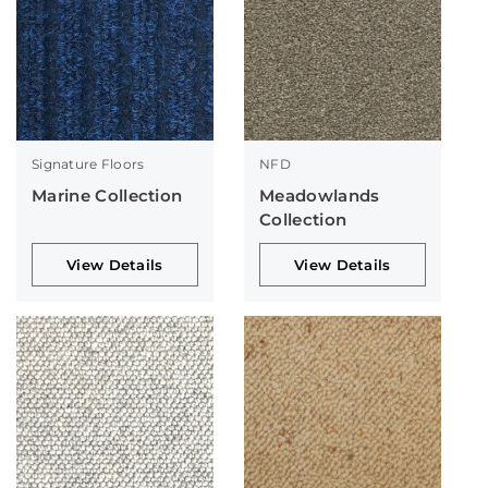
Signature Floors
NFD
Marine Collection
Meadowlands
Collection
View Details
View Details