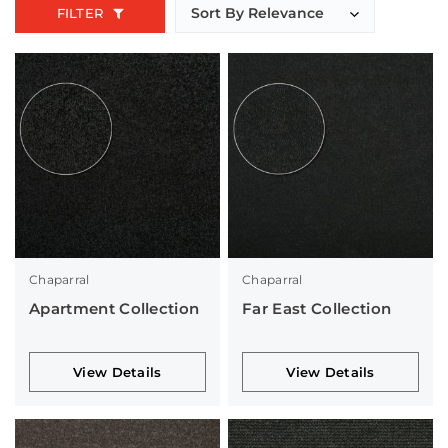
FILTER
Chaparral
Chaparral
Apartment Collection
Far East Collection
View Details
View Details