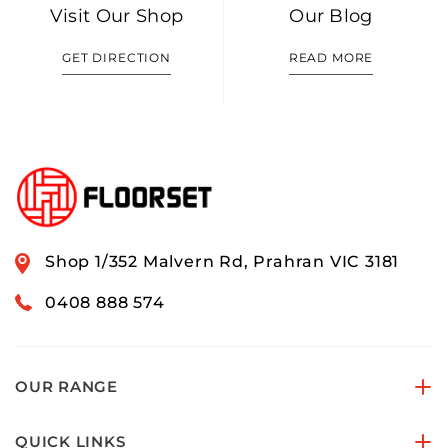
Visit Our Shop
Our Blog
GET DIRECTION
READ MORE
Shop 1/352 Malvern Rd, Prahran VIC 3181
0408 888 574
OUR RANGE
QUICK LINKS