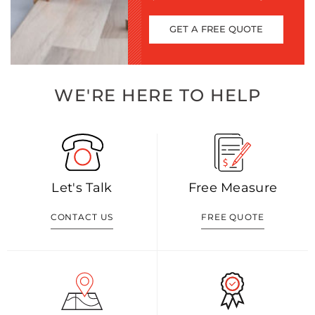
GET A FREE QUOTE
WE'RE HERE TO HELP
Let's Talk
Free Measure
CONTACT US
FREE QUOTE