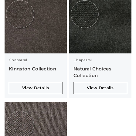
Chaparral
Chaparral
Kingston Collection
Natural Choices
Collection
View Details
View Details