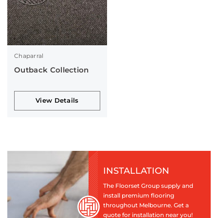
Chaparral
Outback Collection
View Details
INSTALLATION
The Floorset Group supply and
install premium flooring
throughout Melbourne. Get a
quote for installation near you!