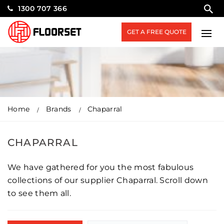
1300 707 366
GET A FREE QUOTE
Home
Brands
Chaparral
CHAPARRAL
We have gathered for you the most fabulous
collections of our supplier Chaparral. Scroll down
to see them all.