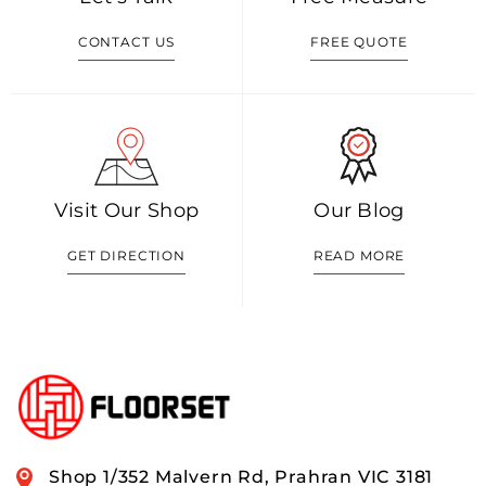
CONTACT US
FREE QUOTE
Visit Our Shop
Our Blog
GET DIRECTION
READ MORE
Shop 1/352 Malvern Rd, Prahran VIC 3181