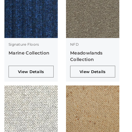
Signature Floors
NFD
Marine Collection
Meadowlands
Collection
View Details
View Details