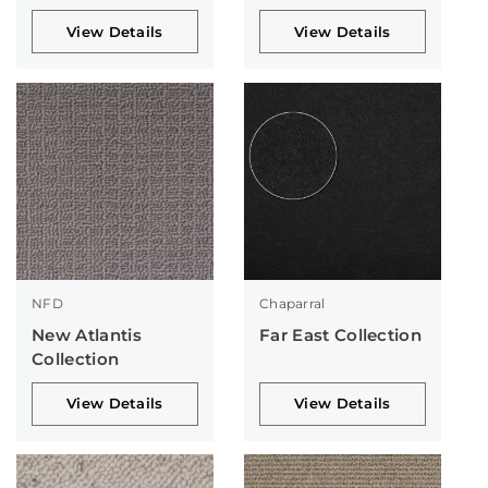
View Details
View Details
NFD
Chaparral
New Atlantis
Far East Collection
Collection
View Details
View Details