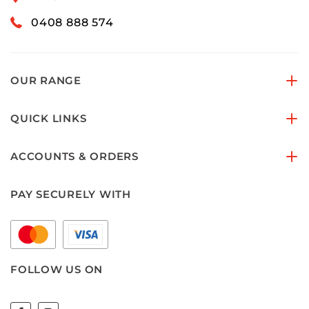
0408 888 574
OUR RANGE
QUICK LINKS
ACCOUNTS & ORDERS
PAY SECURELY WITH
FOLLOW US ON