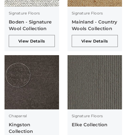
Signature Floors
Signature Floors
Boden - Signature
Mainland - Country
Wool Collection
Wools Collection
View Details
View Details
Chaparral
Signature Floors
Kingston
Elke Collection
Collection