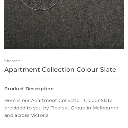
Chaparral
Apartment Collection Colour Slate
Product Description
Here is our Apartment Collection Colour Slate
provided to you by Floorset Group in Melbourne
and across Victoria