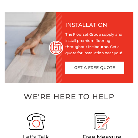
INSTALLATION
The Floorset Group supply and
install premium flooring
throughout Melbourne. Get a
quote for installation near you!
GET A FREE QUOTE
WE'RE HERE TO HELP
Let's Talk
Free Measure