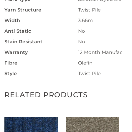
Yarn Structure
Twist Pile
Width
3.66m
Anti Static
No
Stain Resistant
No
Warranty
12 Month Manufactur
Fibre
Olefin
Style
Twist Pile
RELATED PRODUCTS