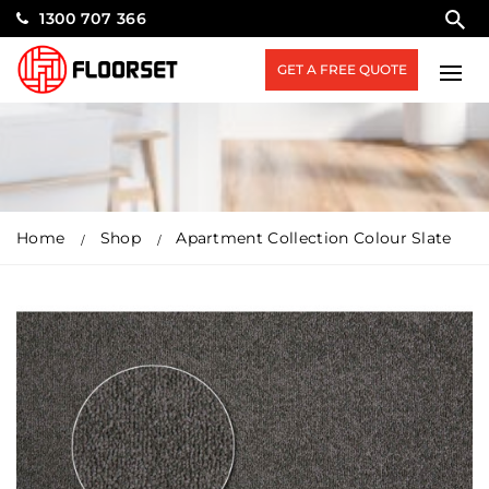
1300 707 366
GET A FREE QUOTE
Home
Shop
Apartment Collection Colour Slate