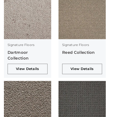
Signature Floors
Signature Floors
Dartmoor
Reed Collection
Collection
View Details
View Details