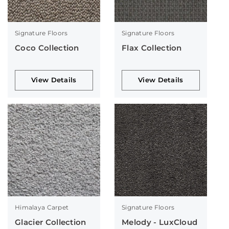
Signature Floors
Signature Floors
Coco Collection
Flax Collection
View Details
View Details
Himalaya Carpet
Signature Floors
Glacier Collection
Melody - LuxCloud