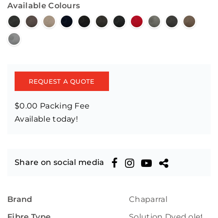
Available Colours
REQUEST A QUOTE
$0.00 Packing Fee
Available today!
Share on social media
Brand
Chaparral
Fibre Type
Solution Dyed olefin