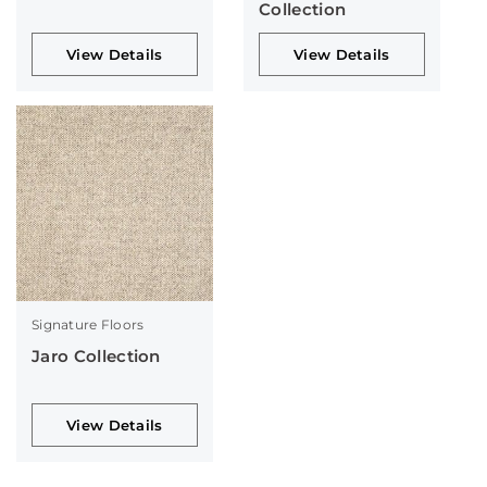
Collection
View Details
View Details
Signature Floors
Jaro Collection
View Details