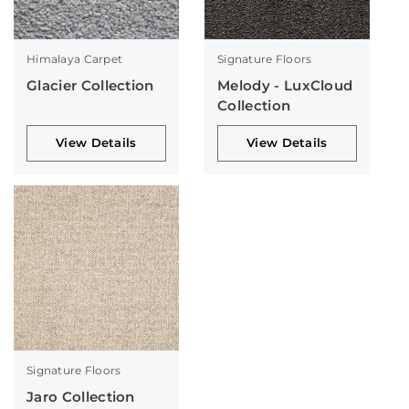
Himalaya Carpet
Signature Floors
Glacier Collection
Melody - LuxCloud
Collection
View Details
View Details
Signature Floors
Jaro Collection