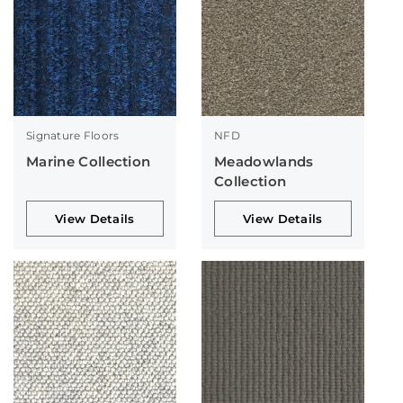
Signature Floors
NFD
Marine Collection
Meadowlands
Collection
View Details
View Details