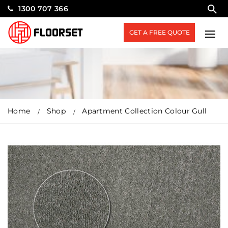
1300 707 366
GET A FREE QUOTE
Home
Shop
Apartment Collection Colour Gull