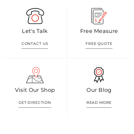
Let's Talk
Free Measure
CONTACT US
FREE QUOTE
Visit Our Shop
Our Blog
GET DIRECTION
READ MORE