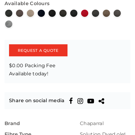
Available Colours
REQUEST A QUOTE
$0.00 Packing Fee
Available today!
Share on social media
Brand
Chaparral
Fibre Type
Solution Dyed olefin