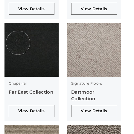
View Details
View Details
Chaparral
Signature Floors
Far East Collection
Dartmoor
Collection
View Details
View Details