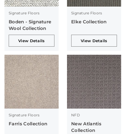
Signature Floors
Signature Floors
Boden - Signature
Elke Collection
Wool Collection
View Details
View Details
Signature Floors
NFD
Farris Collection
New Atlantis
Collection