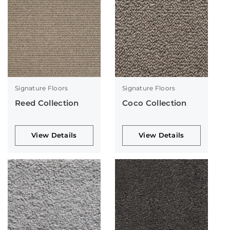
Signature Floors
Signature Floors
Reed Collection
Coco Collection
View Details
View Details