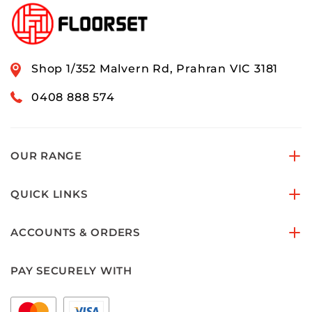
Shop 1/352 Malvern Rd, Prahran VIC 3181
0408 888 574
OUR RANGE
QUICK LINKS
ACCOUNTS & ORDERS
PAY SECURELY WITH