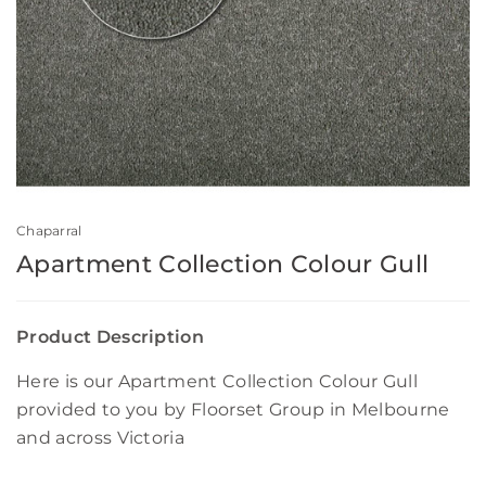
Chaparral
Apartment Collection Colour Gull
Product Description
Here is our Apartment Collection Colour Gull
provided to you by Floorset Group in Melbourne
and across Victoria