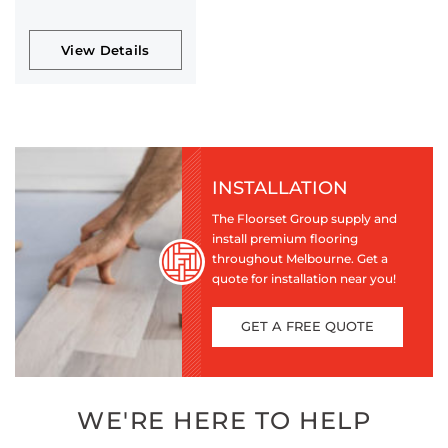
View Details
INSTALLATION
The Floorset Group supply and
install premium flooring
throughout Melbourne. Get a
quote for installation near you!
GET A FREE QUOTE
WE'RE HERE TO HELP