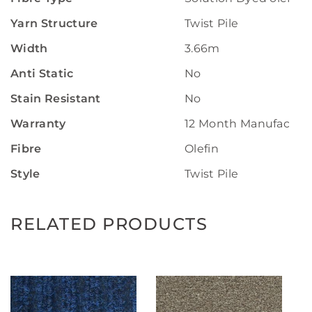
Yarn Structure
Twist Pile
Width
3.66m
Anti Static
No
Stain Resistant
No
Warranty
12 Month Manufactur
Fibre
Olefin
Style
Twist Pile
RELATED PRODUCTS