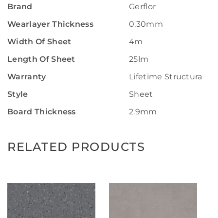
Brand
Gerflor
Wearlayer Thickness
0.30mm
Width Of Sheet
4m
Length Of Sheet
25lm
Warranty
Lifetime Structural W
Style
Sheet
Board Thickness
2.9mm
RELATED PRODUCTS