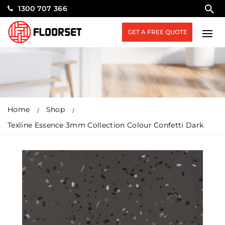
1300 707 366
GET A FREE QUOTE
Home
Shop
Texline Essence 3mm Collection Colour Confetti Dark