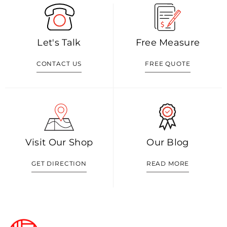
Let's Talk
Free Measure
CONTACT US
FREE QUOTE
Visit Our Shop
Our Blog
GET DIRECTION
READ MORE