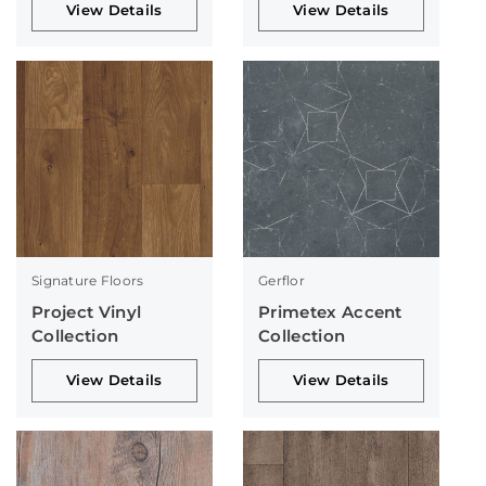
View Details
View Details
Signature Floors
Gerflor
Project Vinyl
Primetex Accent
Collection
Collection
View Details
View Details