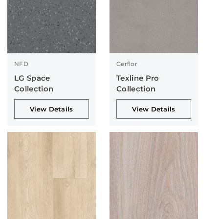
NFD
Gerflor
LG Space
Texline Pro
Collection
Collection
View Details
View Details