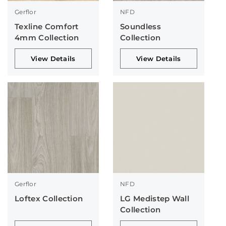
Gerflor
NFD
Texline Comfort
Soundless
4mm Collection
Collection
View Details
View Details
Gerflor
NFD
Loftex Collection
LG Medistep Wall
Collection