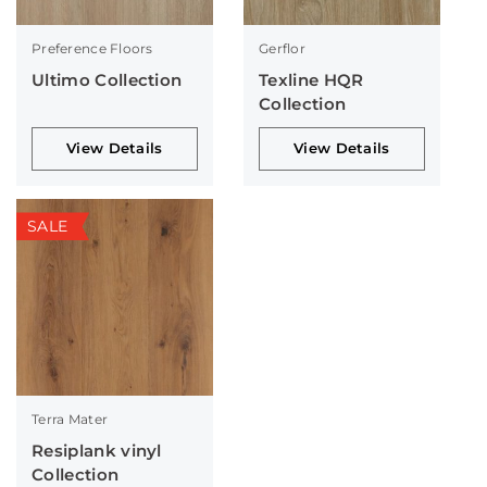
Preference Floors
Gerflor
Ultimo Collection
Texline HQR
Collection
View Details
View Details
SALE
Terra Mater
Resiplank vinyl
Collection