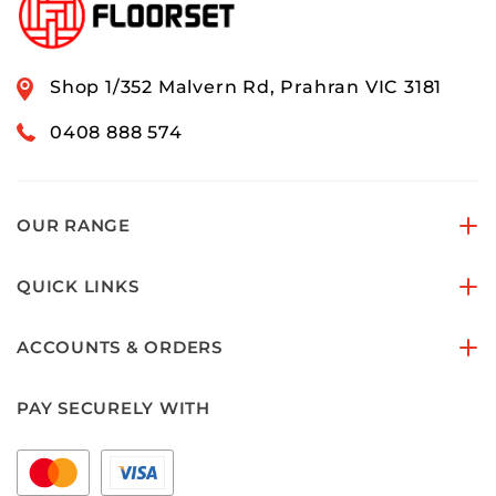
Shop 1/352 Malvern Rd, Prahran VIC 3181
0408 888 574
OUR RANGE
QUICK LINKS
ACCOUNTS & ORDERS
PAY SECURELY WITH