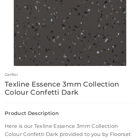
Gerflor
Texline Essence 3mm Collection
Colour Confetti Dark
Product Description
Here is our Texline Essence 3mm Collection
Colour Confetti Dark provided to you by Floorset