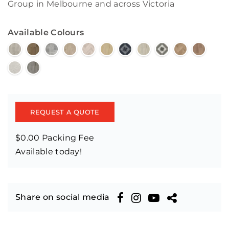
Group in Melbourne and across Victoria
Available Colours
REQUEST A QUOTE
$0.00 Packing Fee
Available today!
Share on social media