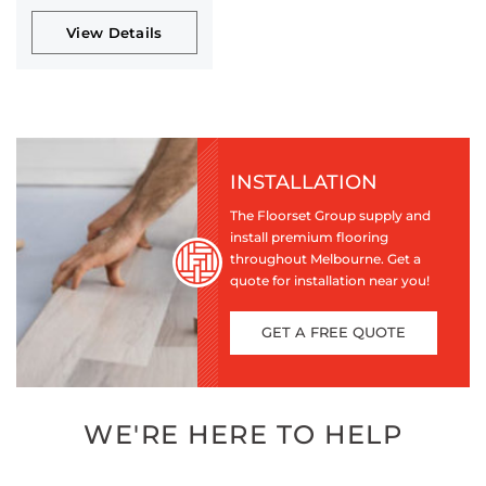
View Details
INSTALLATION
The Floorset Group supply and
install premium flooring
throughout Melbourne. Get a
quote for installation near you!
GET A FREE QUOTE
WE'RE HERE TO HELP