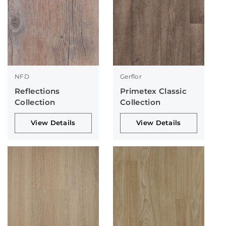
NFD
Gerflor
Reflections
Primetex Classic
Collection
Collection
View Details
View Details