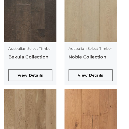
Australian Select Timber
Australian Select Timber
Bekula Collection
Noble Collection
View Details
View Details