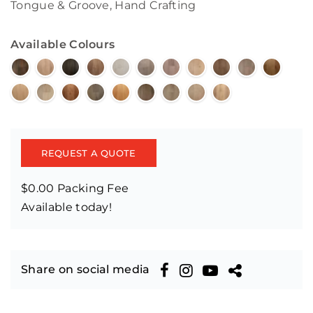
Tongue & Groove, Hand Crafting
Available Colours
REQUEST A QUOTE
$0.00 Packing Fee
Available today!
Share on social media