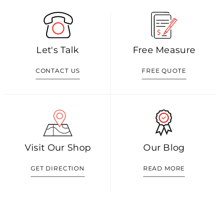
Let's Talk
Free Measure
CONTACT US
FREE QUOTE
Visit Our Shop
Our Blog
GET DIRECTION
READ MORE