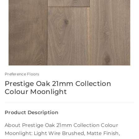
Preference Floors
Prestige Oak 21mm Collection
Colour Moonlight
Product Description
About Prestige Oak 21mm Collection Colour
Moonlight: Light Wire Brushed, Matte Finish,