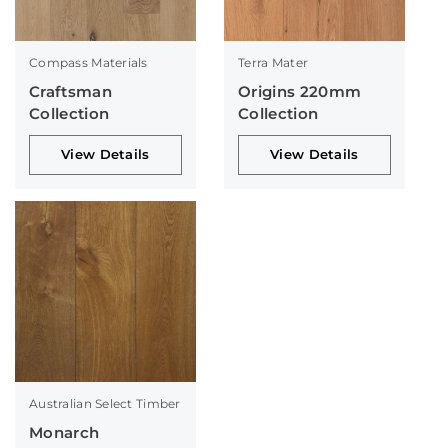
Compass Materials
Terra Mater
Craftsman
Origins 220mm
Collection
Collection
View Details
View Details
Australian Select Timber
Monarch