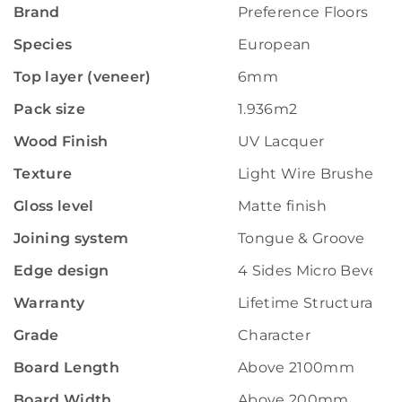
Brand
Preference Floors
Species
European
Top layer (veneer)
6mm
Pack size
1.936m2
Wood Finish
UV Lacquer
Texture
Light Wire Brushed
Gloss level
Matte finish
Joining system
Tongue & Groove
Edge design
4 Sides Micro Bevelle
Warranty
Lifetime Structural W
Grade
Character
Board Length
Above 2100mm
Board Width
Above 200mm