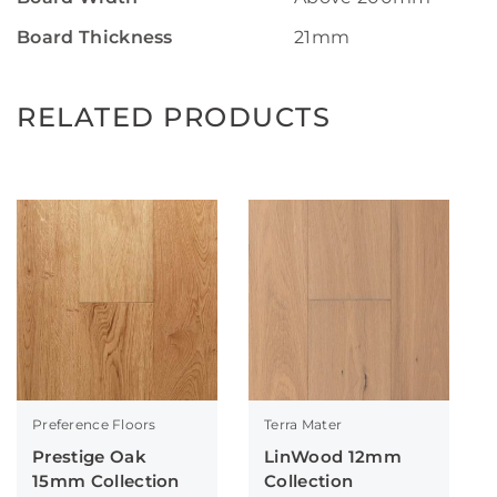
Board Thickness
21mm
RELATED PRODUCTS
Preference Floors
Terra Mater
Prestige Oak
LinWood 12mm
15mm Collection
Collection