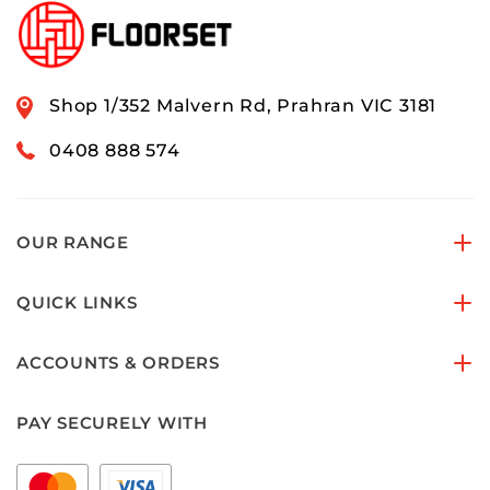
Shop 1/352 Malvern Rd, Prahran VIC 3181
0408 888 574
OUR RANGE
QUICK LINKS
ACCOUNTS & ORDERS
PAY SECURELY WITH