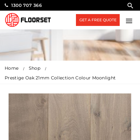
1300 707 366
GET A FREE QUOTE
Home
Shop
Prestige Oak 21mm Collection Colour Moonlight