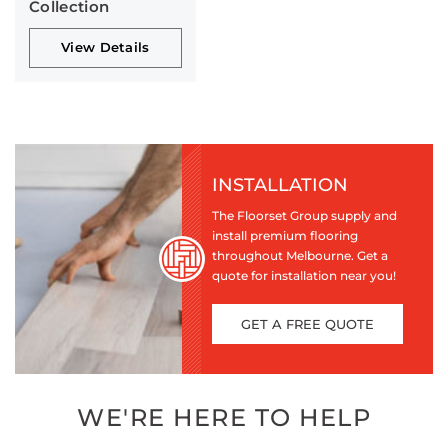
Collection
View Details
INSTALLATION
The Floorset Group supply and
install premium flooring
throughout Melbourne. Get a
quote for installation near you!
GET A FREE QUOTE
WE'RE HERE TO HELP