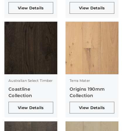
View Details
View Details
Australian Select Timber
Terra Mater
Coastline
Origins 190mm
Collection
Collection
View Details
View Details