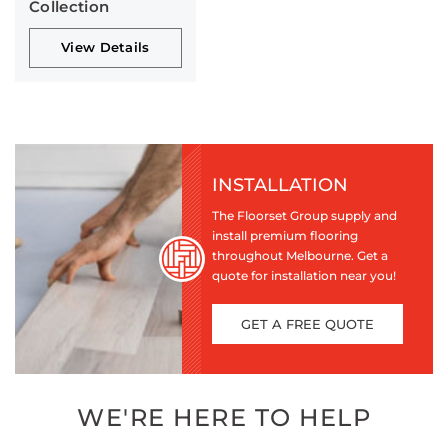
Collection
View Details
INSTALLATION
The Floorset Group supply and
install premium flooring
throughout Melbourne. Get a
quote for installation near you!
GET A FREE QUOTE
WE'RE HERE TO HELP