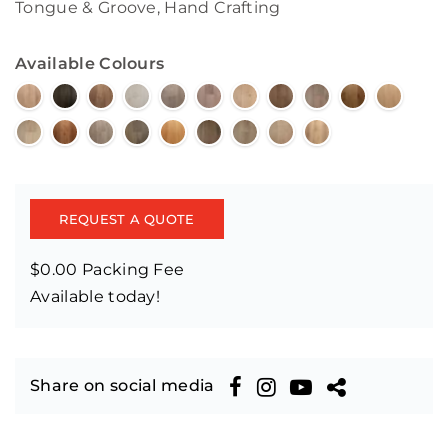
Tongue & Groove, Hand Crafting
Available Colours
REQUEST A QUOTE
$0.00 Packing Fee
Available today!
Share on social media