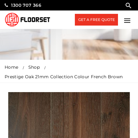
1300 707 366
GET A FREE QUOTE
Home
Shop
Prestige Oak 21mm Collection Colour French Brown