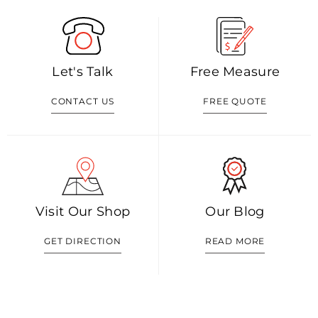
Let's Talk
Free Measure
CONTACT US
FREE QUOTE
Visit Our Shop
Our Blog
GET DIRECTION
READ MORE