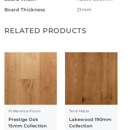
Board Thickness
21mm
RELATED PRODUCTS
Preference Floors
Terra Mater
Prestige Oak
Lakewood 190mm
15mm Collection
Collection