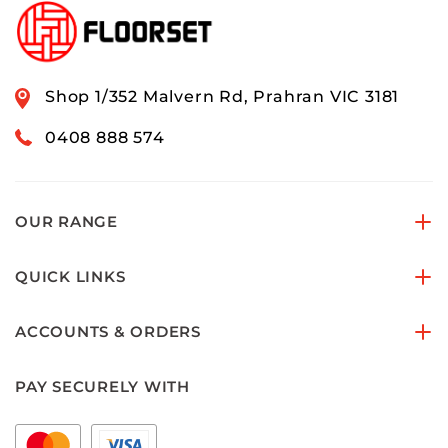
Shop 1/352 Malvern Rd, Prahran VIC 3181
0408 888 574
OUR RANGE
QUICK LINKS
ACCOUNTS & ORDERS
PAY SECURELY WITH