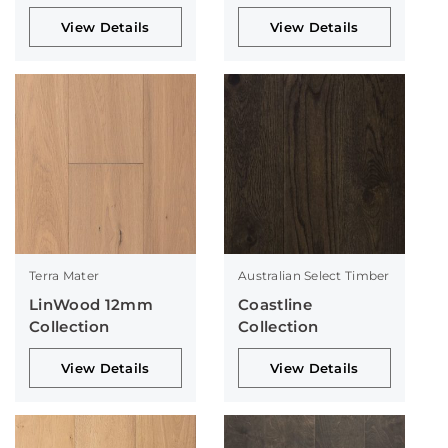
View Details
View Details
Terra Mater
Australian Select Timber
LinWood 12mm
Coastline
Collection
Collection
View Details
View Details