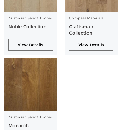
Australian Select Timber
Compass Materials
Noble Collection
Craftsman
Collection
View Details
View Details
Australian Select Timber
Monarch