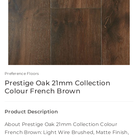
Preference Floors
Prestige Oak 21mm Collection
Colour French Brown
Product Description
About Prestige Oak 21mm Collection Colour
French Brown: Light Wire Brushed, Matte Finish,