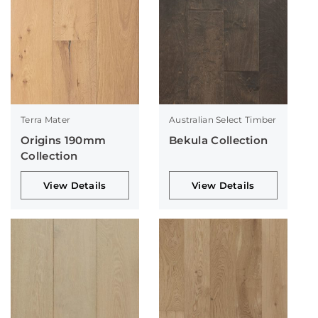
Terra Mater
Australian Select Timber
Origins 190mm
Bekula Collection
Collection
View Details
View Details