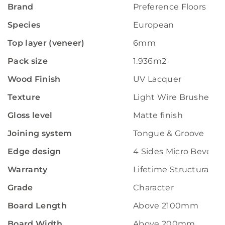
Brand
Preference Floors
Species
European
Top layer (veneer)
6mm
Pack size
1.936m2
Wood Finish
UV Lacquer
Texture
Light Wire Brushed
Gloss level
Matte finish
Joining system
Tongue & Groove
Edge design
4 Sides Micro Bevelle
Warranty
Lifetime Structural W
Grade
Character
Board Length
Above 2100mm
Board Width
Above 200mm