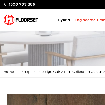
1300 707 366
Hybrid
Engineered Tim
Home
Shop
Prestige Oak 21mm Collection Colour S