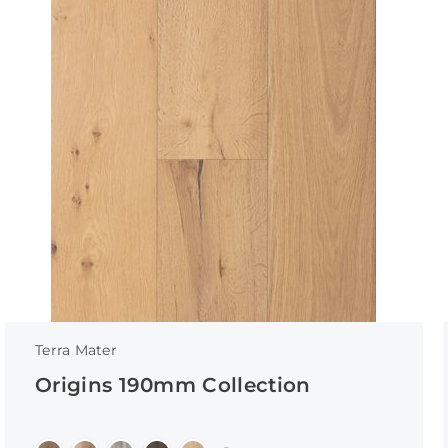
Terra Mater
Origins 190mm Collection