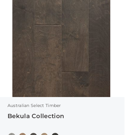
Australian Select Timber
Bekula Collection