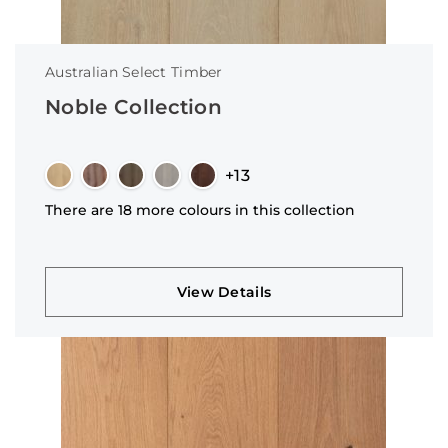
Australian Select Timber
Noble Collection
+13
There are 18 more colours in this collection
View Details