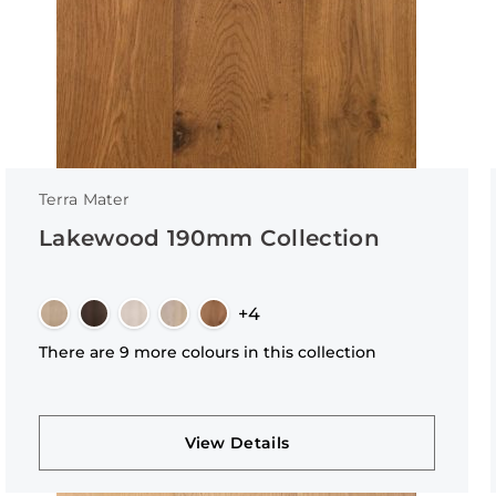
Terra Mater
Lakewood 190mm Collection
+4
There are 9 more colours in this collection
View Details