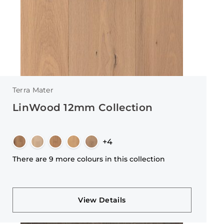
Terra Mater
LinWood 12mm Collection
+4
There are 9 more colours in this collection
View Details