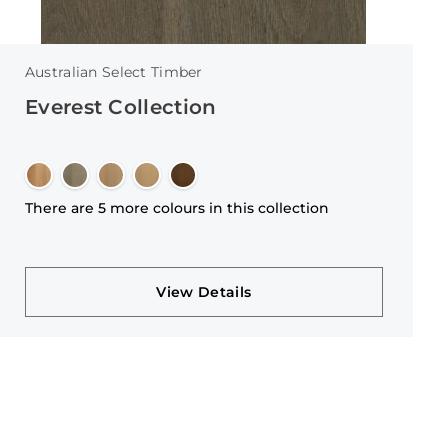
Australian Select Timber
Everest Collection
There are 5 more colours in this collection
View Details