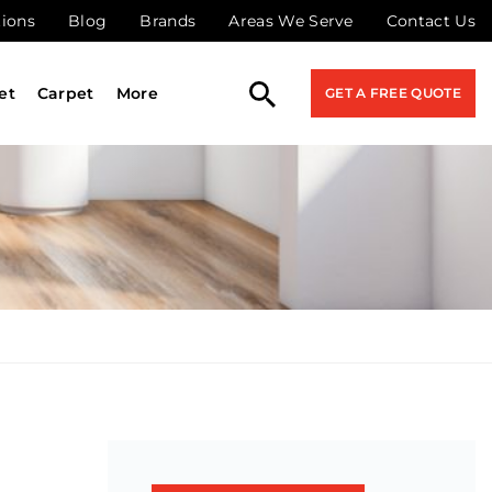
tions
Blog
Brands
Areas We Serve
Contact Us
et
Carpet
More
GET A FREE QUOTE