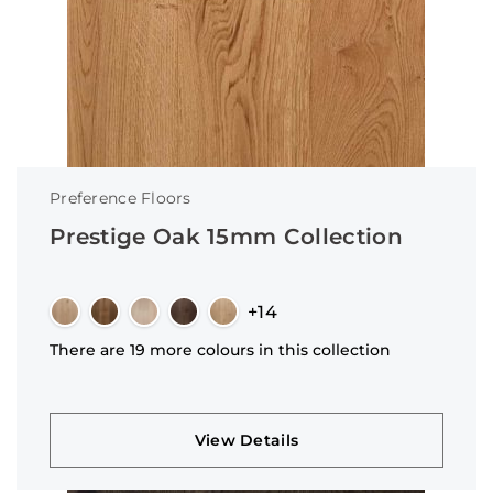
Preference Floors
Prestige Oak 15mm Collection
+14
There are 19 more colours in this collection
View Details