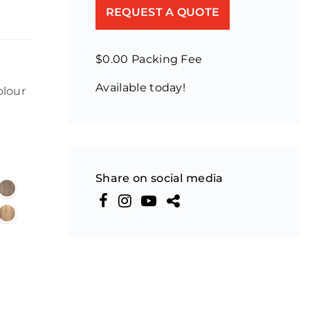
REQUEST A QUOTE
$0.00 Packing Fee
Available today!
olour
Share on social media