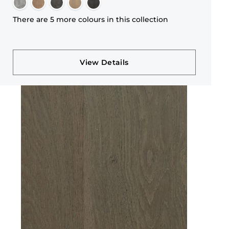
There are 5 more colours in this collection
View Details