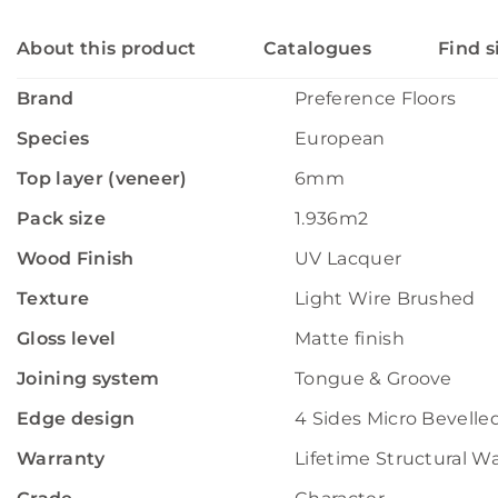
About this product
Catalogues
Find s
Brand
Preference Floors
Species
European
Top layer (veneer)
6mm
Pack size
1.936m2
Wood Finish
UV Lacquer
Texture
Light Wire Brushed
Gloss level
Matte finish
Joining system
Tongue & Groove
Edge design
4 Sides Micro Bevelle
Warranty
Lifetime Structural W