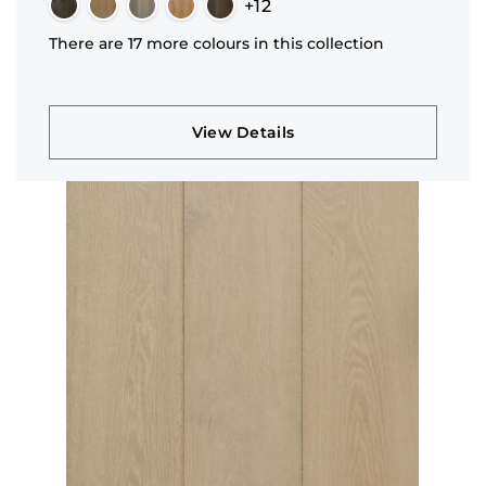
+12
There are 17 more colours in this collection
View Details