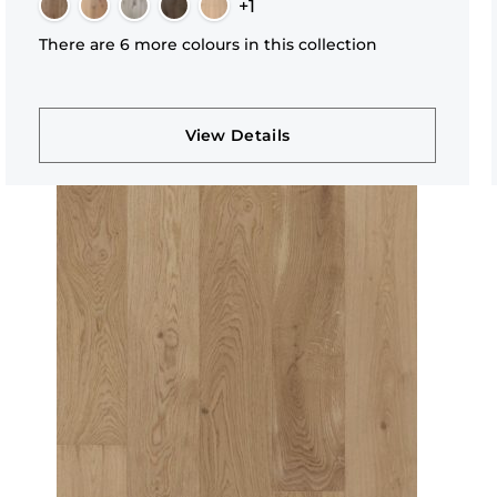
+1
There are 6 more colours in this collection
View Details