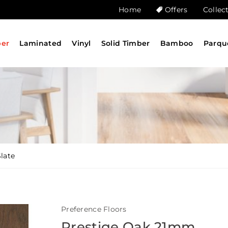
Home
Offers
Collec
ber
Laminated
Vinyl
Solid Timber
Bamboo
Parqu
late
Preference Floors
Prestige Oak 21mm