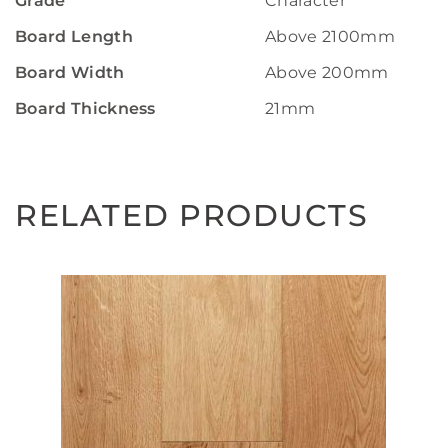
Grade
Character
Board Length
Above 2100mm
Board Width
Above 200mm
Board Thickness
21mm
RELATED PRODUCTS