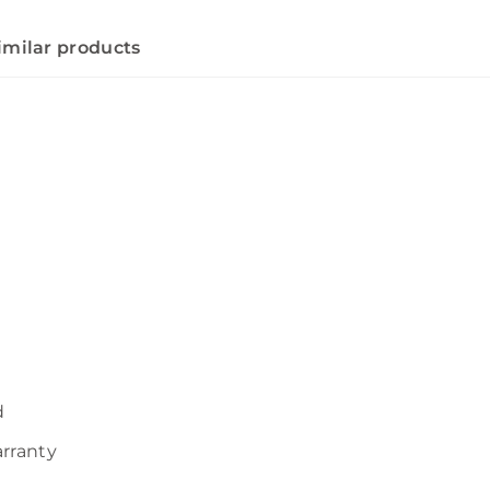
imilar products
d
arranty