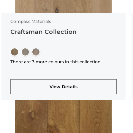
Compass Materials
Craftsman Collection
There are 3 more colours in this collection
View Details