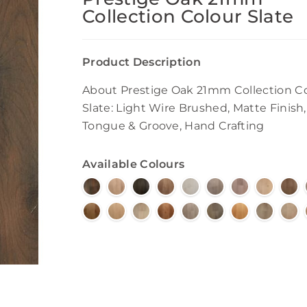
Collection Colour Slate
Product Description
About Prestige Oak 21mm Collection C
Slate: Light Wire Brushed, Matte Finish,
Tongue & Groove, Hand Crafting
Available Colours