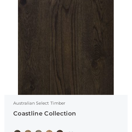
Australian Select Timber
Coastline Collection