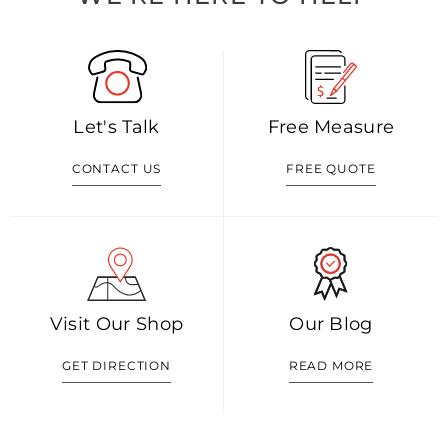
Let's Talk
Free Measure
CONTACT US
FREE QUOTE
Visit Our Shop
Our Blog
GET DIRECTION
READ MORE