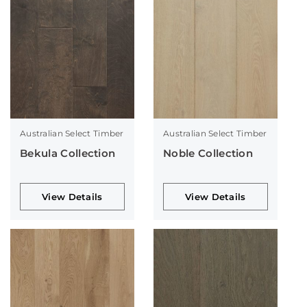
Australian Select Timber
Australian Select Timber
Bekula Collection
Noble Collection
View Details
View Details