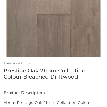
Preference Floors
Prestige Oak 21mm Collection
Colour Bleached Driftwood
Product Description
About Prestige Oak 21mm Collection Colour