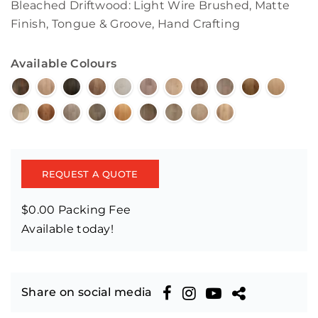
Bleached Driftwood: Light Wire Brushed, Matte
Finish, Tongue & Groove, Hand Crafting
Available Colours
REQUEST A QUOTE
$0.00 Packing Fee
Available today!
Share on social media