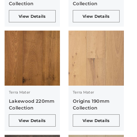
Collection
Collection
View Details
View Details
Terra Mater
Terra Mater
Lakewood 220mm
Origins 190mm
Collection
Collection
View Details
View Details