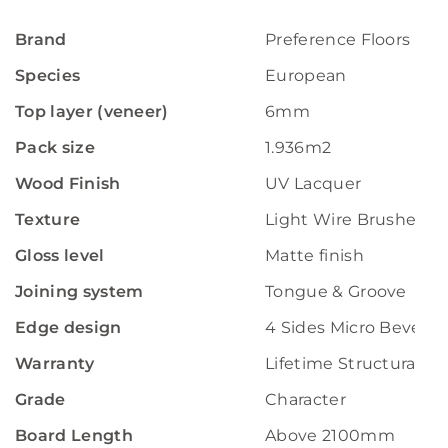
Brand
Preference Floors
Species
European
Top layer (veneer)
6mm
Pack size
1.936m2
Wood Finish
UV Lacquer
Texture
Light Wire Brushed
Gloss level
Matte finish
Joining system
Tongue & Groove
Edge design
4 Sides Micro Bevelle
Warranty
Lifetime Structural W
Grade
Character
Board Length
Above 2100mm