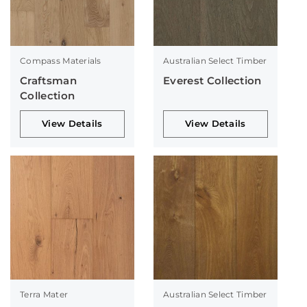
Compass Materials
Australian Select Timber
Craftsman
Everest Collection
Collection
View Details
View Details
Terra Mater
Australian Select Timber