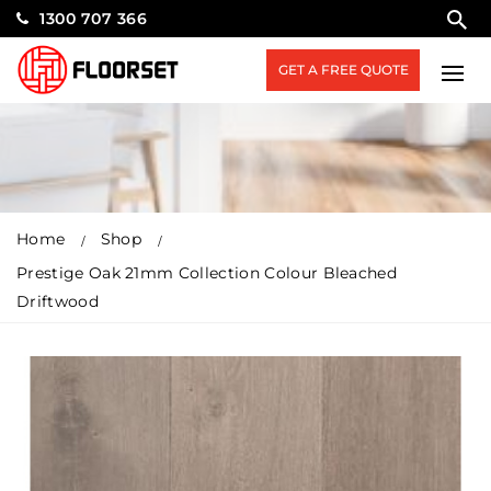
1300 707 366
GET A FREE QUOTE
Home
Shop
Prestige Oak 21mm Collection Colour Bleached
Driftwood