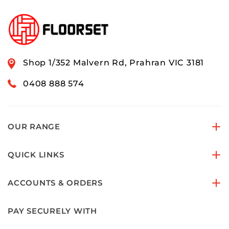
Shop 1/352 Malvern Rd, Prahran VIC 3181
0408 888 574
OUR RANGE
QUICK LINKS
ACCOUNTS & ORDERS
PAY SECURELY WITH