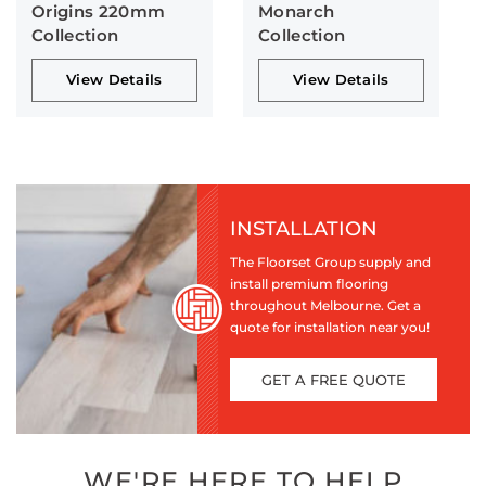
Origins 220mm
Monarch
Collection
Collection
View Details
View Details
INSTALLATION
The Floorset Group supply and
install premium flooring
throughout Melbourne. Get a
quote for installation near you!
GET A FREE QUOTE
WE'RE HERE TO HELP