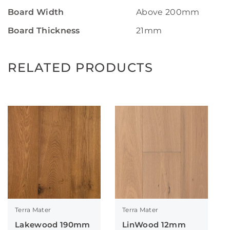
Board Width
Above 200mm
Board Thickness
21mm
RELATED PRODUCTS
Terra Mater
Terra Mater
Lakewood 190mm
LinWood 12mm