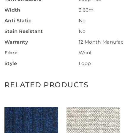
Width
3.66m
Anti Static
No
Stain Resistant
No
Warranty
12 Month Manufactur
Fibre
Wool
Style
Loop
RELATED PRODUCTS