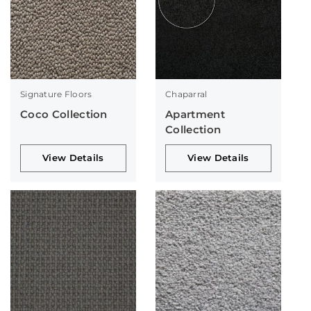
Signature Floors
Chaparral
Coco Collection
Apartment
Collection
View Details
View Details