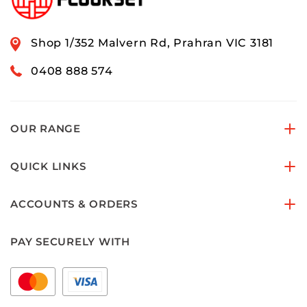
Shop 1/352 Malvern Rd, Prahran VIC 3181
0408 888 574
OUR RANGE
QUICK LINKS
ACCOUNTS & ORDERS
PAY SECURELY WITH