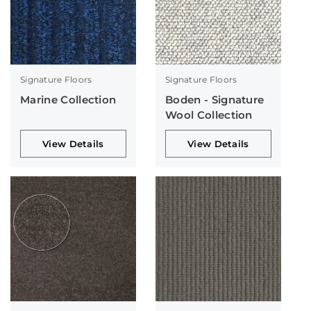
Signature Floors
Signature Floors
Marine Collection
Boden - Signature
Wool Collection
View Details
View Details