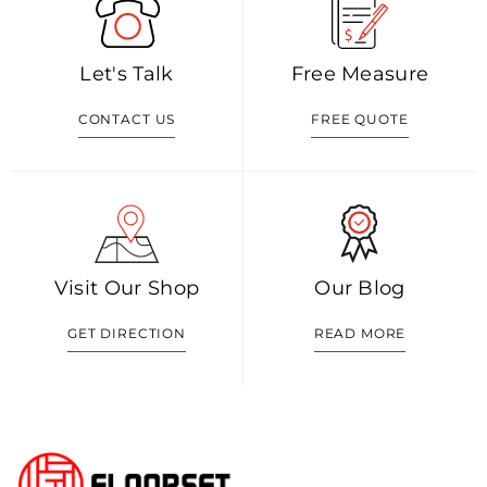
Let's Talk
Free Measure
CONTACT US
FREE QUOTE
Visit Our Shop
Our Blog
GET DIRECTION
READ MORE