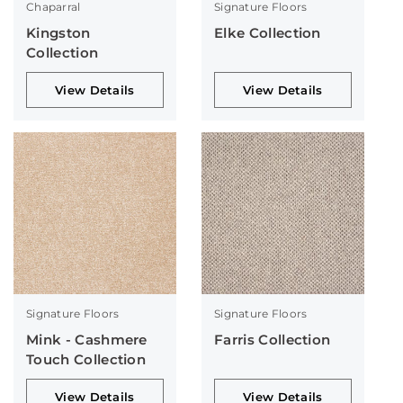
Chaparral
Signature Floors
Kingston
Elke Collection
Collection
View Details
View Details
Signature Floors
Signature Floors
Mink - Cashmere
Farris Collection
Touch Collection
View Details
View Details