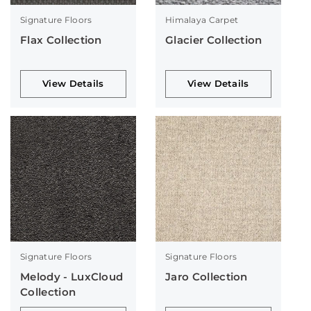
Signature Floors
Himalaya Carpet
Flax Collection
Glacier Collection
View Details
View Details
Signature Floors
Signature Floors
Melody - LuxCloud
Jaro Collection
Collection