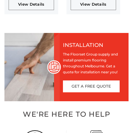
View Details
View Details
INSTALLATION
The Floorset Group supply and
install premium flooring
throughout Melbourne. Get a
quote for installation near you!
GET A FREE QUOTE
WE'RE HERE TO HELP