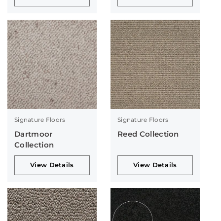
Signature Floors
Signature Floors
Dartmoor
Reed Collection
Collection
View Details
View Details