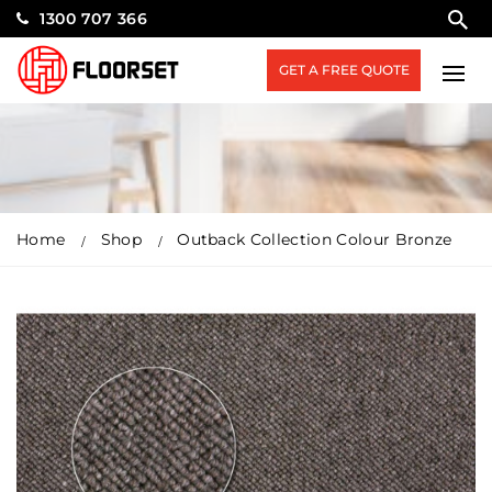
1300 707 366
GET A FREE QUOTE
Home
Shop
Outback Collection Colour Bronze