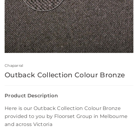
Chaparral
Outback Collection Colour Bronze
Product Description
Here is our Outback Collection Colour Bronze
provided to you by Floorset Group in Melbourne
and across Victoria