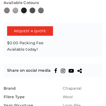
Available Colours
REQUEST A QUOTE
$0.00 Packing Fee
Available today!
Share on social media
Brand
Chaparral
Fibre Type
Wool
Yarn Structure
Loop Pile