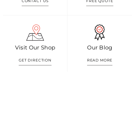
CONTACT US
FREE QUOTE
Visit Our Shop
Our Blog
GET DIRECTION
READ MORE
Shop 1/352 Malvern Rd, Prahran VIC 3181
0408 888 574