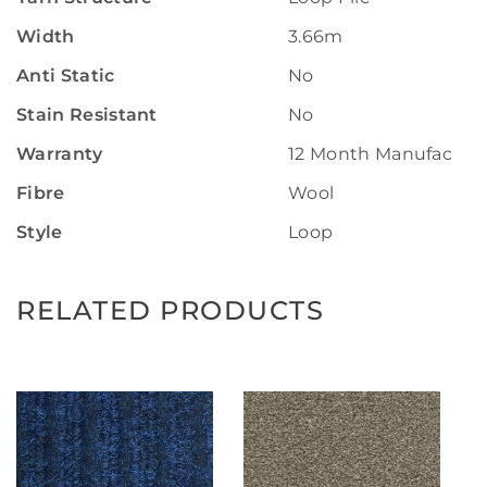
Width
3.66m
Anti Static
No
Stain Resistant
No
Warranty
12 Month Manufactur
Fibre
Wool
Style
Loop
RELATED PRODUCTS