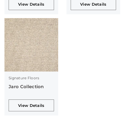
View Details
View Details
Signature Floors
Jaro Collection
View Details