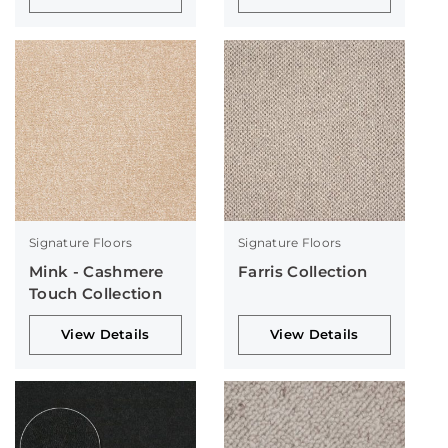
Signature Floors
Signature Floors
Mink - Cashmere
Farris Collection
Touch Collection
View Details
View Details