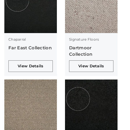
Chaparral
Signature Floors
Far East Collection
Dartmoor
Collection
View Details
View Details