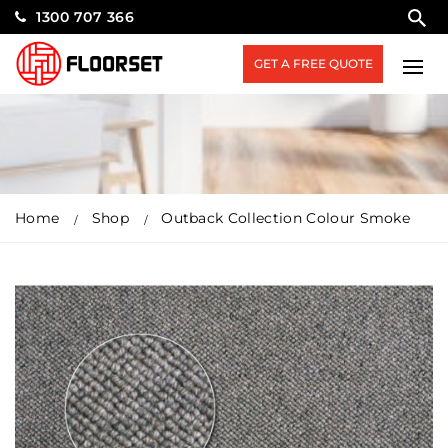
1300 707 366
GET A FREE QUOTE
Home
Shop
Outback Collection Colour Smoke