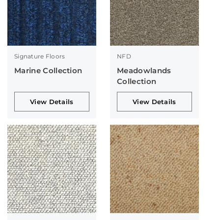
Signature Floors
NFD
Marine Collection
Meadowlands
Collection
View Details
View Details