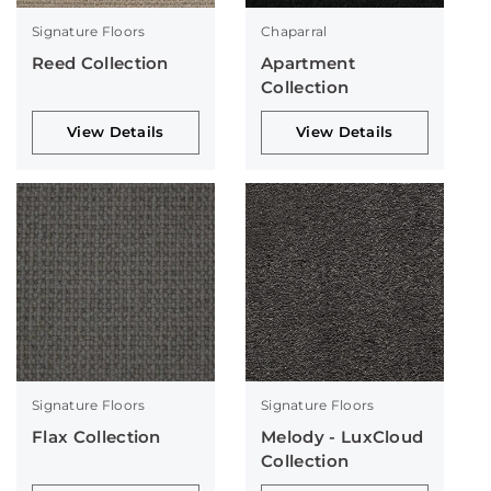
Signature Floors
Chaparral
Reed Collection
Apartment
Collection
View Details
View Details
Signature Floors
Signature Floors
Flax Collection
Melody - LuxCloud
Collection