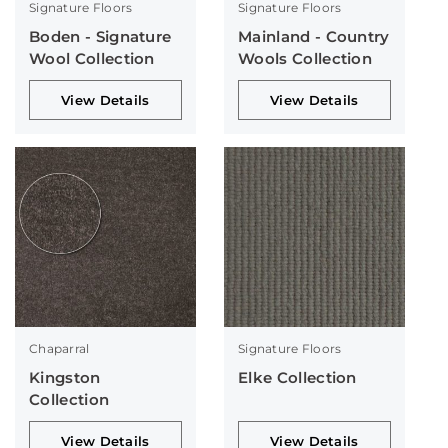
Signature Floors
Signature Floors
Boden - Signature
Mainland - Country
Wool Collection
Wools Collection
View Details
View Details
Chaparral
Signature Floors
Kingston
Elke Collection
Collection
View Details
View Details