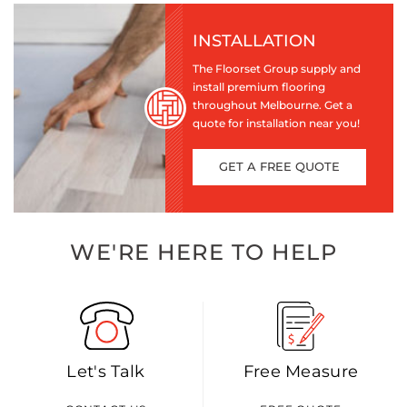
INSTALLATION
The Floorset Group supply and
install premium flooring
throughout Melbourne. Get a
quote for installation near you!
GET A FREE QUOTE
WE'RE HERE TO HELP
Let's Talk
Free Measure