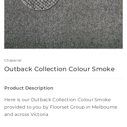
Chaparral
Outback Collection Colour Smoke
Product Description
Here is our Outback Collection Colour Smoke
provided to you by Floorset Group in Melbourne
and across Victoria