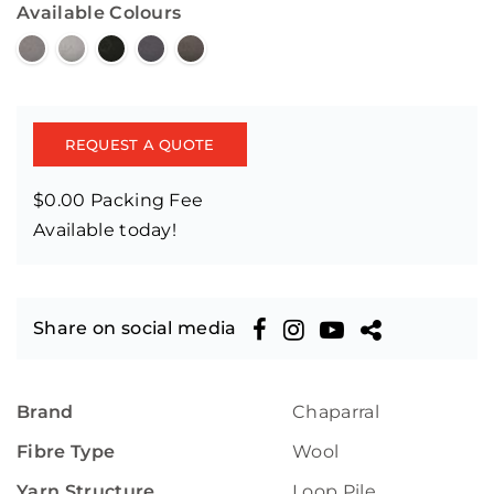
Available Colours
REQUEST A QUOTE
$0.00 Packing Fee
Available today!
Share on social media
Brand
Chaparral
Fibre Type
Wool
Yarn Structure
Loop Pile