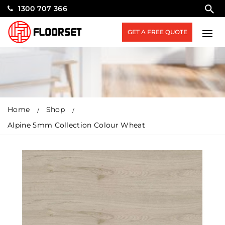
1300 707 366
GET A FREE QUOTE
Home
Shop
Alpine 5mm Collection Colour Wheat