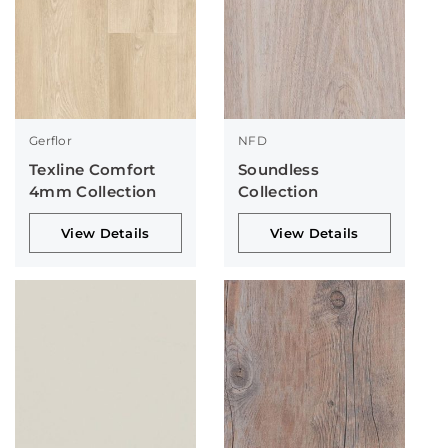
Gerflor
NFD
Texline Comfort
Soundless
4mm Collection
Collection
View Details
View Details