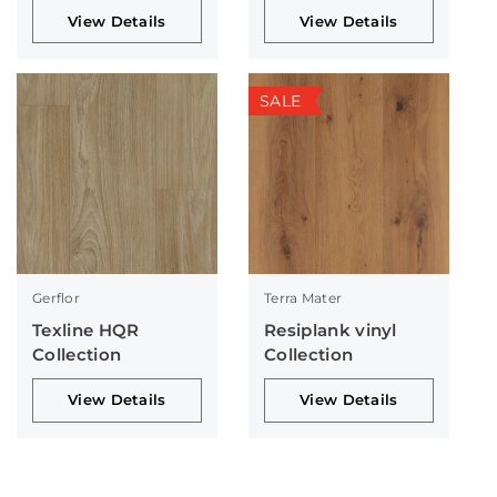
View Details
View Details
SALE
Gerflor
Terra Mater
Texline HQR
Resiplank vinyl
Collection
Collection
View Details
View Details