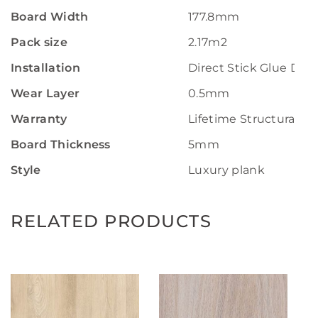
Board Width
177.8mm
Pack size
2.17m2
Installation
Direct Stick Glue Do
Wear Layer
0.5mm
Warranty
Lifetime Structural W
Board Thickness
5mm
Style
Luxury plank
RELATED PRODUCTS