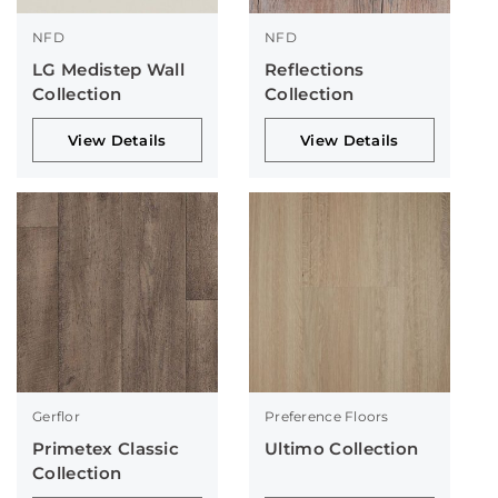
NFD
NFD
LG Medistep Wall
Reflections
Collection
Collection
View Details
View Details
Gerflor
Preference Floors
Primetex Classic
Ultimo Collection
Collection