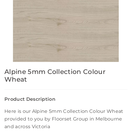
Alpine 5mm Collection Colour
Wheat
Product Description
Here is our Alpine 5mm Collection Colour Wheat
provided to you by Floorset Group in Melbourne
and across Victoria