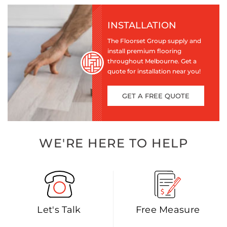
INSTALLATION
The Floorset Group supply and
install premium flooring
throughout Melbourne. Get a
quote for installation near you!
GET A FREE QUOTE
WE'RE HERE TO HELP
Let's Talk
Free Measure