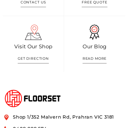
CONTACT US
FREE QUOTE
Visit Our Shop
Our Blog
GET DIRECTION
READ MORE
Shop 1/352 Malvern Rd, Prahran VIC 3181