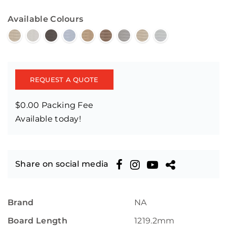
Available Colours
REQUEST A QUOTE
$0.00 Packing Fee
Available today!
Share on social media
Brand
NA
Board Length
1219.2mm