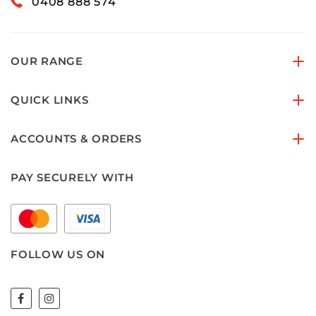
0408 888 574
OUR RANGE
QUICK LINKS
ACCOUNTS & ORDERS
PAY SECURELY WITH
FOLLOW US ON