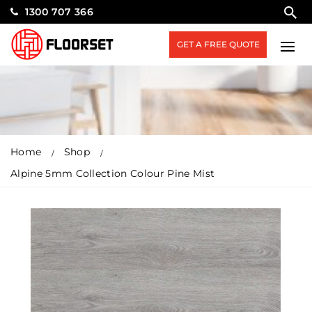
1300 707 366
GET A FREE QUOTE
Home
Shop
Alpine 5mm Collection Colour Pine Mist