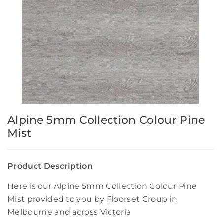
Alpine 5mm Collection Colour Pine
Mist
Product Description
Here is our Alpine 5mm Collection Colour Pine
Mist provided to you by Floorset Group in
Melbourne and across Victoria