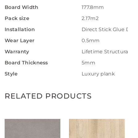
Board Width
177.8mm
Pack size
2.17m2
Installation
Direct Stick Glue Do
Wear Layer
0.5mm
Warranty
Lifetime Structural W
Board Thickness
5mm
Style
Luxury plank
RELATED PRODUCTS