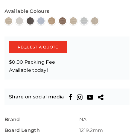
Available Colours
REQUEST A QUOTE
$0.00 Packing Fee
Available today!
Share on social media
Brand
NA
Board Length
1219.2mm