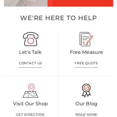
WE'RE HERE TO HELP
Let's Talk
Free Measure
CONTACT US
FREE QUOTE
Visit Our Shop
Our Blog
GET DIRECTION
READ MORE