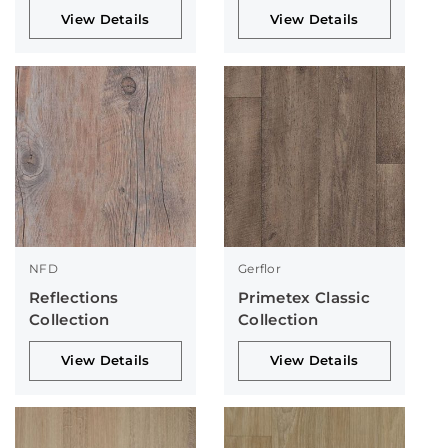
View Details
View Details
NFD
Gerflor
Reflections
Primetex Classic
Collection
Collection
View Details
View Details