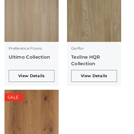
Preference Floors
Gerflor
Ultimo Collection
Texline HQR
Collection
View Details
View Details
SALE