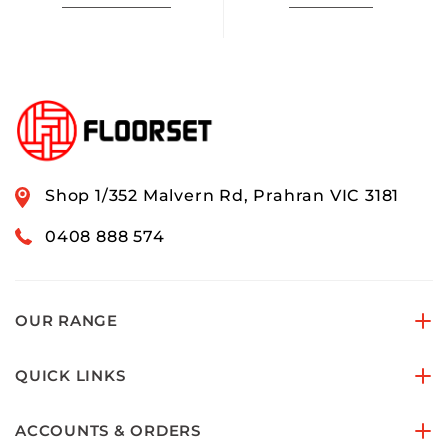
Shop 1/352 Malvern Rd, Prahran VIC 3181
0408 888 574
OUR RANGE
QUICK LINKS
ACCOUNTS & ORDERS