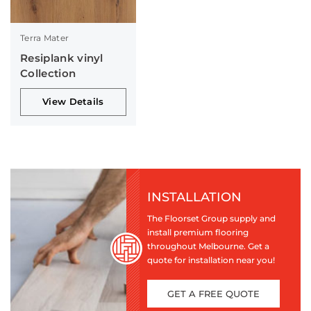
Terra Mater
Resiplank vinyl
Collection
View Details
INSTALLATION
The Floorset Group supply and
install premium flooring
throughout Melbourne. Get a
quote for installation near you!
GET A FREE QUOTE