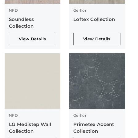
NFD
Gerflor
Soundless
Loftex Collection
Collection
View Details
View Details
NFD
Gerflor
LG Medistep Wall
Primetex Accent
Collection
Collection