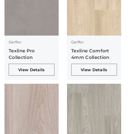
Gerflor
Gerflor
Texline Pro
Texline Comfort
Collection
4mm Collection
View Details
View Details