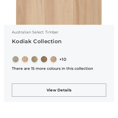
Australian Select Timber
Kodiak Collection
+10
There are 15 more colours in this collection
View Details