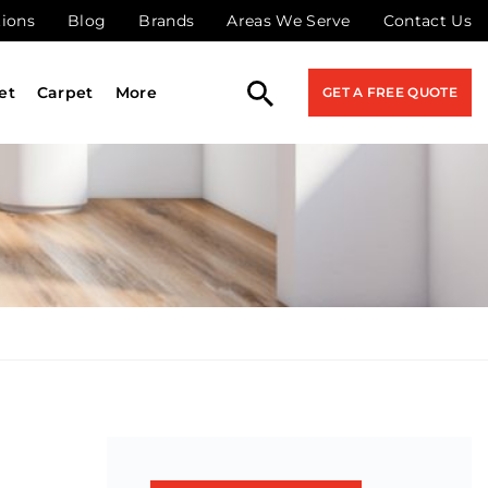
tions
Blog
Brands
Areas We Serve
Contact Us
et
Carpet
More
GET A FREE QUOTE