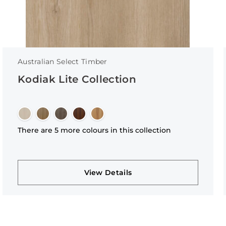
Australian Select Timber
Kodiak Lite Collection
There are 5 more colours in this collection
View Details