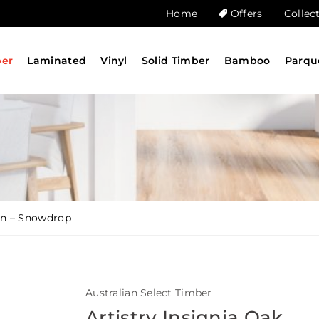
Home
Offers
Collec
ber
Laminated
Vinyl
Solid Timber
Bamboo
Parqu
ion – Snowdrop
Australian Select Timber
Artistry Insignia Oak