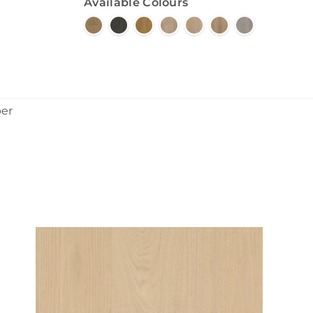
Available Colours
ber