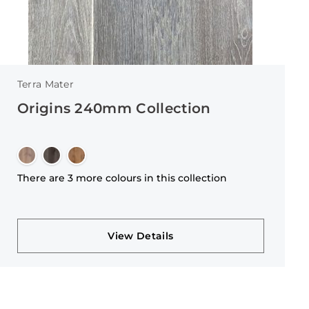
Terra Mater
Origins 240mm Collection
There are 3 more colours in this collection
View Details