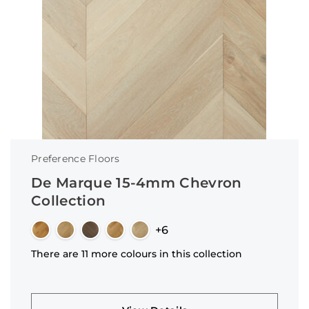
Preference Floors
De Marque 15-4mm Chevron
Collection
+6
There are 11 more colours in this collection