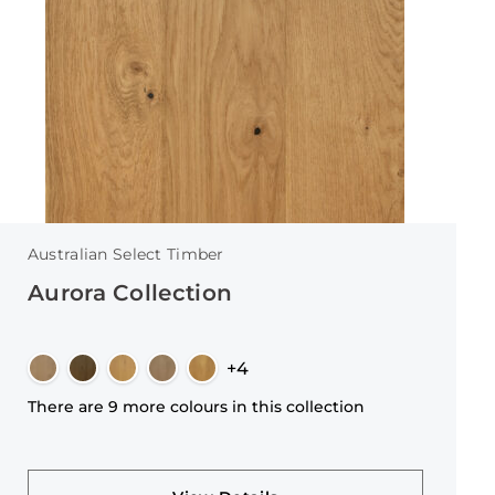
Australian Select Timber
Aurora Collection
+4
There are 9 more colours in this collection