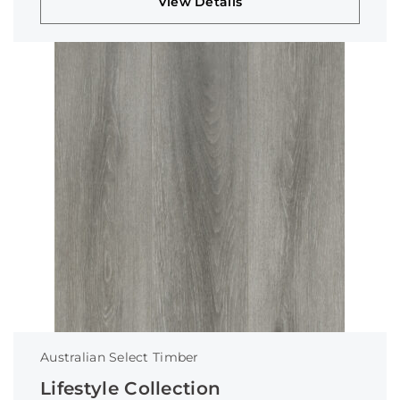
View Details
Australian Select Timber
Lifestyle Collection