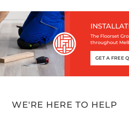
INSTALLAT
The Floorset Gro
throughout Melbo
GET A FREE 
WE'RE HERE TO HELP