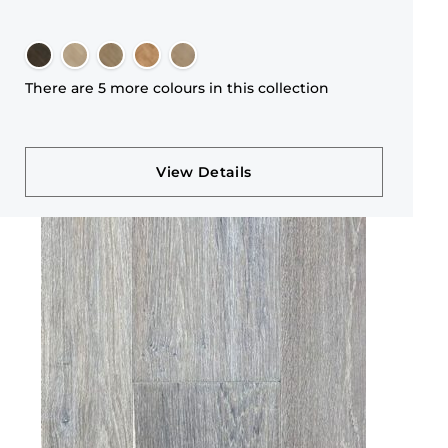
There are 5 more colours in this collection
View Details