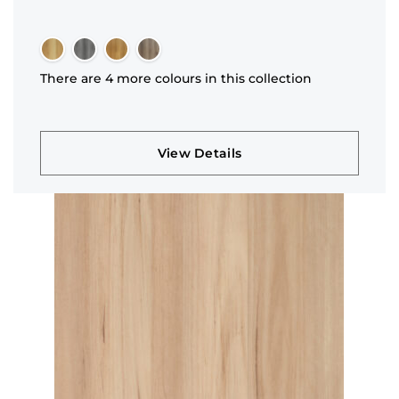
There are 4 more colours in this collection
View Details