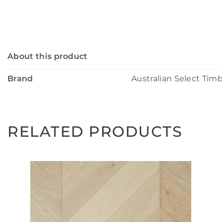
About this product
Brand
Australian Select Tim
RELATED PRODUCTS