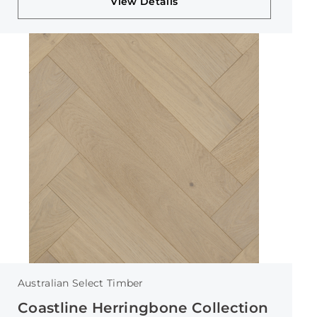
View Details
Australian Select Timber
Coastline Herringbone Collection