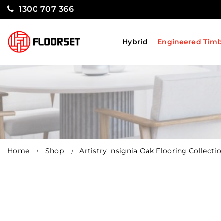
1300 707 366
Hybrid
Engineered Tim
Home
Shop
Artistry Insignia Oak Flooring Collect