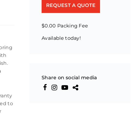
REQUEST A QUOTE
$0.00 Packing Fee
Available today!
oring
ith
ish.
a
Share on social media
rranty
ted to
r