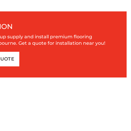
ION
up supply and install premium flooring
urne. Get a quote for installation near you!
QUOTE