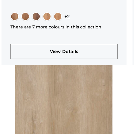
+2
There are 7 more colours in this collection
View Details