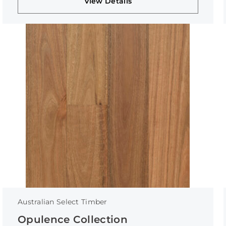
View Details
Australian Select Timber
Opulence Collection