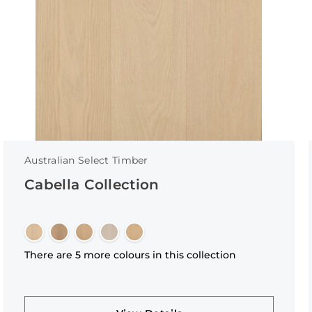
Australian Select Timber
Cabella Collection
There are 5 more colours in this collection