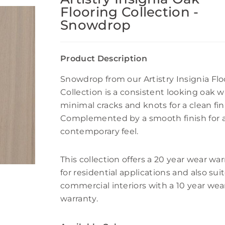
Flooring Collection -
Snowdrop
Product Description
Snowdrop from our Artistry Insignia Flo
Collection is a consistent looking oak w
minimal cracks and knots for a clean fin
Complemented by a smooth finish for 
contemporary feel.
This collection offers a 20 year wear wa
for residential applications and also sui
commercial interiors with a 10 year wea
warranty.