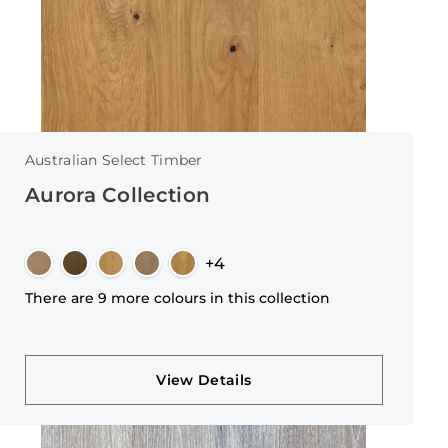
Australian Select Timber
Aurora Collection
+4
There are 9 more colours in this collection
View Details