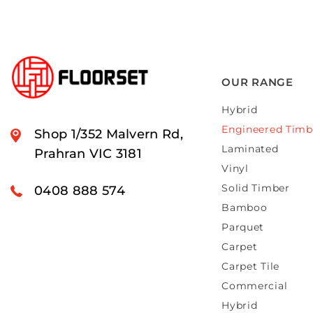
OUR RANGE
Hybrid
Engineered Timb
Shop 1/352 Malvern Rd,
Laminated
Prahran VIC 3181
Vinyl
Solid Timber
0408 888 574
Bamboo
Parquet
Carpet
Carpet Tile
Commercial
Hybrid