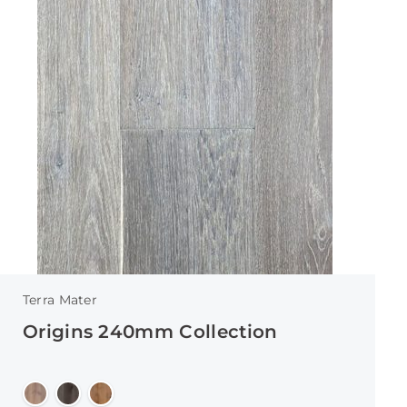
Terra Mater
Origins 240mm Collection