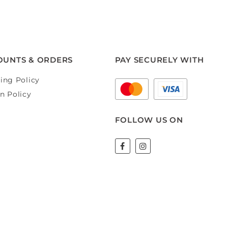
OUNTS & ORDERS
PAY SECURELY WITH
ing Policy
n Policy
FOLLOW US ON