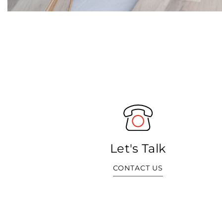
Let's Talk
CONTACT US