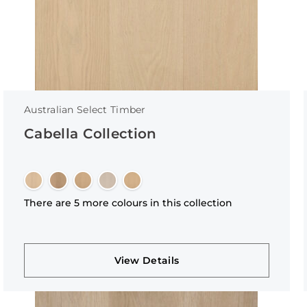
Australian Select Timber
Cabella Collection
There are 5 more colours in this collection
View Details