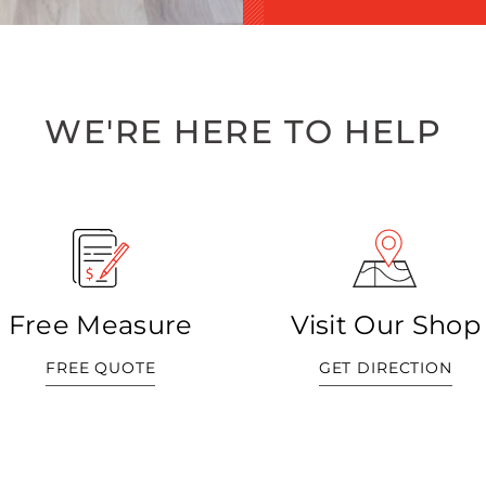
WE'RE HERE TO HELP
Free Measure
Visit Our Shop
FREE QUOTE
GET DIRECTION