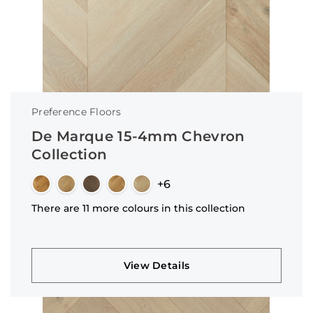
Preference Floors
De Marque 15-4mm Chevron
Collection
+6
There are 11 more colours in this collection
View Details