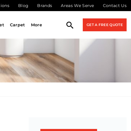
tions
Blog
Brands
Areas We Serve
Contact Us
et
Carpet
More
GET A FREE QUOTE