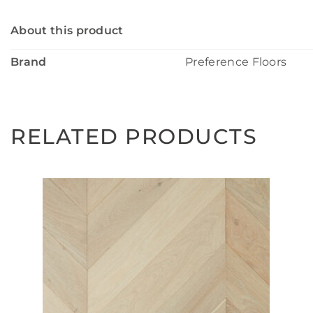
About this product
Brand
Preference Floors
RELATED PRODUCTS