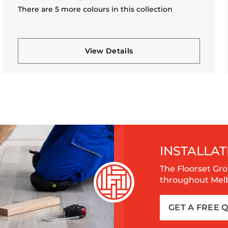
There are 5 more colours in this collection
View Details
INSTALLAT
The Floorset Gro
throughout Melbo
GET A FREE 