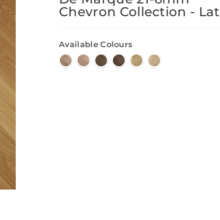
Chevron Collection - Lat
Available Colours