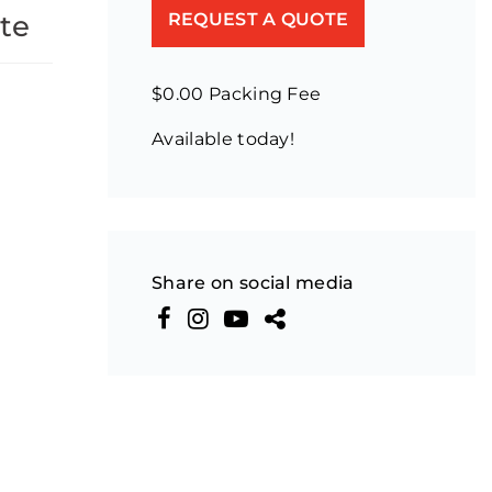
te
REQUEST A QUOTE
$0.00 Packing Fee
Available today!
Share on social media