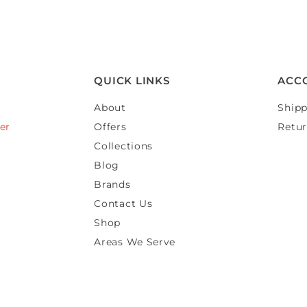
QUICK LINKS
ACC
About
Shipp
er
Offers
Retur
Collections
Blog
Brands
Contact Us
Shop
Areas We Serve