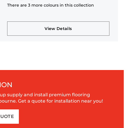
There are 3 more colours in this collection
View Details
ION
up supply and install premium flooring
urne. Get a quote for installation near you!
QUOTE