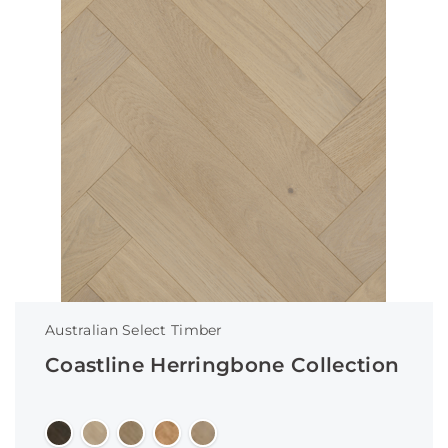
Australian Select Timber
Coastline Herringbone Collection