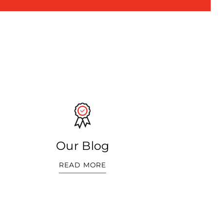
Our Blog
READ MORE