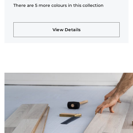
There are 5 more colours in this collection
View Details