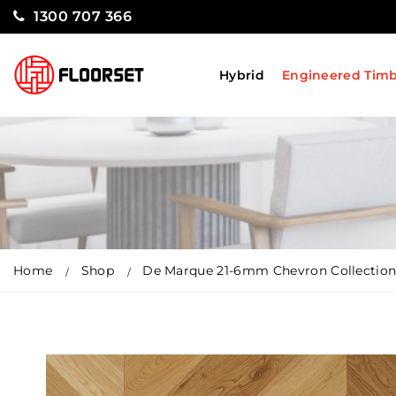
1300 707 366
Hybrid
Engineered Tim
Home
Shop
De Marque 21-6mm Chevron Collection 