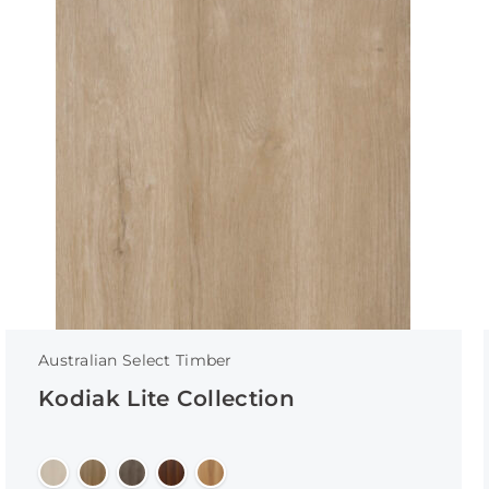
Australian Select Timber
Kodiak Lite Collection