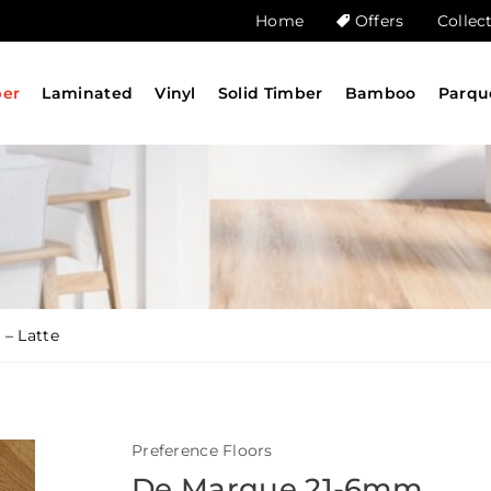
Home
Offers
Collec
ber
Laminated
Vinyl
Solid Timber
Bamboo
Parqu
– Latte
Preference Floors
De Marque 21-6mm