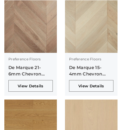
Preference Floors
Preference Floors
De Marque 21-
De Marque 15-
6mm Chevron
4mm Chevron
Collection
Collection
View Details
View Details