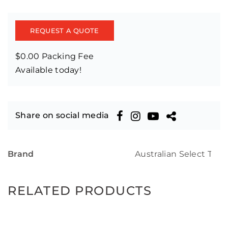
REQUEST A QUOTE
$0.00 Packing Fee
Available today!
Share on social media
Brand
Australian Select Tim
RELATED PRODUCTS