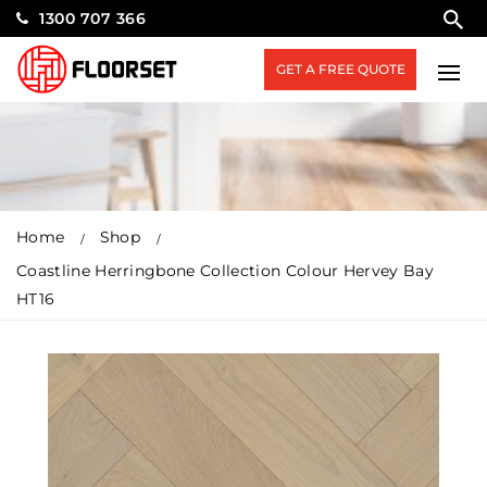
1300 707 366
GET A FREE QUOTE
Home
Shop
Coastline Herringbone Collection Colour Hervey Bay
HT16