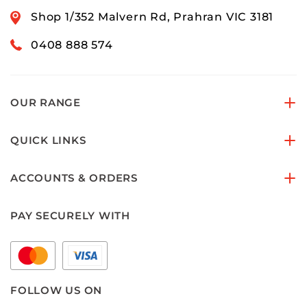
Shop 1/352 Malvern Rd, Prahran VIC 3181
0408 888 574
OUR RANGE
QUICK LINKS
ACCOUNTS & ORDERS
PAY SECURELY WITH
FOLLOW US ON