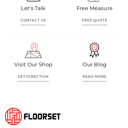
Let's Talk
Free Measure
CONTACT US
FREE QUOTE
Visit Our Shop
Our Blog
GET DIRECTION
READ MORE