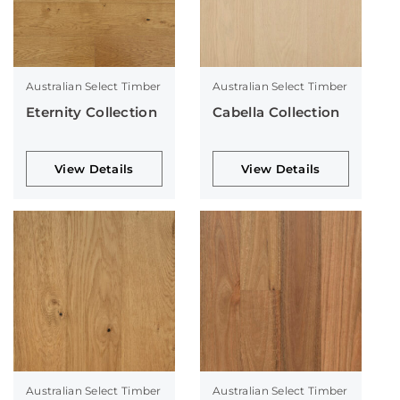
Australian Select Timber
Australian Select Timber
Eternity Collection
Cabella Collection
View Details
View Details
Australian Select Timber
Australian Select Timber