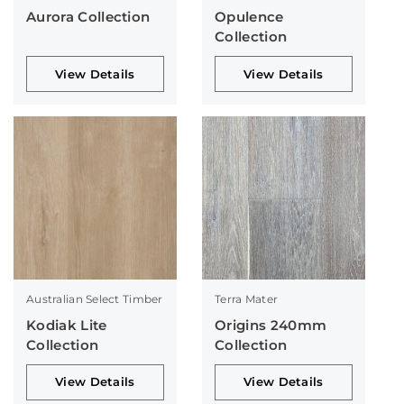
Aurora Collection
Opulence
Collection
View Details
View Details
Australian Select Timber
Terra Mater
Kodiak Lite
Origins 240mm
Collection
Collection
View Details
View Details