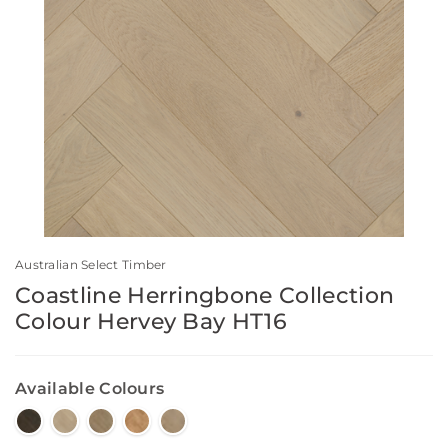
Australian Select Timber
Coastline Herringbone Collection
Colour Hervey Bay HT16
Available Colours