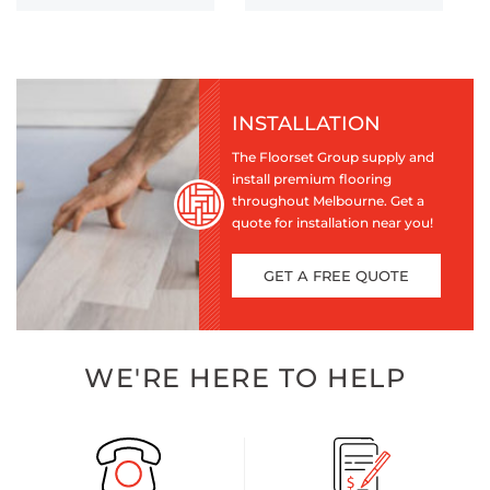
INSTALLATION
The Floorset Group supply and
install premium flooring
throughout Melbourne. Get a
quote for installation near you!
GET A FREE QUOTE
WE'RE HERE TO HELP