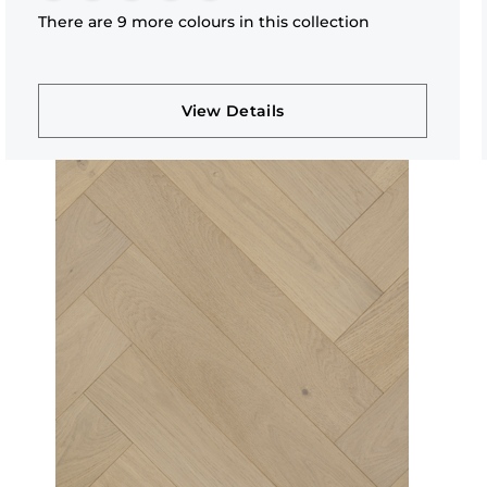
There are 9 more colours in this collection
View Details