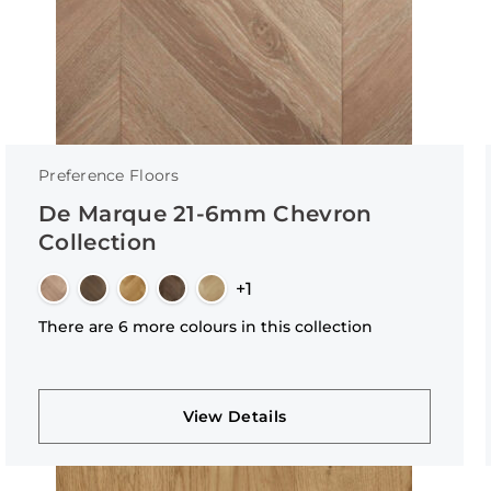
Preference Floors
De Marque 21-6mm Chevron
Collection
+1
There are 6 more colours in this collection
View Details