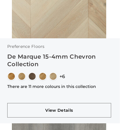
Preference Floors
De Marque 15-4mm Chevron
Collection
+6
There are 11 more colours in this collection
View Details