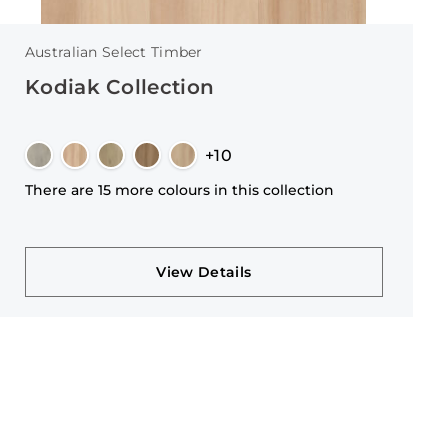
Australian Select Timber
Kodiak Collection
+10
There are 15 more colours in this collection
View Details