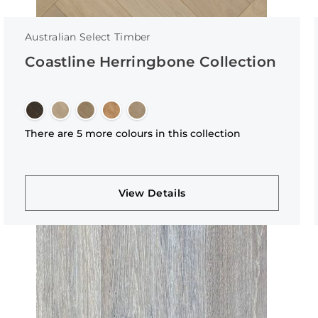
Australian Select Timber
Coastline Herringbone Collection
There are 5 more colours in this collection
View Details