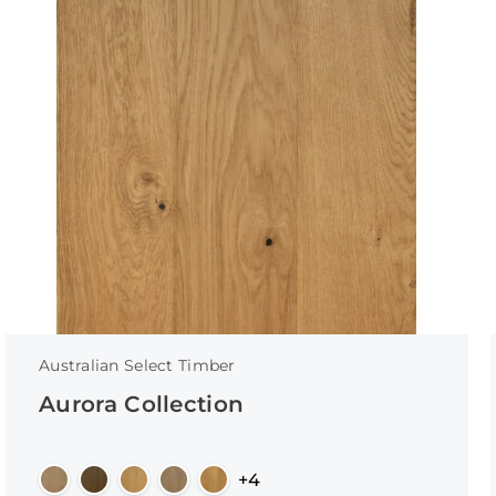
Australian Select Timber
Aurora Collection
+4