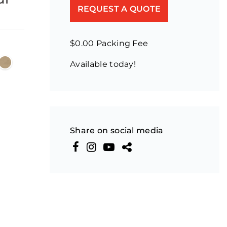
REQUEST A QUOTE
$0.00 Packing Fee
Available today!
Share on social media