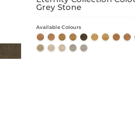
Grey Stone
Available Colours