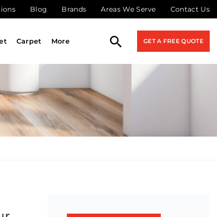
tions
Blog
Brands
Areas We Serve
Contact Us
et
Carpet
More
GET A FREE QUOTE
ur