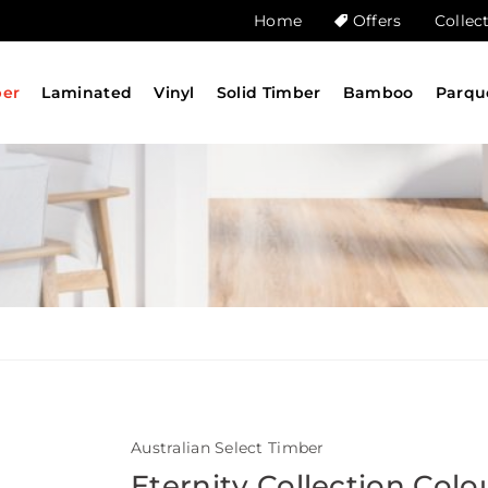
Home
Offers
Collec
ber
Laminated
Vinyl
Solid Timber
Bamboo
Parqu
Australian Select Timber
Eternity Collection Colo