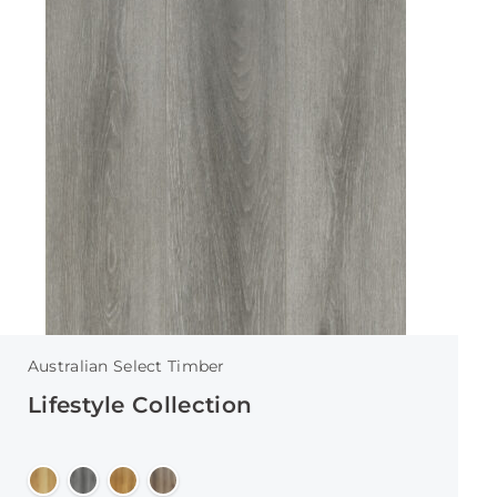
Australian Select Timber
Lifestyle Collection