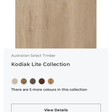
Australian Select Timber
Kodiak Lite Collection
There are 5 more colours in this collection
View Details