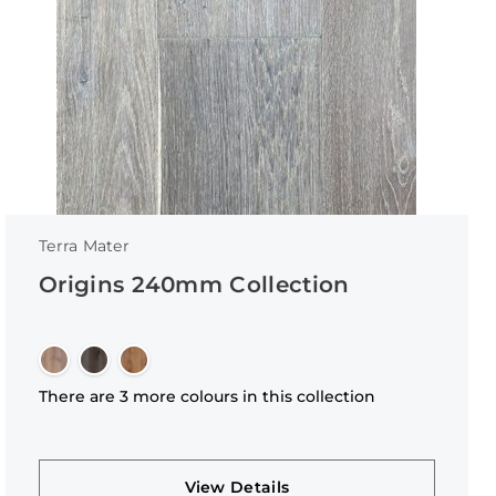
Terra Mater
Origins 240mm Collection
There are 3 more colours in this collection
View Details