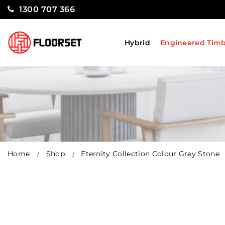
1300 707 366
Hybrid
Engineered Tim
Home
Shop
Eternity Collection Colour Grey Stone