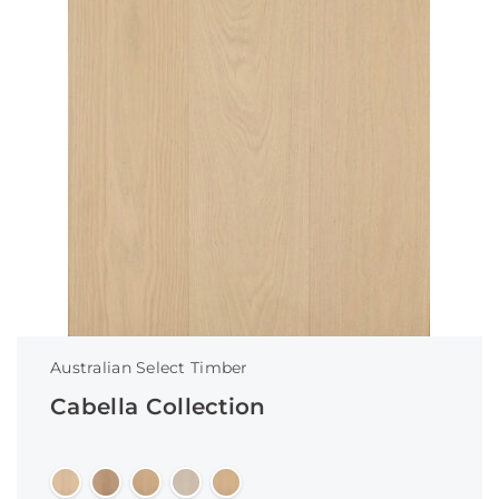
Australian Select Timber
Cabella Collection