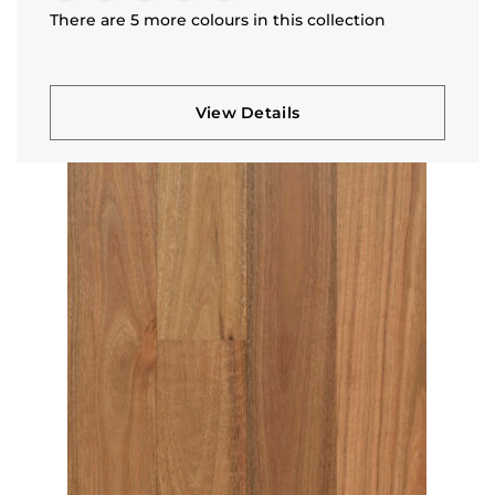
There are 5 more colours in this collection
View Details