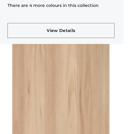
There are 4 more colours in this collection
View Details