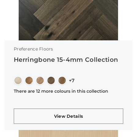
Preference Floors
Herringbone 15-4mm Collection
+7
There are 12 more colours in this collection
View Details