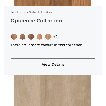
Australian Select Timber
Opulence Collection
+2
There are 7 more colours in this collection
View Details