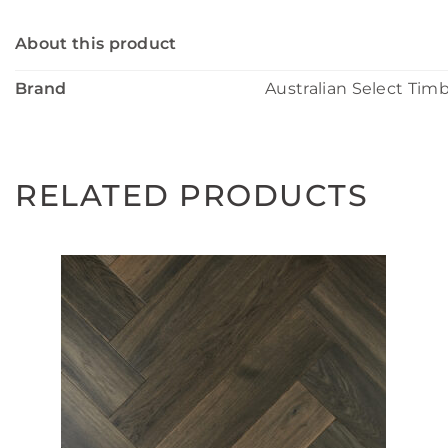
About this product
Brand
Australian Select Tim
RELATED PRODUCTS