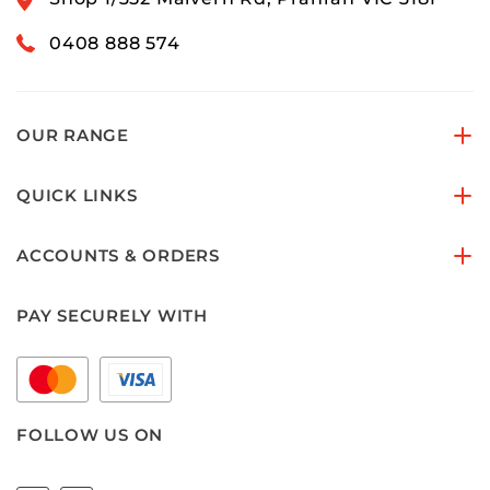
0408 888 574
OUR RANGE
QUICK LINKS
ACCOUNTS & ORDERS
PAY SECURELY WITH
FOLLOW US ON