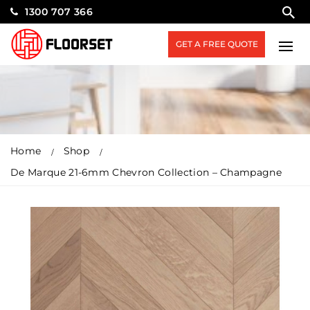
1300 707 366
GET A FREE QUOTE
Home
Shop
De Marque 21-6mm Chevron Collection – Champagne