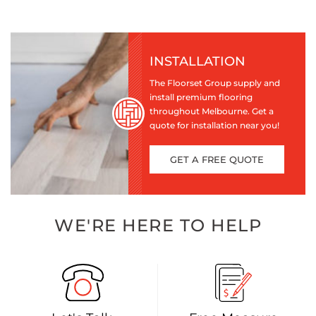
INSTALLATION
The Floorset Group supply and
install premium flooring
throughout Melbourne. Get a
quote for installation near you!
GET A FREE QUOTE
WE'RE HERE TO HELP