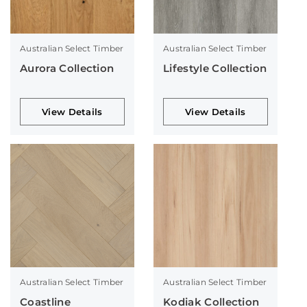
Australian Select Timber
Australian Select Timber
Aurora Collection
Lifestyle Collection
View Details
View Details
Australian Select Timber
Australian Select Timber
Coastline
Kodiak Collection