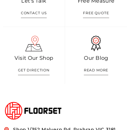
Let's Talk
Free Measure
CONTACT US
FREE QUOTE
Visit Our Shop
Our Blog
GET DIRECTION
READ MORE
Shop 1/352 Malvern Rd, Prahran VIC 3181