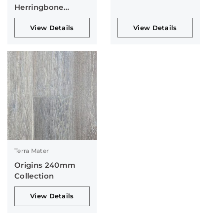
Herringbone
Collection
View Details
View Details
Terra Mater
Origins 240mm
Collection
View Details