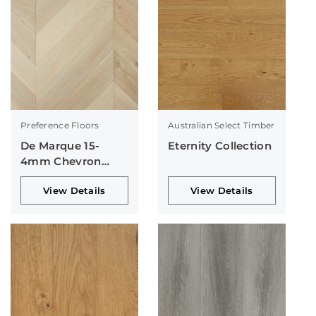
Preference Floors
Australian Select Timber
De Marque 15-
Eternity Collection
4mm Chevron
Collection
View Details
View Details