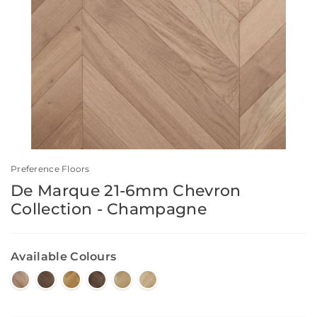
Preference Floors
De Marque 21-6mm Chevron
Collection - Champagne
Available Colours