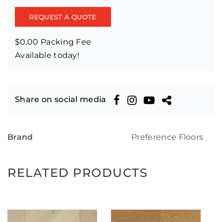
REQUEST A QUOTE
$0.00 Packing Fee
Available today!
Share on social media
Brand
Preference Floors
RELATED PRODUCTS