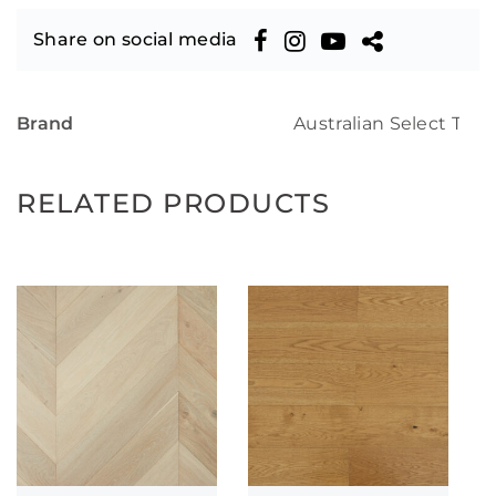
Share on social media
Brand
Australian Select Tim
RELATED PRODUCTS