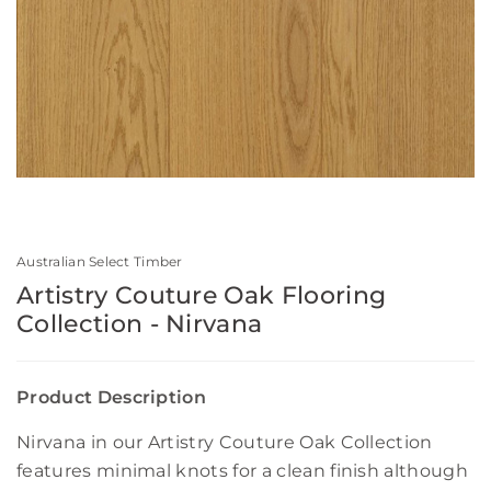
Australian Select Timber
Artistry Couture Oak Flooring
Collection - Nirvana
Product Description
Nirvana in our Artistry Couture Oak Collection
features minimal knots for a clean finish although