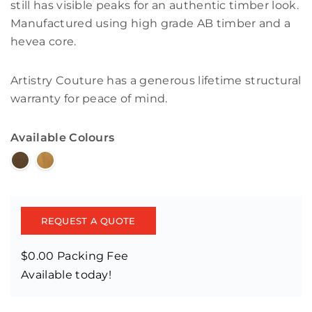
still has visible peaks for an authentic timber look.
Manufactured using high grade AB timber and a
hevea core.
Artistry Couture has a generous lifetime structural
warranty for peace of mind.
Available Colours
REQUEST A QUOTE
$0.00 Packing Fee
Available today!