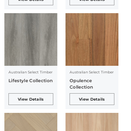
Australian Select Timber
Australian Select Timber
Lifestyle Collection
Opulence
Collection
View Details
View Details