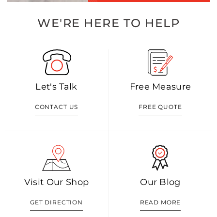
WE'RE HERE TO HELP
Let's Talk
Free Measure
CONTACT US
FREE QUOTE
Visit Our Shop
Our Blog
GET DIRECTION
READ MORE