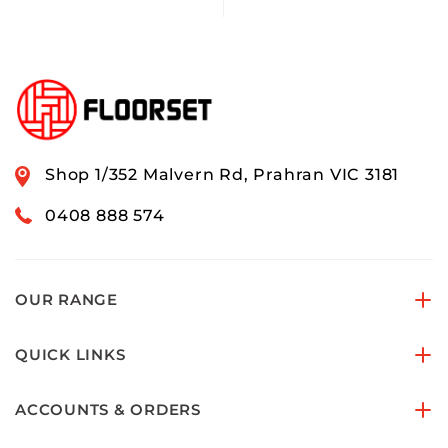
Shop 1/352 Malvern Rd, Prahran VIC 3181
0408 888 574
OUR RANGE
QUICK LINKS
ACCOUNTS & ORDERS