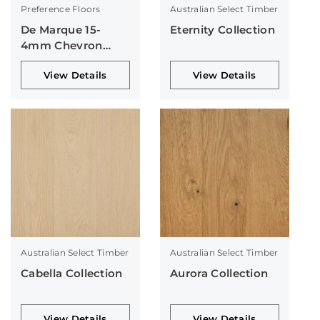
Preference Floors
Australian Select Timber
De Marque 15-
Eternity Collection
4mm Chevron
Collection
View Details
View Details
Australian Select Timber
Australian Select Timber
Cabella Collection
Aurora Collection
View Details
View Details