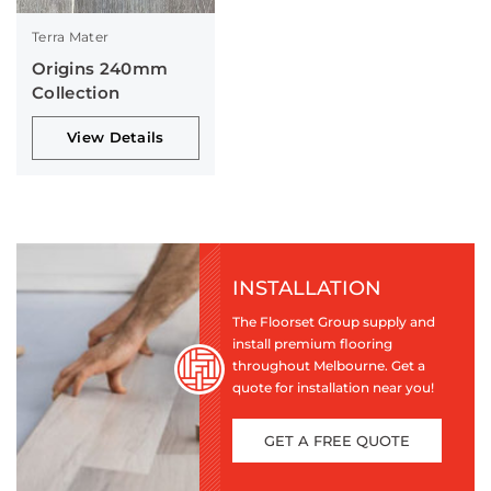
Terra Mater
Origins 240mm
Collection
View Details
INSTALLATION
The Floorset Group supply and
install premium flooring
throughout Melbourne. Get a
quote for installation near you!
GET A FREE QUOTE