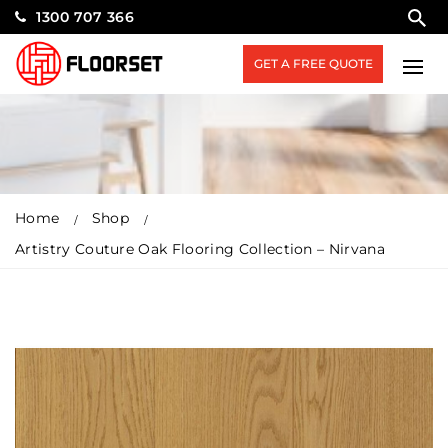
1300 707 366
GET A FREE QUOTE
Home
Shop
Artistry Couture Oak Flooring Collection – Nirvana