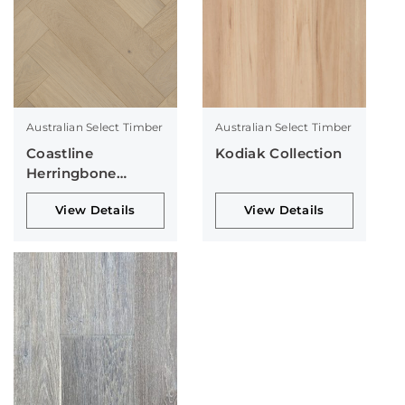
Australian Select Timber
Australian Select Timber
Coastline
Kodiak Collection
Herringbone
Collection
View Details
View Details