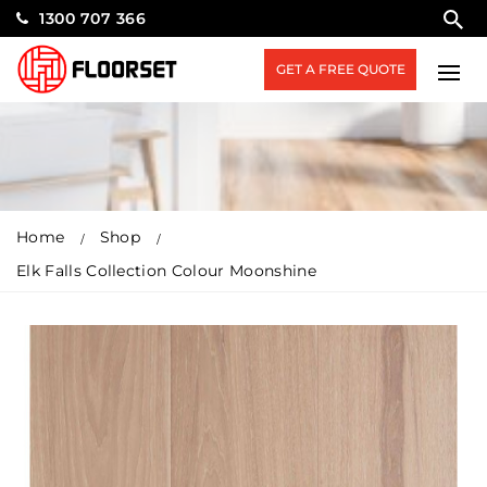
1300 707 366
GET A FREE QUOTE
Home
Shop
Elk Falls Collection Colour Moonshine