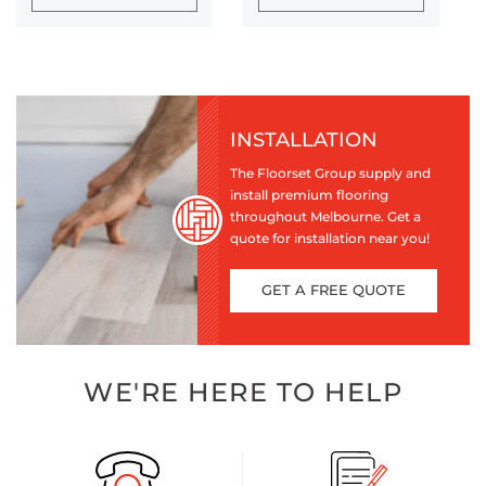
INSTALLATION
The Floorset Group supply and
install premium flooring
throughout Melbourne. Get a
quote for installation near you!
GET A FREE QUOTE
WE'RE HERE TO HELP