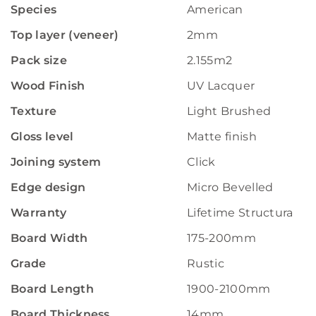
Species
American
Top layer (veneer)
2mm
Pack size
2.155m2
Wood Finish
UV Lacquer
Texture
Light Brushed
Gloss level
Matte finish
Joining system
Click
Edge design
Micro Bevelled
Warranty
Lifetime Structural W
Board Width
175-200mm
Grade
Rustic
Board Length
1900-2100mm
Board Thickness
14mm