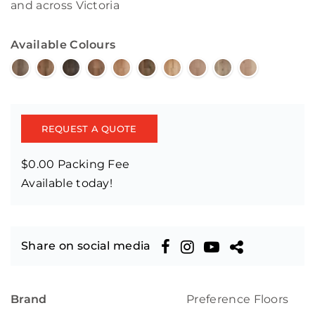
and across Victoria
Available Colours
REQUEST A QUOTE
$0.00 Packing Fee
Available today!
Share on social media
Brand
Preference Floors