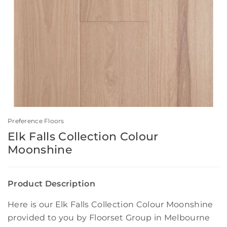
Preference Floors
Elk Falls Collection Colour
Moonshine
Product Description
Here is our Elk Falls Collection Colour Moonshine
provided to you by Floorset Group in Melbourne