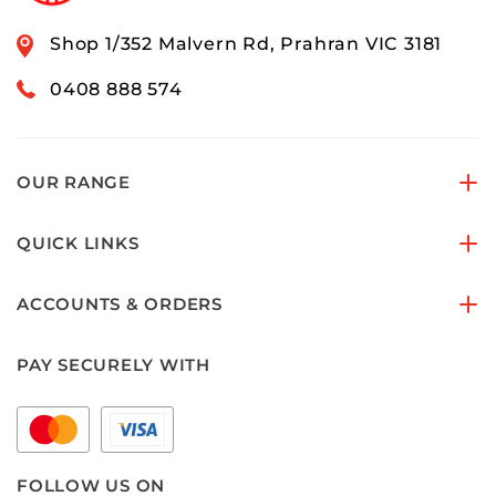
Shop 1/352 Malvern Rd, Prahran VIC 3181
0408 888 574
OUR RANGE
QUICK LINKS
ACCOUNTS & ORDERS
PAY SECURELY WITH
FOLLOW US ON