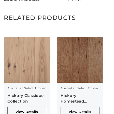
RELATED PRODUCTS
Australian Select Timber
Australian Select Timber
Hickory Classique
Hickory
Collection
Homestead
Collection
View Details
View Details