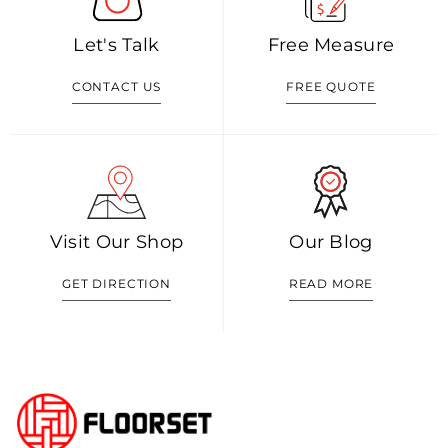
Let's Talk
Free Measure
CONTACT US
FREE QUOTE
Visit Our Shop
Our Blog
GET DIRECTION
READ MORE