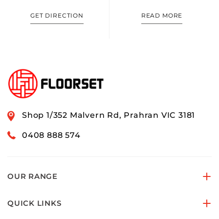
GET DIRECTION
READ MORE
Shop 1/352 Malvern Rd, Prahran VIC 3181
0408 888 574
OUR RANGE
QUICK LINKS