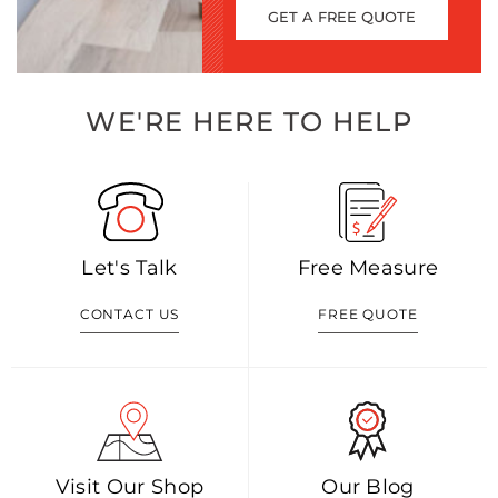
GET A FREE QUOTE
WE'RE HERE TO HELP
Let's Talk
Free Measure
CONTACT US
FREE QUOTE
Visit Our Shop
Our Blog