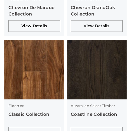
Chevron De Marque
Chevron GrandOak
Collection
Collection
View Details
View Details
Floortex
Australian Select Timber
Classic Collection
Coastline Collection