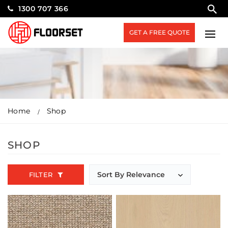
1300 707 366
GET A FREE QUOTE
Home
Shop
SHOP
FILTER