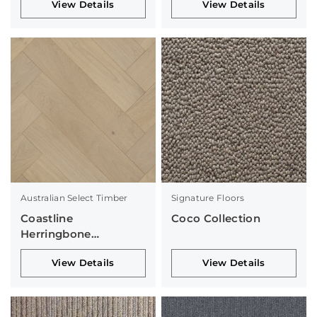
View Details
View Details
Australian Select Timber
Signature Floors
Coastline
Coco Collection
Herringbone
Collection
View Details
View Details