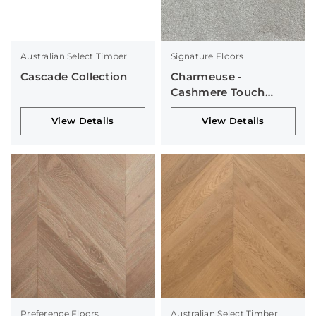
Australian Select Timber
Signature Floors
Cascade Collection
Charmeuse -
Cashmere Touch
Collection
View Details
View Details
Preference Floors
Australian Select Timber