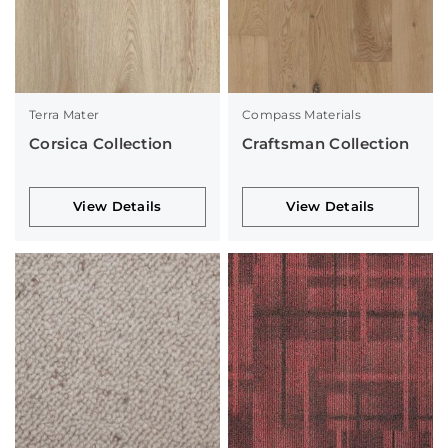
Terra Mater
Compass Materials
Corsica Collection
Craftsman Collection
View Details
View Details