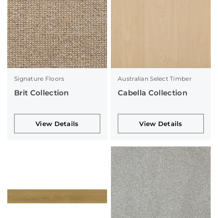
Signature Floors
Australian Select Timber
Brit Collection
Cabella Collection
View Details
View Details