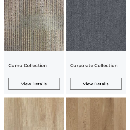
Como Collection
Corporate Collection
View Details
View Details