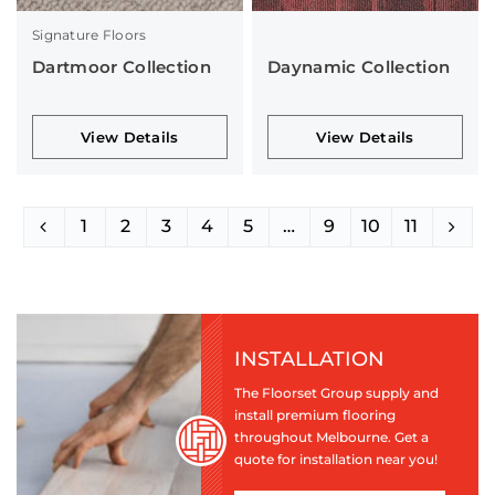
Signature Floors
Dartmoor Collection
Daynamic Collection
View Details
View Details
1
2
3
4
5
…
9
10
11
INSTALLATION
The Floorset Group supply and
install premium flooring
throughout Melbourne. Get a
quote for installation near you!