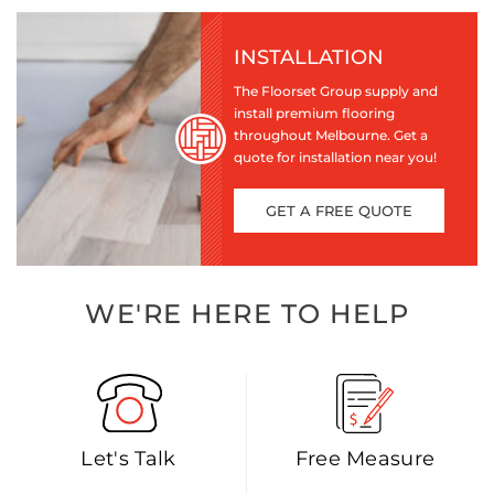
INSTALLATION
The Floorset Group supply and
install premium flooring
throughout Melbourne. Get a
quote for installation near you!
GET A FREE QUOTE
WE'RE HERE TO HELP
Let's Talk
Free Measure