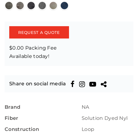
REQUEST A QUOTE
$0.00 Packing Fee
Available today!
Share on social media
Brand
NA
Fiber
Solution Dyed Nylon
Construction
Loop