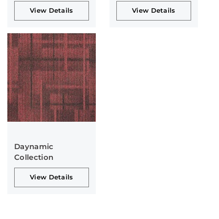
View Details
View Details
Daynamic
Collection
View Details