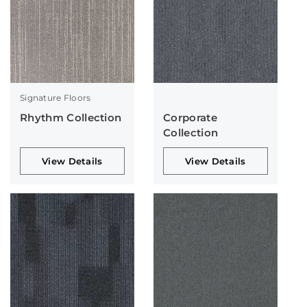
Signature Floors
Rhythm Collection
Corporate
Collection
View Details
View Details