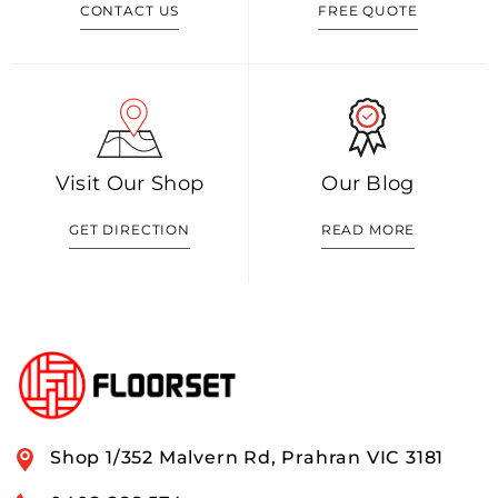
CONTACT US
FREE QUOTE
Visit Our Shop
Our Blog
GET DIRECTION
READ MORE
Shop 1/352 Malvern Rd, Prahran VIC 3181