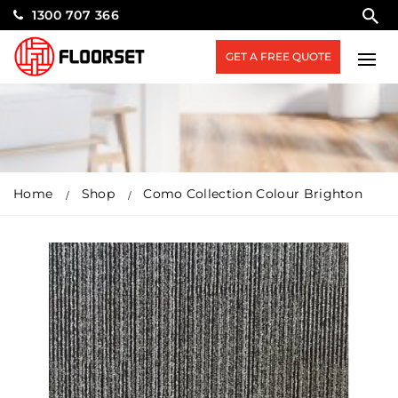
1300 707 366
GET A FREE QUOTE
Home
Shop
Como Collection Colour Brighton