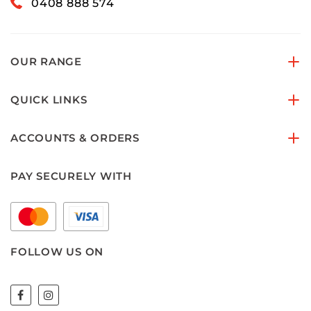
0408 888 574
OUR RANGE
QUICK LINKS
ACCOUNTS & ORDERS
PAY SECURELY WITH
FOLLOW US ON