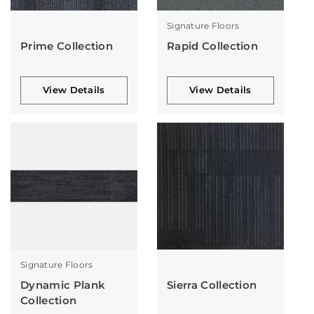
Signature Floors
Prime Collection
Rapid Collection
View Details
View Details
Signature Floors
Dynamic Plank
Sierra Collection
Collection