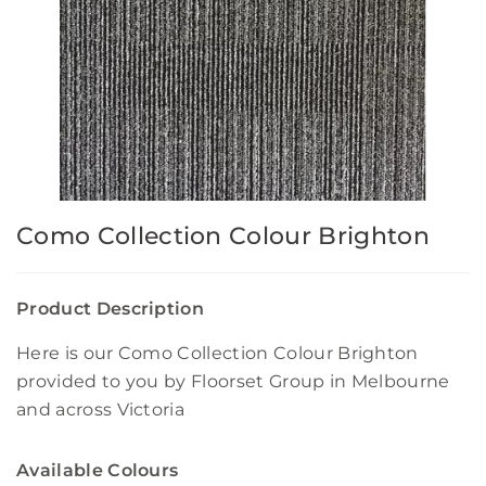
Como Collection Colour Brighton
Product Description
Here is our Como Collection Colour Brighton
provided to you by Floorset Group in Melbourne
and across Victoria
Available Colours