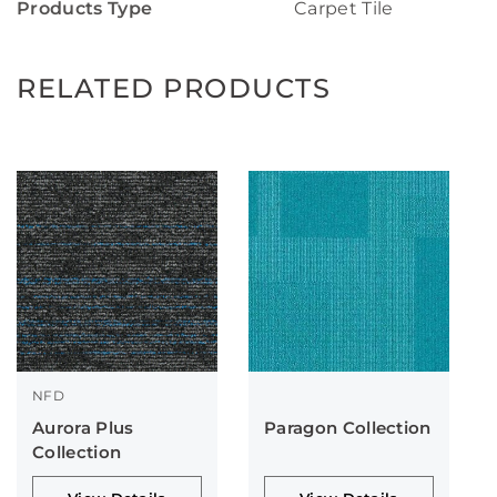
Products Type
Carpet Tile
RELATED PRODUCTS
NFD
Aurora Plus
Paragon Collection
Collection