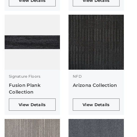
View Details
View Details
Signature Floors
NFD
Fusion Plank
Arizona Collection
Collection
View Details
View Details