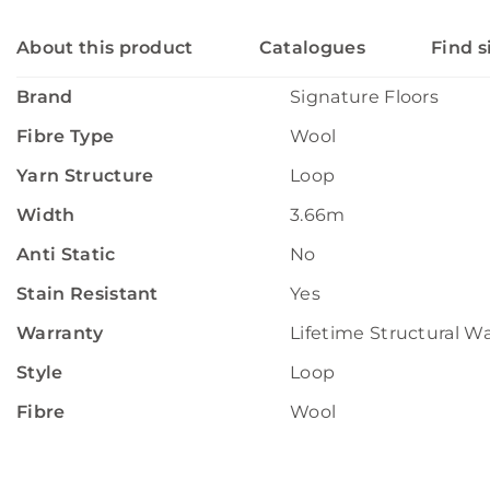
About this product
Catalogues
Find s
Brand
Signature Floors
Fibre Type
Wool
Yarn Structure
Loop
Width
3.66m
Anti Static
No
Stain Resistant
Yes
Warranty
Lifetime Structural W
Style
Loop
Fibre
Wool