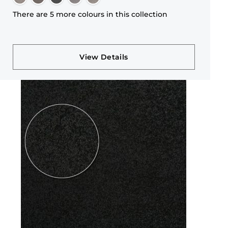
There are 5 more colours in this collection
View Details