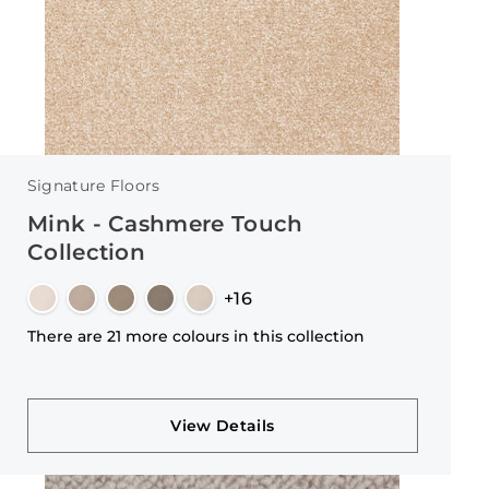
Signature Floors
Mink - Cashmere Touch
Collection
+16
There are 21 more colours in this collection
View Details