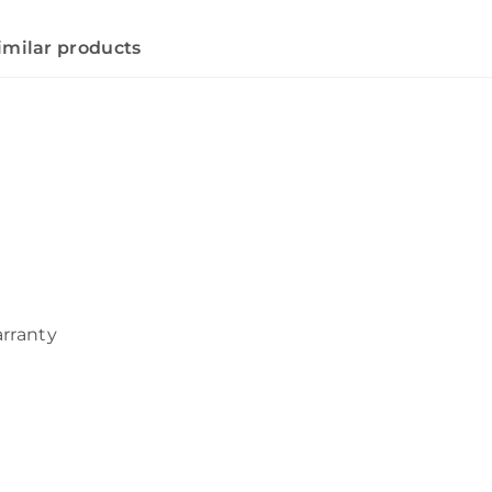
imilar products
arranty