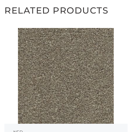
RELATED PRODUCTS