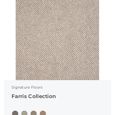
Signature Floors
Farris Collection