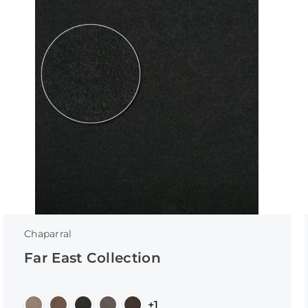
Chaparral
Far East Collection
+1