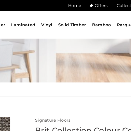
Home
Offers
Collec
ber
Laminated
Vinyl
Solid Timber
Bamboo
Parqu
Signature Floors
Brit Collection Colour C