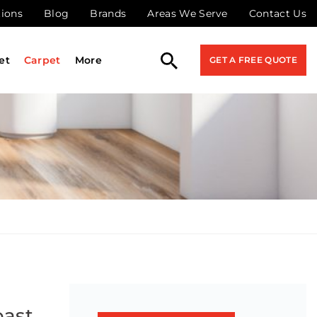
tions
Blog
Brands
Areas We Serve
Contact Us
et
Carpet
More
GET A FREE QUOTE
oast