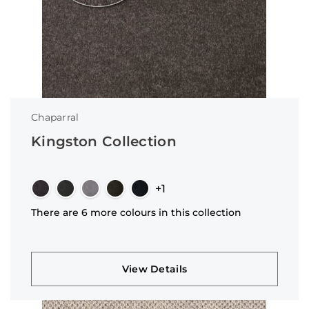
Chaparral
Kingston Collection
+1
There are 6 more colours in this collection
View Details