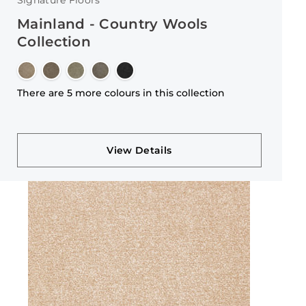
Signature Floors
Mainland - Country Wools
Collection
There are 5 more colours in this collection
View Details