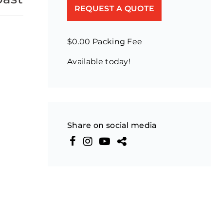
REQUEST A QUOTE
$0.00 Packing Fee
Available today!
Share on social media