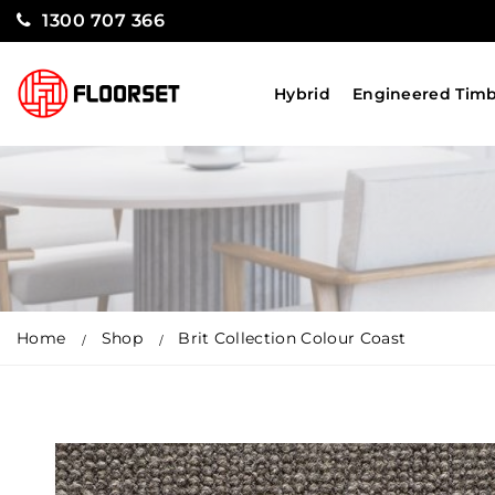
1300 707 366
Hybrid
Engineered Tim
Home
Shop
Brit Collection Colour Coast