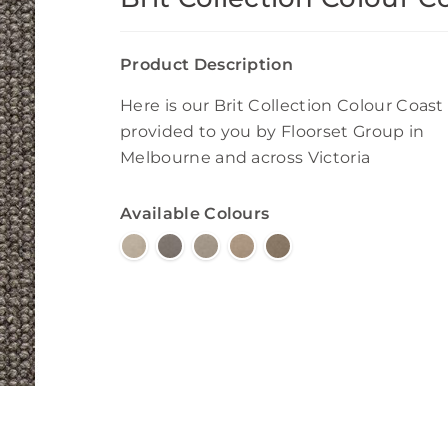
Product Description
Here is our Brit Collection Colour Coast
provided to you by Floorset Group in
Melbourne and across Victoria
Available Colours