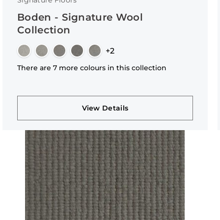
Signature Floors
Boden - Signature Wool
Collection
+2
There are 7 more colours in this collection
View Details