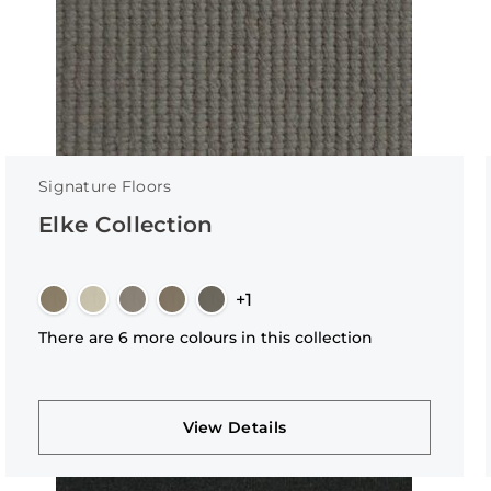
Signature Floors
Elke Collection
+1
There are 6 more colours in this collection
View Details