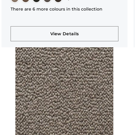
There are 6 more colours in this collection
View Details