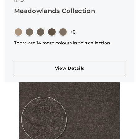
NFD
Meadowlands Collection
+9
There are 14 more colours in this collection
View Details