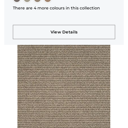
There are 4 more colours in this collection
View Details