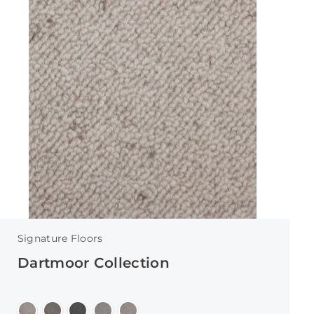
Signature Floors
Dartmoor Collection