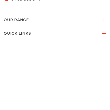
OUR RANGE
QUICK LINKS
ACCOUNTS & ORDERS
PAY SECURELY WITH
FOLLOW US ON