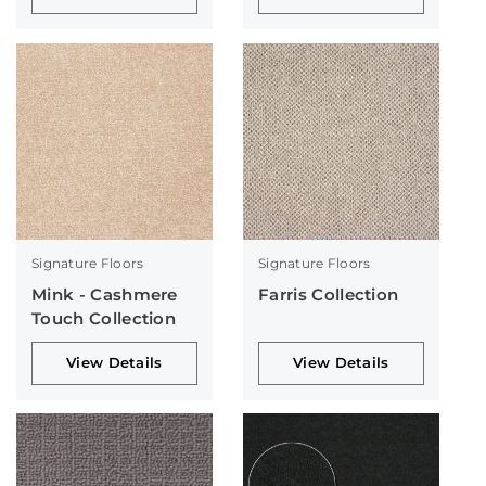
Signature Floors
Signature Floors
Mink - Cashmere
Farris Collection
Touch Collection
View Details
View Details