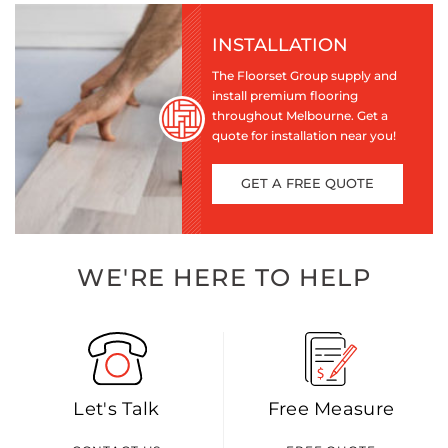
INSTALLATION
The Floorset Group supply and
install premium flooring
throughout Melbourne. Get a
quote for installation near you!
GET A FREE QUOTE
WE'RE HERE TO HELP
Let's Talk
Free Measure