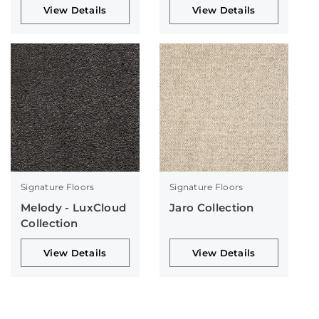
View Details
View Details
Signature Floors
Signature Floors
Melody - LuxCloud
Jaro Collection
Collection
View Details
View Details