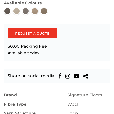
Available Colours
REQUEST A QUOTE
$0.00 Packing Fee
Available today!
Share on social media
Brand
Signature Floors
Fibre Type
Wool
Yarn Structure
Loop