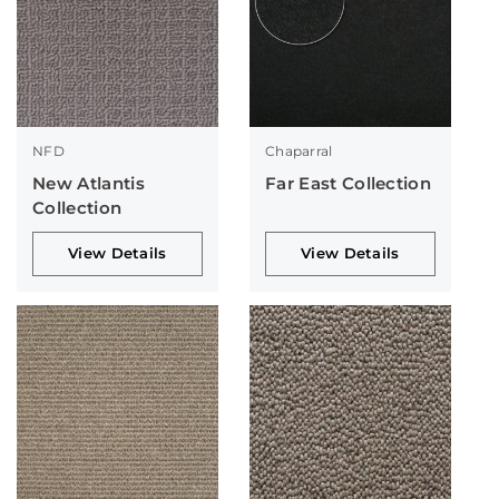
NFD
Chaparral
New Atlantis
Far East Collection
Collection
View Details
View Details