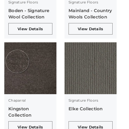
Signature Floors
Signature Floors
Boden - Signature
Mainland - Country
Wool Collection
Wools Collection
View Details
View Details
Chaparral
Signature Floors
Kingston
Elke Collection
Collection
View Details
View Details