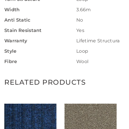
Width
3.66m
Anti Static
No
Stain Resistant
Yes
Warranty
Lifetime Structural W
Style
Loop
Fibre
Wool
RELATED PRODUCTS