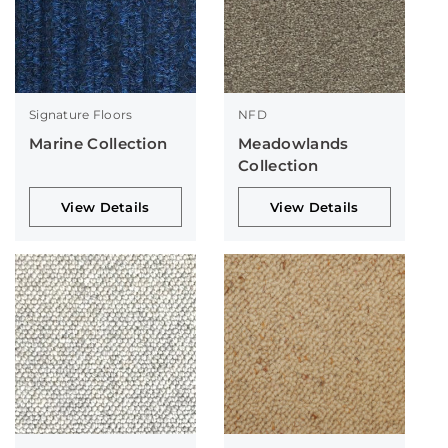
Signature Floors
NFD
Marine Collection
Meadowlands
Collection
View Details
View Details