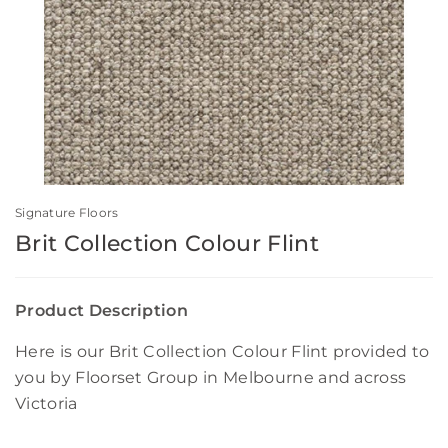
Signature Floors
Brit Collection Colour Flint
Product Description
Here is our Brit Collection Colour Flint provided to
you by Floorset Group in Melbourne and across
Victoria