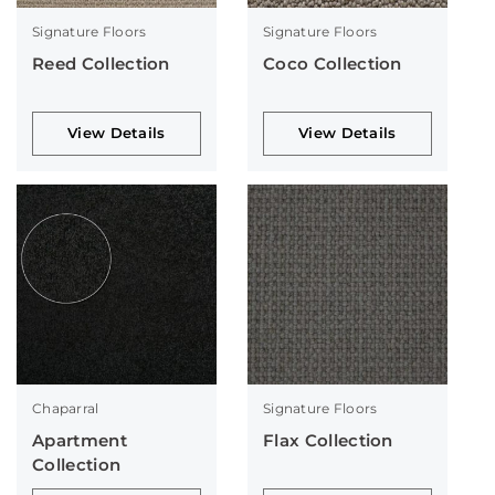
Signature Floors
Signature Floors
Reed Collection
Coco Collection
View Details
View Details
Chaparral
Signature Floors
Apartment
Flax Collection
Collection