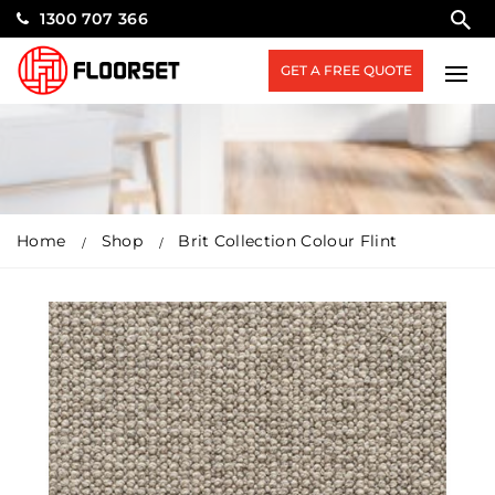
1300 707 366
GET A FREE QUOTE
Home
Shop
Brit Collection Colour Flint