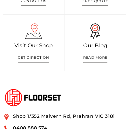
CONTACT US
FREE QUOTE
Visit Our Shop
Our Blog
GET DIRECTION
READ MORE
Shop 1/352 Malvern Rd, Prahran VIC 3181
0408 888 574