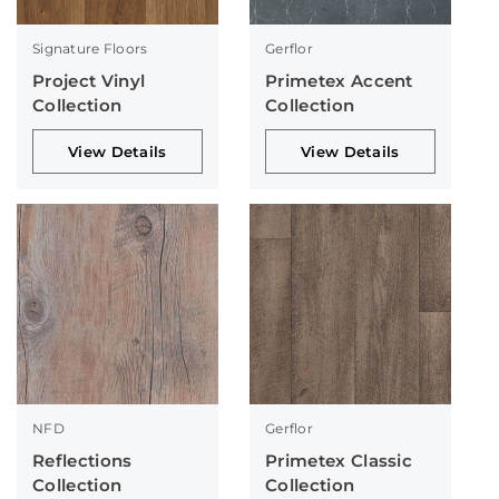
Signature Floors
Gerflor
Project Vinyl
Primetex Accent
Collection
Collection
View Details
View Details
NFD
Gerflor
Reflections
Primetex Classic
Collection
Collection