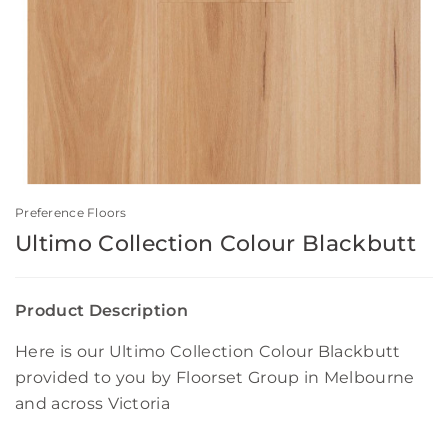
Preference Floors
Ultimo Collection Colour Blackbutt
Product Description
Here is our Ultimo Collection Colour Blackbutt
provided to you by Floorset Group in Melbourne
and across Victoria