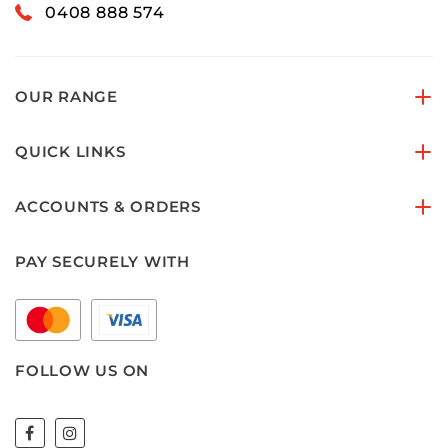
0408 888 574
OUR RANGE
QUICK LINKS
ACCOUNTS & ORDERS
PAY SECURELY WITH
FOLLOW US ON