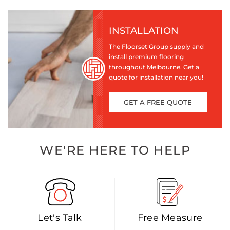
INSTALLATION
The Floorset Group supply and
install premium flooring
throughout Melbourne. Get a
quote for installation near you!
GET A FREE QUOTE
WE'RE HERE TO HELP
Let's Talk
Free Measure