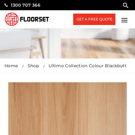
1300 707 366
GET A FREE QUOTE
Home
Shop
Ultimo Collection Colour Blackbutt