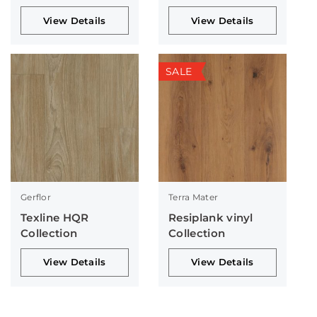
View Details
View Details
SALE
Gerflor
Terra Mater
Texline HQR
Resiplank vinyl
Collection
Collection
View Details
View Details