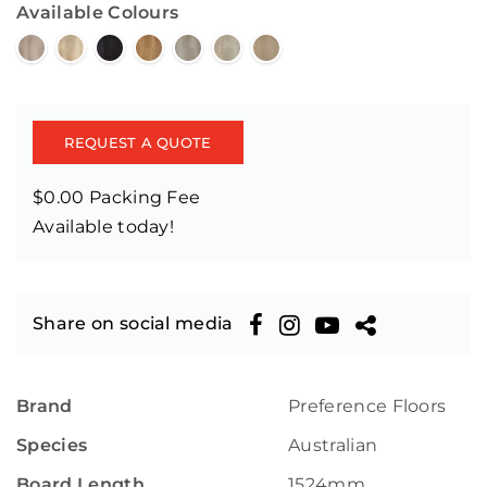
Available Colours
REQUEST A QUOTE
$0.00 Packing Fee
Available today!
Share on social media
Brand
Preference Floors
Species
Australian
Board Length
1524mm