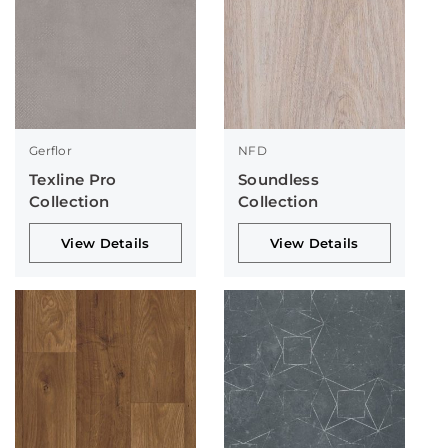
Gerflor
NFD
Texline Pro
Soundless
Collection
Collection
View Details
View Details