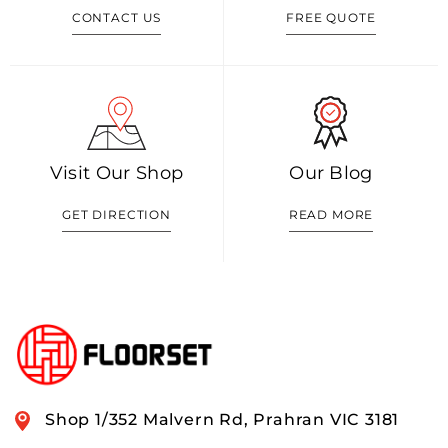
CONTACT US
FREE QUOTE
Visit Our Shop
Our Blog
GET DIRECTION
READ MORE
Shop 1/352 Malvern Rd, Prahran VIC 3181