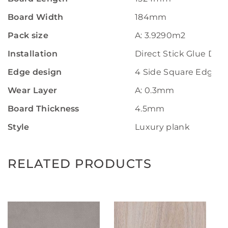
Board Width
184mm
Pack size
A: 3.9290m2
Installation
Direct Stick Glue Do
Edge design
4 Side Square Edge
Wear Layer
A: 0.3mm
Board Thickness
4.5mm
Style
Luxury plank
RELATED PRODUCTS