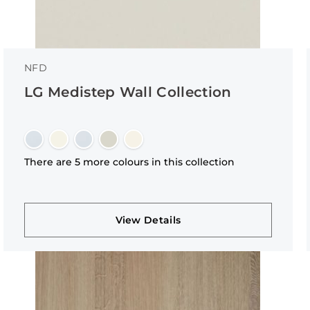
NFD
LG Medistep Wall Collection
There are 5 more colours in this collection
View Details