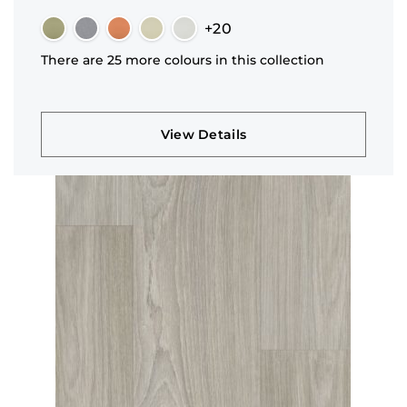
+20
There are 25 more colours in this collection
View Details