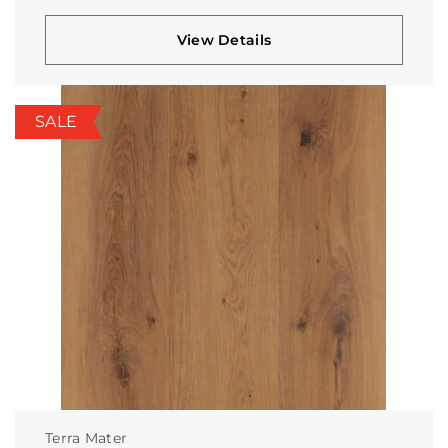
View Details
SALE
Terra Mater