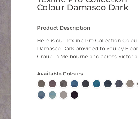
Colour Damasco Dark
Product Description
Here is our Texline Pro Collection Colou
Damasco Dark provided to you by Floor
Group in Melbourne and across Victoria
Available Colours