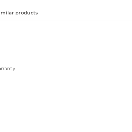
imilar products
arranty