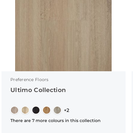
Preference Floors
Ultimo Collection
+2
There are 7 more colours in this collection