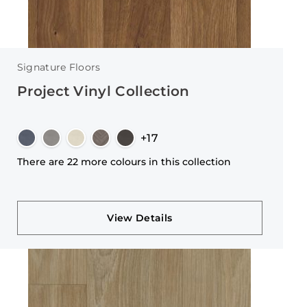
Signature Floors
Project Vinyl Collection
+17
There are 22 more colours in this collection
View Details