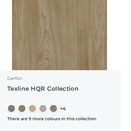
Gerflor
Texline HQR Collection
+4
There are 9 more colours in this collection