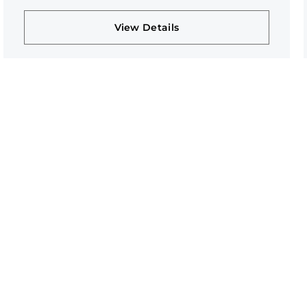
View Details