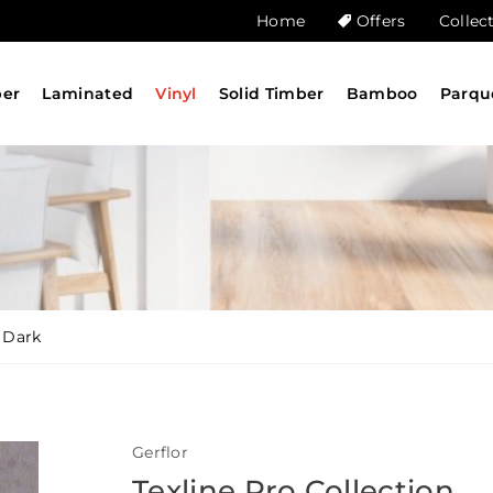
Home
Offers
Collec
ber
Laminated
Vinyl
Solid Timber
Bamboo
Parqu
 Dark
Gerflor
Texline Pro Collection