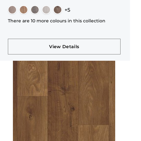
+5
There are 10 more colours in this collection
View Details