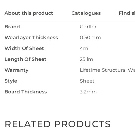
About this product
Catalogues
Find s
Brand
Gerflor
Wearlayer Thickness
0.50mm
Width Of Sheet
4m
Length Of Sheet
25 lm
Warranty
Lifetime Structural W
Style
Sheet
Board Thickness
3.2mm
RELATED PRODUCTS