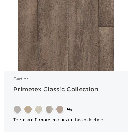
Gerflor
Primetex Classic Collection
+6
There are 11 more colours in this collection