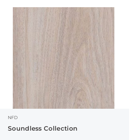
NFD
Soundless Collection