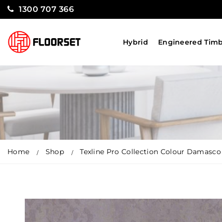
1300 707 366
Hybrid
Engineered Tim
Home
Shop
Texline Pro Collection Colour Damasco