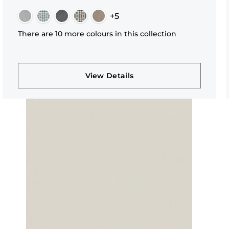
+5
There are 10 more colours in this collection
View Details