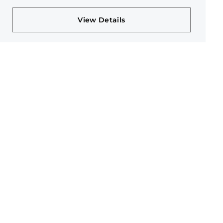
View Details