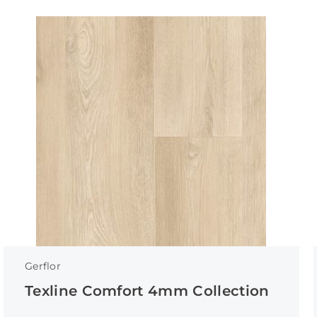
Gerflor
Texline Comfort 4mm Collection