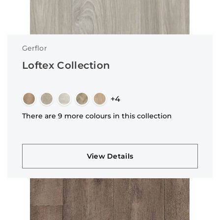
Gerflor
Loftex Collection
+4
There are 9 more colours in this collection
View Details