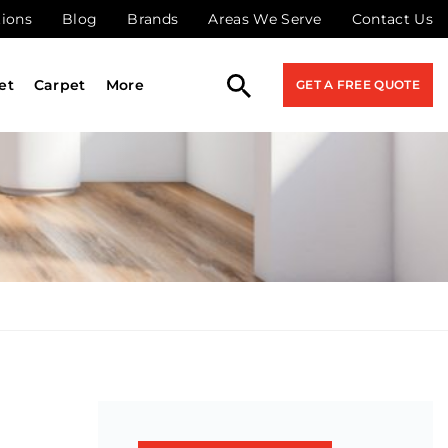
tions
Blog
Brands
Areas We Serve
Contact Us
et
Carpet
More
GET A FREE QUOTE