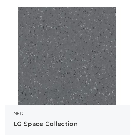
NFD
LG Space Collection