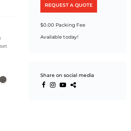
REQUEST A QUOTE
$0.00 Packing Fee
Available today!
r
set
Share on social media