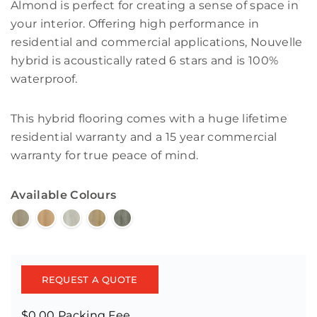
Almond is perfect for creating a sense of space in
your interior. Offering high performance in
residential and commercial applications, Nouvelle
hybrid is acoustically rated 6 stars and is 100%
waterproof.
This hybrid flooring comes with a huge lifetime
residential warranty and a 15 year commercial
warranty for true peace of mind.
Available Colours
REQUEST A QUOTE
$0.00 Packing Fee