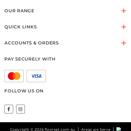
OUR RANGE
QUICK LINKS
ACCOUNTS & ORDERS
PAY SECURELY WITH
FOLLOW US ON
Copyright © 2026 floorset.com.au
Areas we Serve