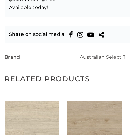
Available today!
Share on social media
Brand
Australian Select Tim
RELATED PRODUCTS