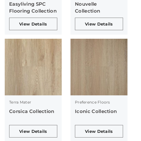
Easyliving SPC
Nouvelle
Flooring Collection
Collection
View Details
View Details
Terra Mater
Preference Floors
Corsica Collection
Iconic Collection
View Details
View Details