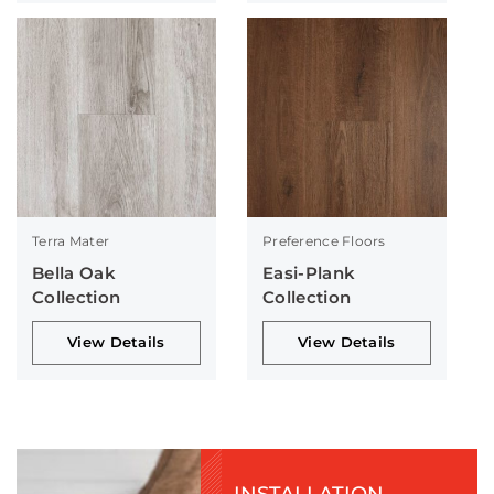
Terra Mater
Preference Floors
Bella Oak
Easi-Plank
Collection
Collection
View Details
View Details