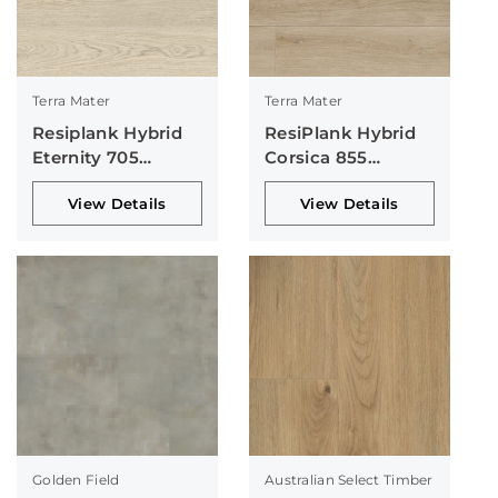
Terra Mater
Terra Mater
Resiplank Hybrid
ResiPlank Hybrid
Eternity 705
Corsica 855
Collection
Collection
View Details
View Details
Golden Field
Australian Select Timber