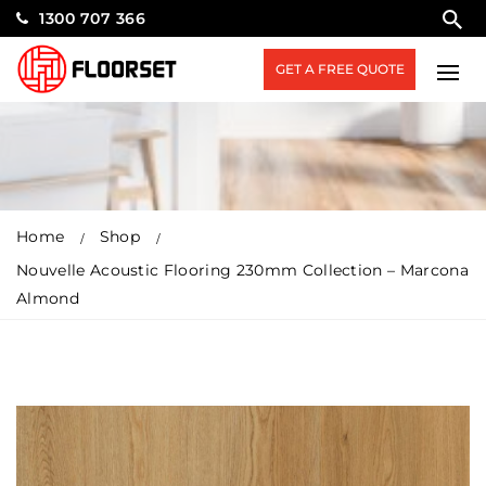
1300 707 366
GET A FREE QUOTE
Home
Shop
Nouvelle Acoustic Flooring 230mm Collection – Marcona
Almond