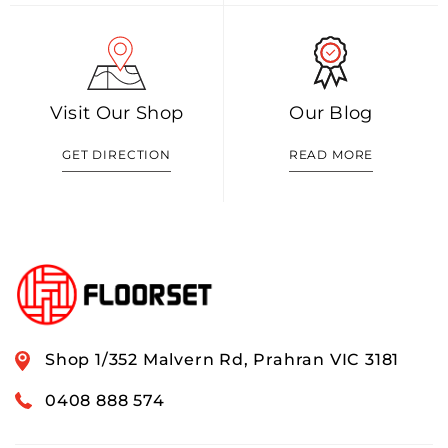
Visit Our Shop
Our Blog
GET DIRECTION
READ MORE
Shop 1/352 Malvern Rd, Prahran VIC 3181
0408 888 574