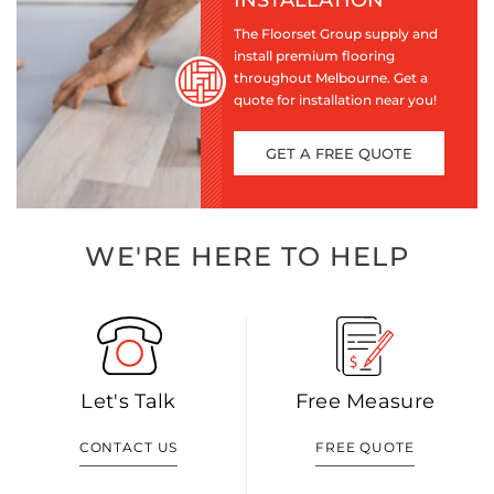
INSTALLATION
The Floorset Group supply and
install premium flooring
throughout Melbourne. Get a
quote for installation near you!
GET A FREE QUOTE
WE'RE HERE TO HELP
Let's Talk
Free Measure
CONTACT US
FREE QUOTE