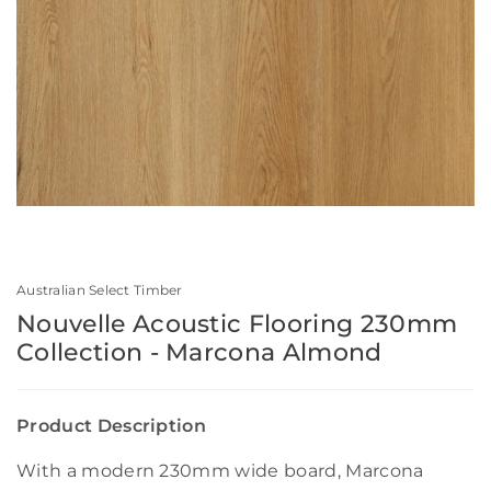
Australian Select Timber
Nouvelle Acoustic Flooring 230mm
Collection - Marcona Almond
Product Description
With a modern 230mm wide board, Marcona