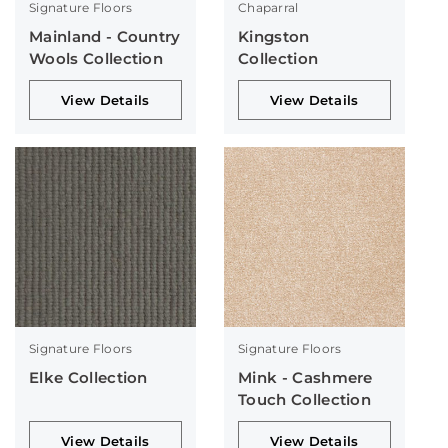
Signature Floors
Chaparral
Mainland - Country
Kingston
Wools Collection
Collection
View Details
View Details
Signature Floors
Signature Floors
Elke Collection
Mink - Cashmere
Touch Collection
View Details
View Details