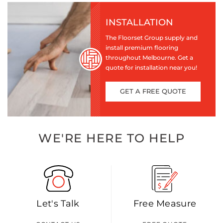
INSTALLATION
The Floorset Group supply and
install premium flooring
throughout Melbourne. Get a
quote for installation near you!
GET A FREE QUOTE
WE'RE HERE TO HELP
Let's Talk
Free Measure