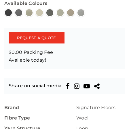
Available Colours
REQUEST A QUOTE
$0.00 Packing Fee
Available today!
Share on social media
Brand
Signature Floors
Fibre Type
Wool
Yarn Structure
Loop