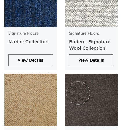
Signature Floors
Signature Floors
Marine Collection
Boden - Signature
Wool Collection
View Details
View Details