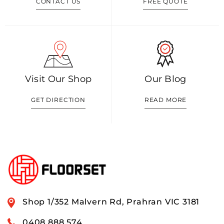
CONTACT US
FREE QUOTE
Visit Our Shop
Our Blog
GET DIRECTION
READ MORE
Shop 1/352 Malvern Rd, Prahran VIC 3181
0408 888 574