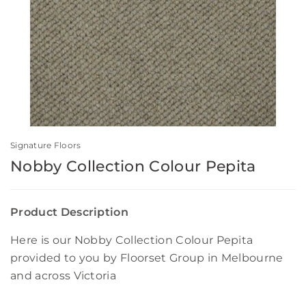
Signature Floors
Nobby Collection Colour Pepita
Product Description
Here is our Nobby Collection Colour Pepita
provided to you by Floorset Group in Melbourne
and across Victoria