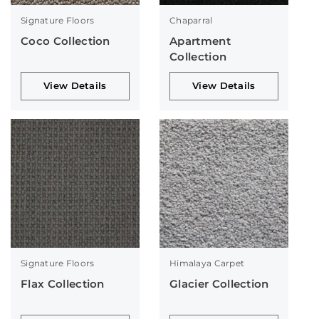
Signature Floors
Chaparral
Coco Collection
Apartment
Collection
View Details
View Details
Signature Floors
Himalaya Carpet
Flax Collection
Glacier Collection