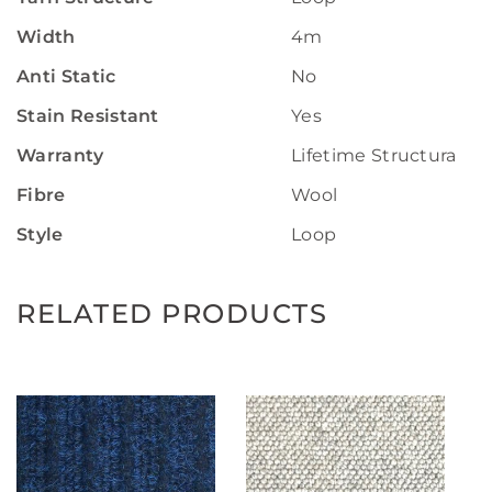
Width
4m
Anti Static
No
Stain Resistant
Yes
Warranty
Lifetime Structural W
Fibre
Wool
Style
Loop
RELATED PRODUCTS