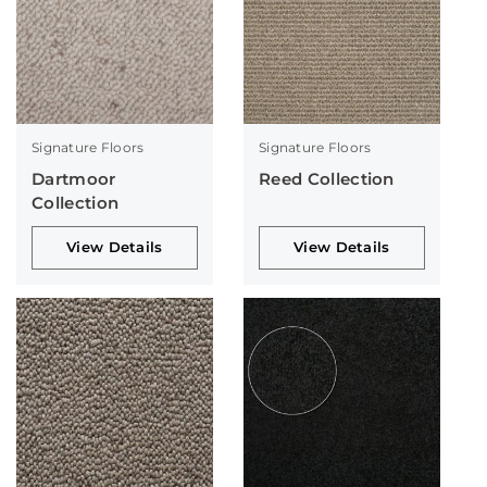
Signature Floors
Signature Floors
Dartmoor
Reed Collection
Collection
View Details
View Details