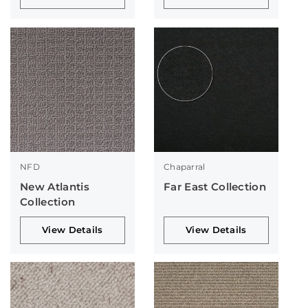
NFD
Chaparral
New Atlantis
Far East Collection
Collection
View Details
View Details