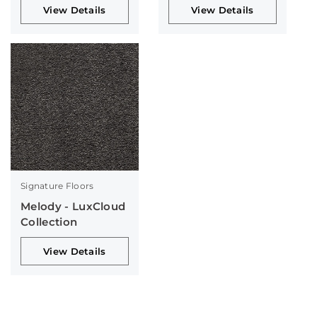
View Details
View Details
Signature Floors
Melody - LuxCloud
Collection
View Details