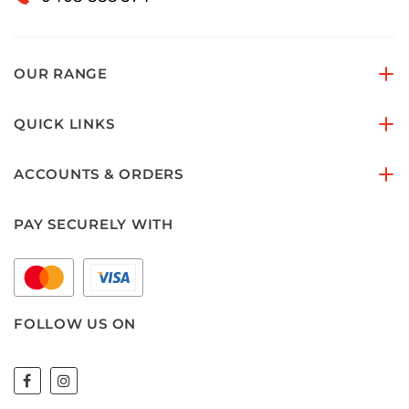
OUR RANGE
QUICK LINKS
ACCOUNTS & ORDERS
PAY SECURELY WITH
FOLLOW US ON