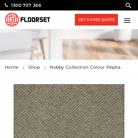
1300 707 366
GET A FREE QUOTE
Home
Shop
Nobby Collection Colour Pepita