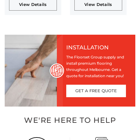
View Details
View Details
INSTALLATION
The Floorset Group supply and
install premium flooring
throughout Melbourne. Get a
quote for installation near you!
GET A FREE QUOTE
WE'RE HERE TO HELP