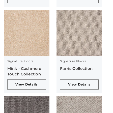
Signature Floors
Signature Floors
Mink - Cashmere
Farris Collection
Touch Collection
View Details
View Details