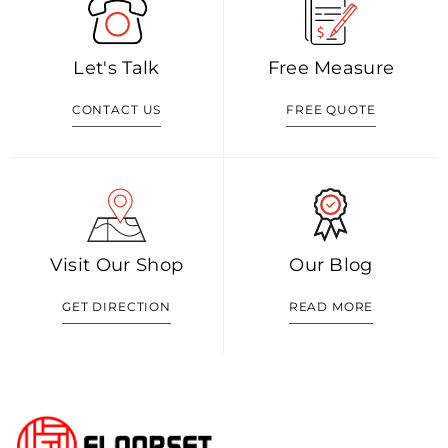
Let's Talk
Free Measure
CONTACT US
FREE QUOTE
Visit Our Shop
Our Blog
GET DIRECTION
READ MORE