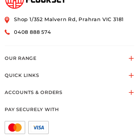
Shop 1/352 Malvern Rd, Prahran VIC 3181
0408 888 574
OUR RANGE
QUICK LINKS
ACCOUNTS & ORDERS
PAY SECURELY WITH