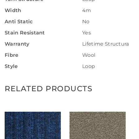
Width
4m
Anti Static
No
Stain Resistant
Yes
Warranty
Lifetime Structural W
Fibre
Wool
Style
Loop
RELATED PRODUCTS