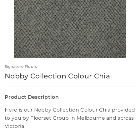
Signature Floors
Nobby Collection Colour Chia
Product Description
Here is our Nobby Collection Colour Chia provided
to you by Floorset Group in Melbourne and across
Victoria