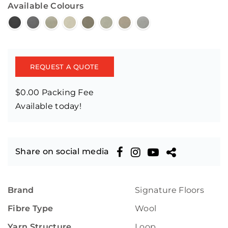
Available Colours
REQUEST A QUOTE
$0.00 Packing Fee
Available today!
Share on social media
Brand
Signature Floors
Fibre Type
Wool
Yarn Structure
Loop