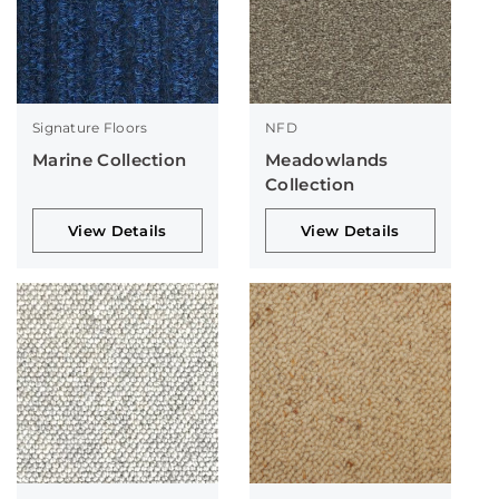
Signature Floors
NFD
Marine Collection
Meadowlands
Collection
View Details
View Details