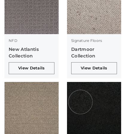
NFD
Signature Floors
New Atlantis
Dartmoor
Collection
Collection
View Details
View Details