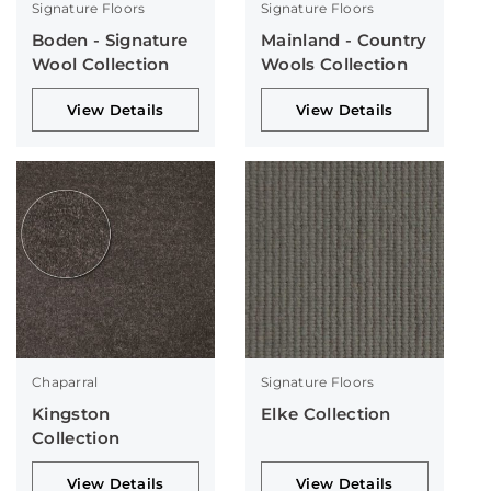
Signature Floors
Signature Floors
Boden - Signature
Mainland - Country
Wool Collection
Wools Collection
View Details
View Details
Chaparral
Signature Floors
Kingston
Elke Collection
Collection
View Details
View Details