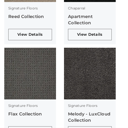
Signature Floors
Chaparral
Reed Collection
Apartment
Collection
View Details
View Details
Signature Floors
Signature Floors
Flax Collection
Melody - LuxCloud
Collection