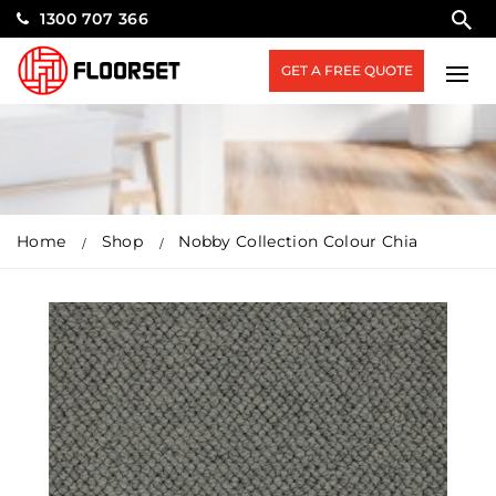
1300 707 366
GET A FREE QUOTE
Home
Shop
Nobby Collection Colour Chia