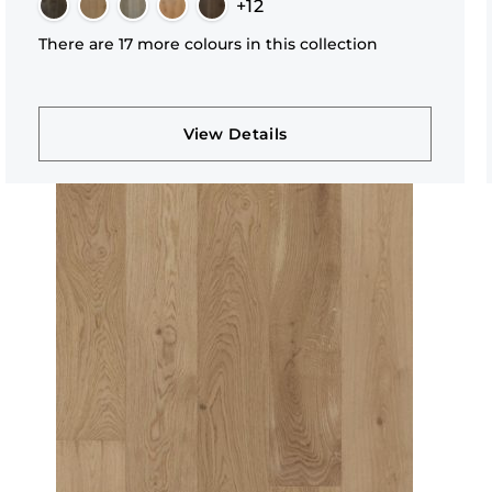
+12
There are 17 more colours in this collection
View Details