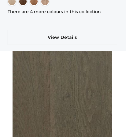
There are 4 more colours in this collection
View Details