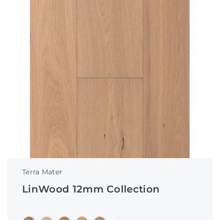
Terra Mater
LinWood 12mm Collection