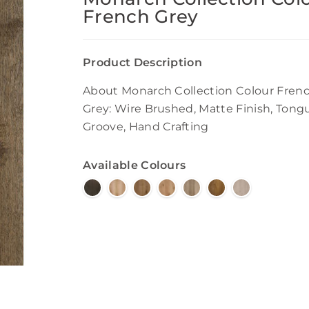
French Grey
Product Description
About Monarch Collection Colour Fren
Grey: Wire Brushed, Matte Finish, Tong
Groove, Hand Crafting
Available Colours