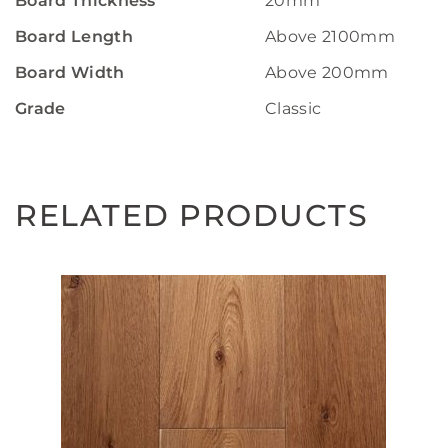
Board Thickness
20mm
Board Length
Above 2100mm
Board Width
Above 200mm
Grade
Classic
RELATED PRODUCTS