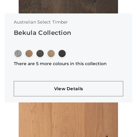
Australian Select Timber
Bekula Collection
There are 5 more colours in this collection
View Details