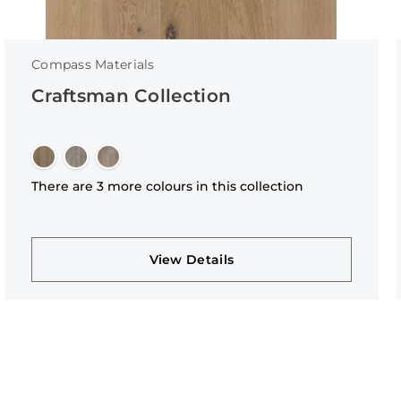
Compass Materials
Craftsman Collection
There are 3 more colours in this collection
View Details