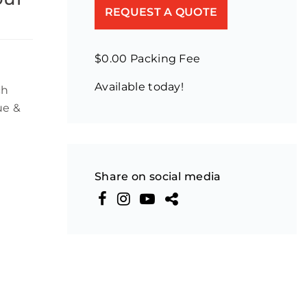
REQUEST A QUOTE
$0.00 Packing Fee
Available today!
ch
ue &
Share on social media