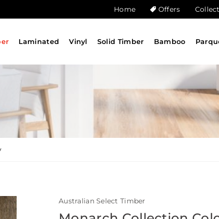
Home
Offers
Collec
ber
Laminated
Vinyl
Solid Timber
Bamboo
Parqu
y
Australian Select Timber
Monarch Collection Col