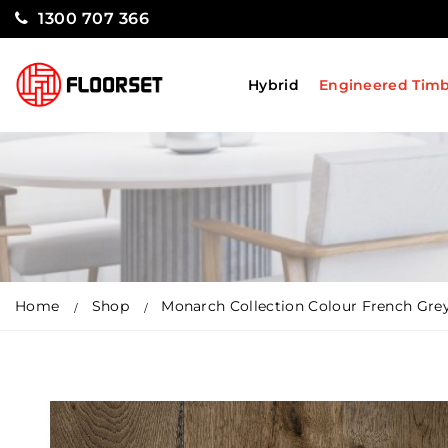
1300 707 366
Hybrid
Engineered Tim
Home
Shop
Monarch Collection Colour French Gre