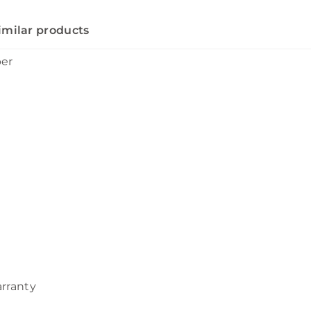
imilar products
ber
arranty