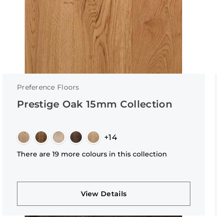
Preference Floors
Prestige Oak 15mm Collection
+14
There are 19 more colours in this collection
View Details