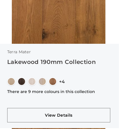
Terra Mater
Lakewood 190mm Collection
+4
There are 9 more colours in this collection
View Details