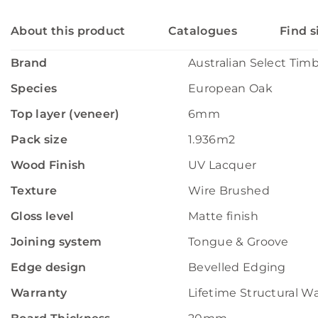
About this product
Catalogues
Find s
Brand
Australian Select Tim
Species
European Oak
Top layer (veneer)
6mm
Pack size
1.936m2
Wood Finish
UV Lacquer
Texture
Wire Brushed
Gloss level
Matte finish
Joining system
Tongue & Groove
Edge design
Bevelled Edging
Warranty
Lifetime Structural W