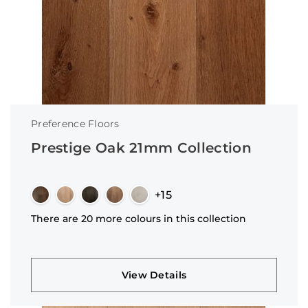
Preference Floors
Prestige Oak 21mm Collection
+15
There are 20 more colours in this collection
View Details