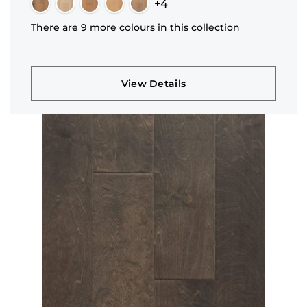
+4
There are 9 more colours in this collection
View Details