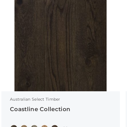
Australian Select Timber
Coastline Collection