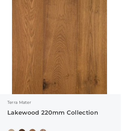
Terra Mater
Lakewood 220mm Collection