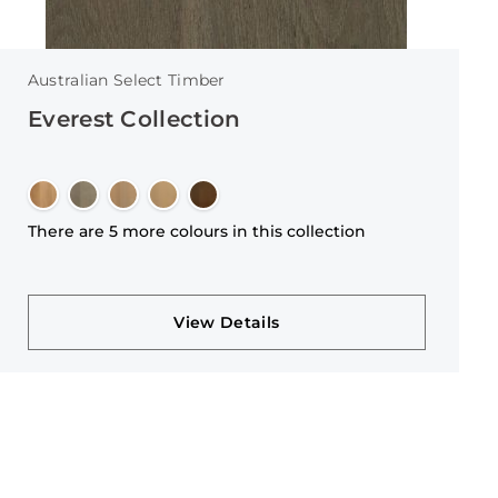
Australian Select Timber
Everest Collection
There are 5 more colours in this collection
View Details