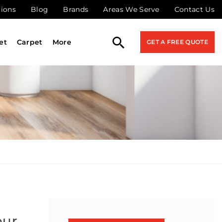
tions
Blog
Brands
Areas We Serve
Contact Us
et
Carpet
More
GET A FREE QUOTE
our