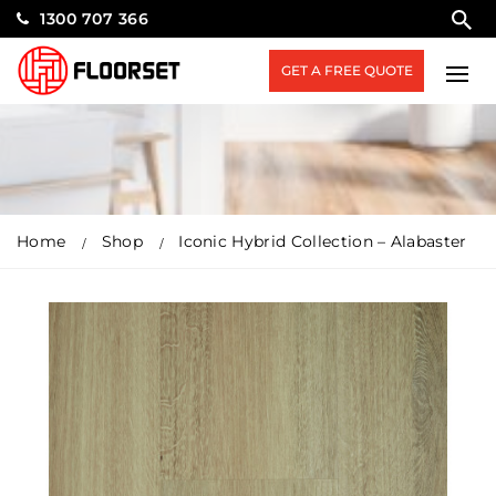
1300 707 366
GET A FREE QUOTE
Home
Shop
Iconic Hybrid Collection – Alabaster