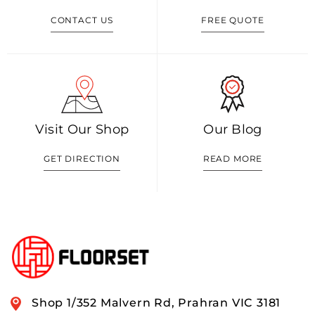
CONTACT US
FREE QUOTE
Visit Our Shop
Our Blog
GET DIRECTION
READ MORE
Shop 1/352 Malvern Rd, Prahran VIC 3181