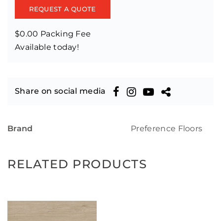
REQUEST A QUOTE
$0.00 Packing Fee
Available today!
Share on social media
Brand
Preference Floors
RELATED PRODUCTS