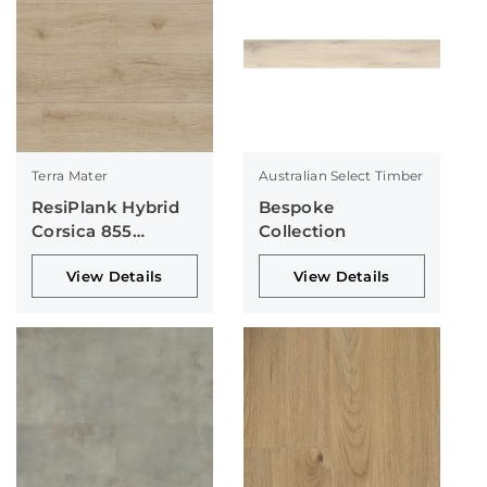
Terra Mater
Australian Select Timber
ResiPlank Hybrid
Bespoke
Corsica 855
Collection
Collection
View Details
View Details