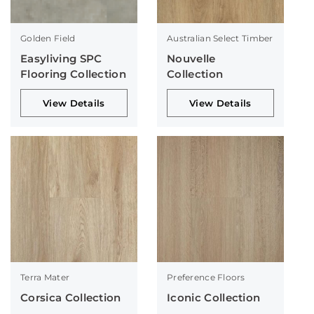
Golden Field
Australian Select Timber
Easyliving SPC
Nouvelle
Flooring Collection
Collection
View Details
View Details
Terra Mater
Preference Floors
Corsica Collection
Iconic Collection