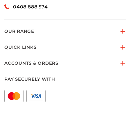
0408 888 574
OUR RANGE
QUICK LINKS
ACCOUNTS & ORDERS
PAY SECURELY WITH
FOLLOW US ON