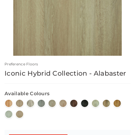
Preference Floors
Iconic Hybrid Collection - Alabaster
Available Colours