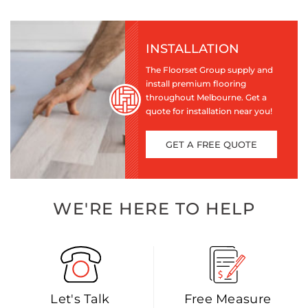
INSTALLATION
The Floorset Group supply and
install premium flooring
throughout Melbourne. Get a
quote for installation near you!
GET A FREE QUOTE
WE'RE HERE TO HELP
Let's Talk
Free Measure