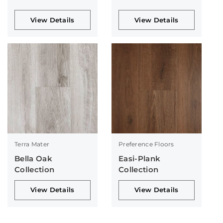
View Details
View Details
Terra Mater
Preference Floors
Bella Oak
Easi-Plank
Collection
Collection
View Details
View Details