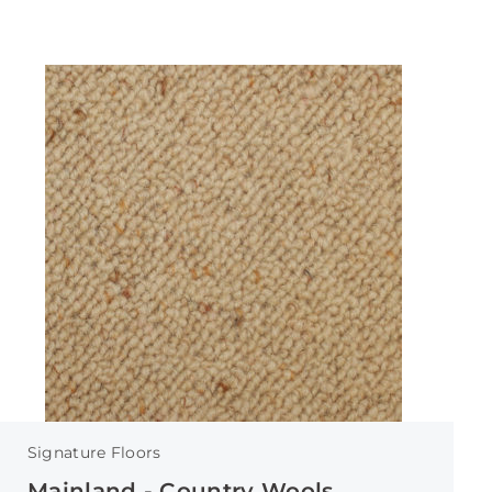
Signature Floors
Mainland - Country Wools