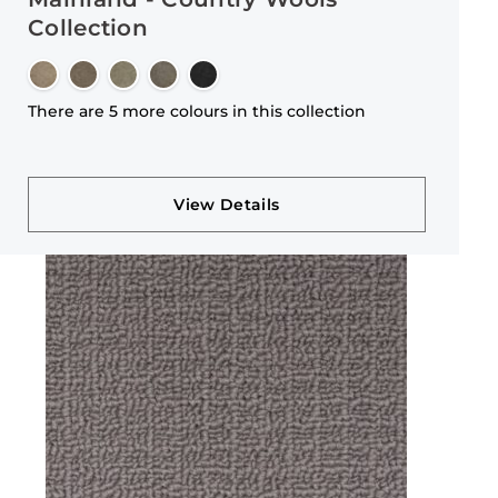
Collection
There are 5 more colours in this collection
View Details