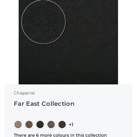
Chaparral
Far East Collection
+1
There are 6 more colours in this collection