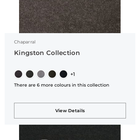
Chaparral
Kingston Collection
+1
There are 6 more colours in this collection
View Details