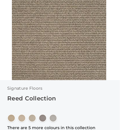
Signature Floors
Reed Collection
There are 5 more colours in this collection