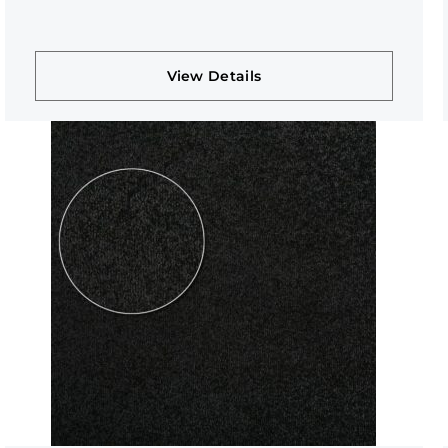
View Details