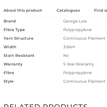
About this product
Catalogues
Find s
Brand
George Low
Fibre Type
Polypropylene
Yarn Structure
Continuous Filament
Width
3.66m
Stain Resistant
No
Warranty
5 Year Warranty
Fibre
Polypropylene
Style
Continuous Filament
RELATED PRODUCTS