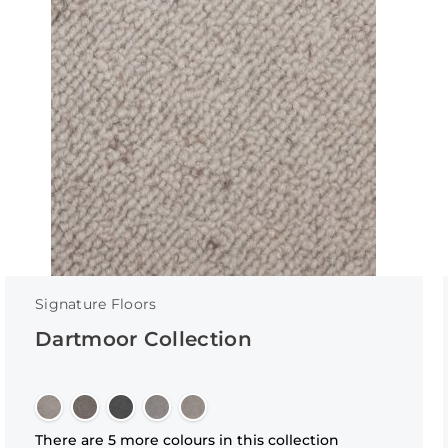
Signature Floors
Dartmoor Collection
There are 5 more colours in this collection