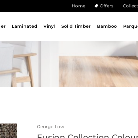
Home
Offers
Collec
ber
Laminated
Vinyl
Solid Timber
Bamboo
Parqu
George Low
Fusion Collection Colou