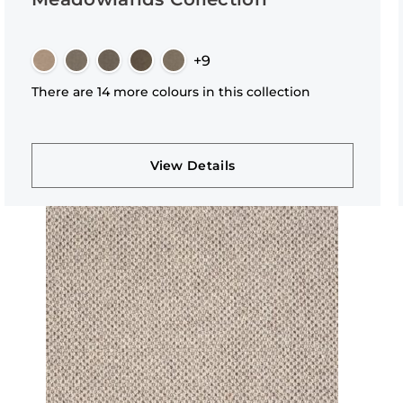
+9
There are 14 more colours in this collection
View Details