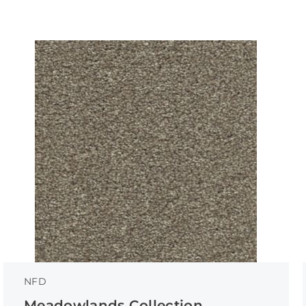
NFD
Meadowlands Collection