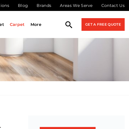
tions
Blog
Brands
Areas We Serve
Contact Us
et
Carpet
More
GET A FREE QUOTE
r