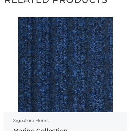
Signature Floors
Marine Collection