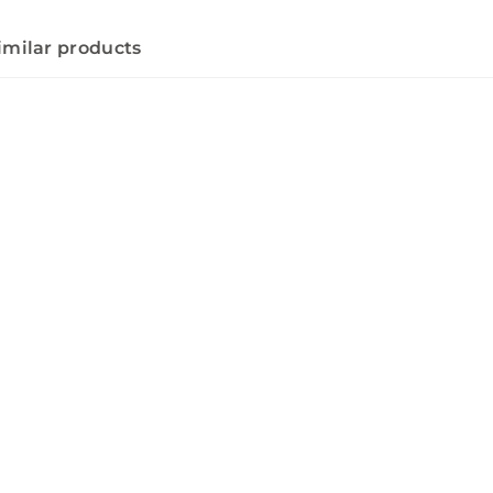
imilar products