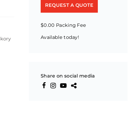
REQUEST A QUOTE
$0.00 Packing Fee
Available today!
ckory
Share on social media