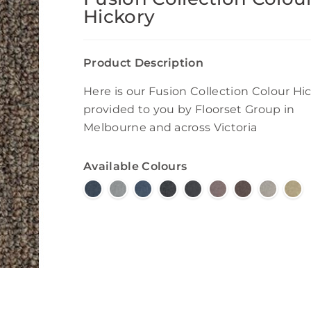
Hickory
Product Description
Here is our Fusion Collection Colour Hi
provided to you by Floorset Group in
Melbourne and across Victoria
Available Colours