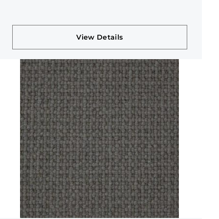
View Details