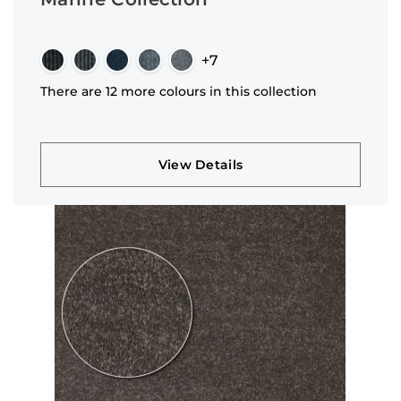
+7
There are 12 more colours in this collection
View Details