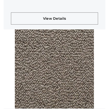
View Details