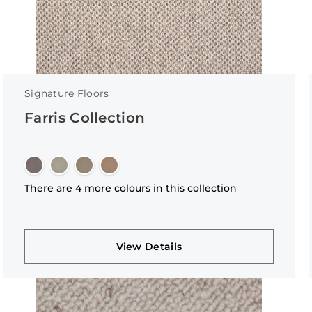
Signature Floors
Farris Collection
There are 4 more colours in this collection
View Details