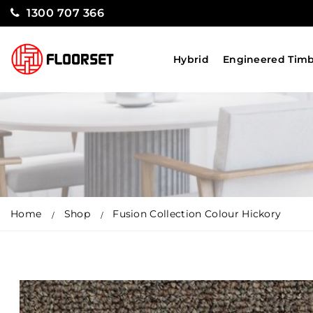
1300 707 366
Hybrid
Engineered Tim
Home
Shop
Fusion Collection Colour Hickory