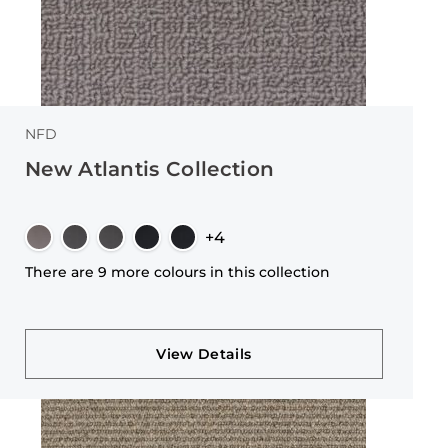
NFD
New Atlantis Collection
+4
There are 9 more colours in this collection
View Details