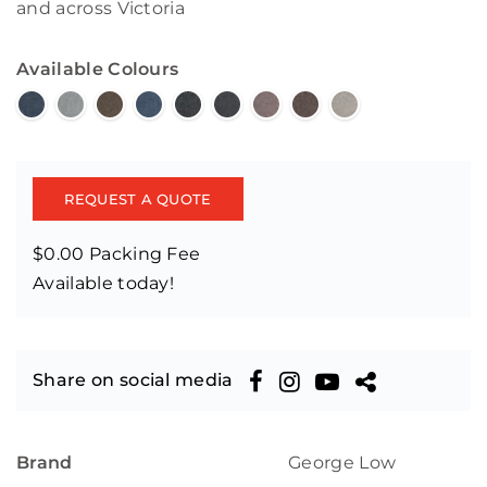
and across Victoria
Available Colours
REQUEST A QUOTE
$0.00 Packing Fee
Available today!
Share on social media
Brand
George Low