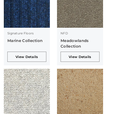
Signature Floors
NFD
Marine Collection
Meadowlands
Collection
View Details
View Details