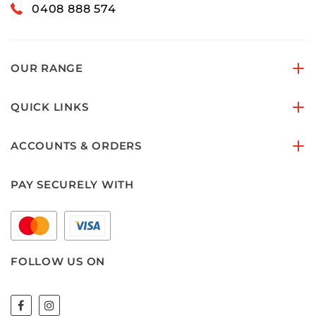
0408 888 574
OUR RANGE
QUICK LINKS
ACCOUNTS & ORDERS
PAY SECURELY WITH
FOLLOW US ON