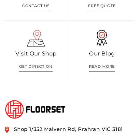
CONTACT US
FREE QUOTE
Visit Our Shop
Our Blog
GET DIRECTION
READ MORE
Shop 1/352 Malvern Rd, Prahran VIC 3181