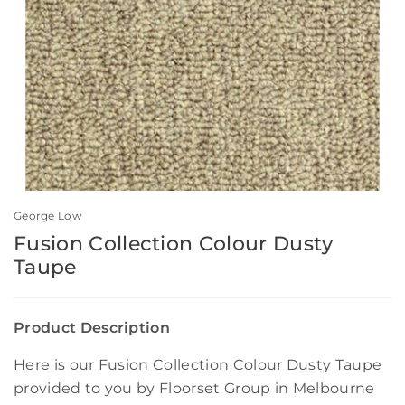
George Low
Fusion Collection Colour Dusty
Taupe
Product Description
Here is our Fusion Collection Colour Dusty Taupe
provided to you by Floorset Group in Melbourne