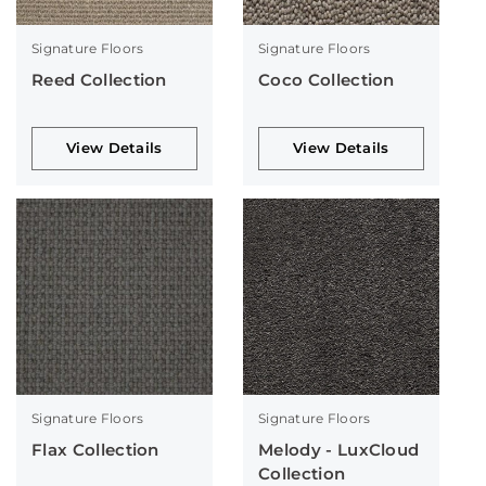
Signature Floors
Signature Floors
Reed Collection
Coco Collection
View Details
View Details
Signature Floors
Signature Floors
Flax Collection
Melody - LuxCloud
Collection