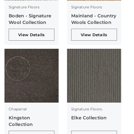
Signature Floors
Signature Floors
Boden - Signature
Mainland - Country
Wool Collection
Wools Collection
View Details
View Details
Chaparral
Signature Floors
Kingston
Elke Collection
Collection