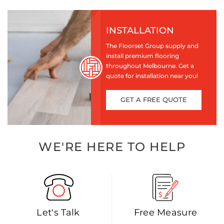
INSTALLATION
The Floorset Group supply and
install premium flooring
throughout Melbourne. Get a
quote for installation near you!
GET A FREE QUOTE
WE'RE HERE TO HELP
Let's Talk
Free Measure