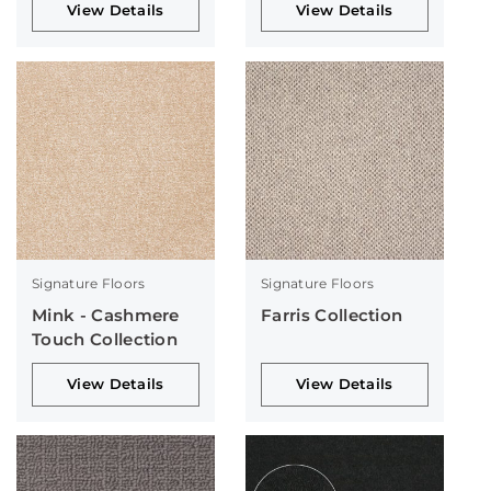
View Details
View Details
Signature Floors
Signature Floors
Mink - Cashmere
Farris Collection
Touch Collection
View Details
View Details