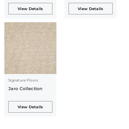
View Details
View Details
Signature Floors
Jaro Collection
View Details