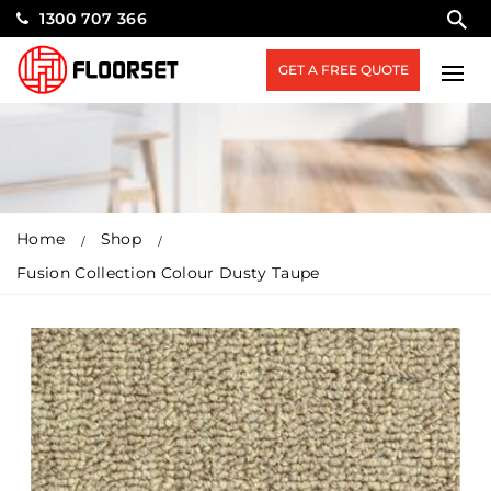
1300 707 366
GET A FREE QUOTE
Home
Shop
Fusion Collection Colour Dusty Taupe