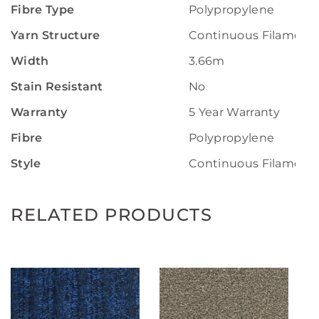
Fibre Type
Polypropylene
Yarn Structure
Continuous Filament
Width
3.66m
Stain Resistant
No
Warranty
5 Year Warranty
Fibre
Polypropylene
Style
Continuous Filament
RELATED PRODUCTS