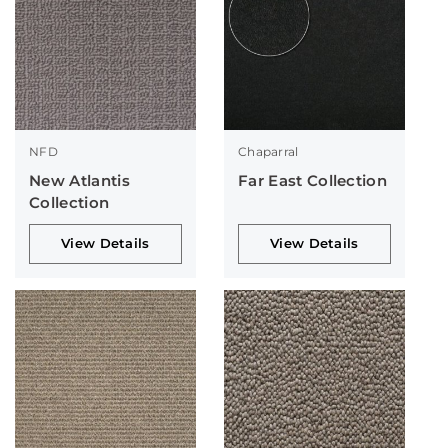
NFD
Chaparral
New Atlantis
Far East Collection
Collection
View Details
View Details