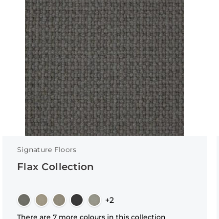
Signature Floors
Flax Collection
+2
There are 7 more colours in this collection