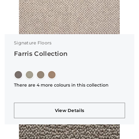
Signature Floors
Farris Collection
There are 4 more colours in this collection
View Details