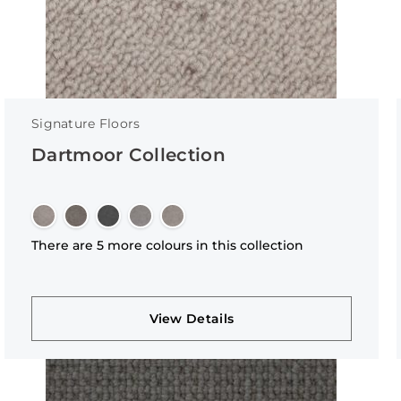
Signature Floors
Dartmoor Collection
There are 5 more colours in this collection
View Details