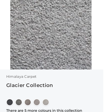
Himalaya Carpet
Glacier Collection
There are 5 more colours in this collection