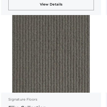
View Details
Signature Floors