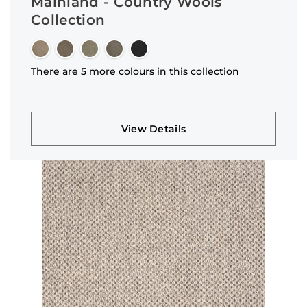
Mainland - Country Wools
Collection
There are 5 more colours in this collection
View Details