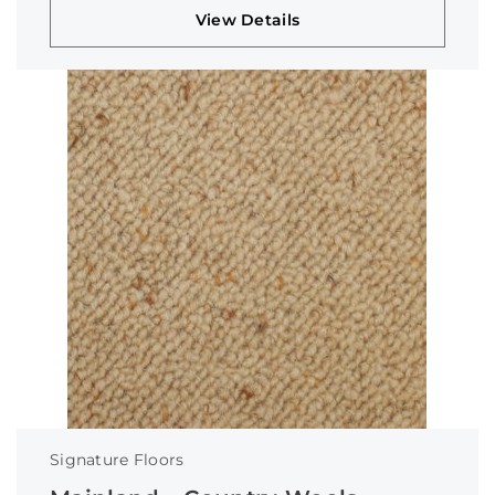
View Details
Signature Floors