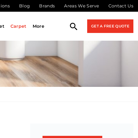
tions
Blog
Brands
Areas We Serve
Contact Us
et
Carpet
More
GET A FREE QUOTE