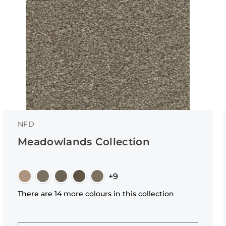
NFD
Meadowlands Collection
+9
There are 14 more colours in this collection