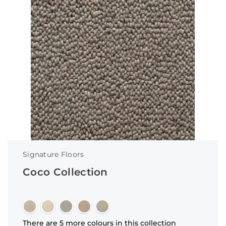
Signature Floors
Coco Collection
There are 5 more colours in this collection