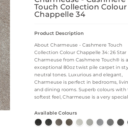
Touch Collection Colour
Chappelle 34
Product Description
About Charmeuse - Cashmere Touch
Collection Colour Chappelle 34: 26 Star
Charmeuse from Cashmere Touch® is 
exceptional 80oz twist pile carpet in sty
neutral tones. Luxurious and elegant,
Charmeuse is perfect in bedrooms, livi
and dining rooms. Superb colours with
softest feel, Charmeuse is a very special
Available Colours