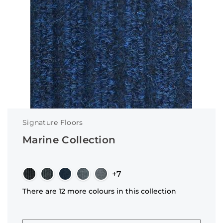
Signature Floors
Marine Collection
+7
There are 12 more colours in this collection