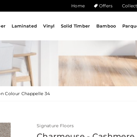
Home
Offers
Collec
ber
Laminated
Vinyl
Solid Timber
Bamboo
Parqu
n Colour Chappelle 34
Signature Floors
Charmeuse - Cashmere