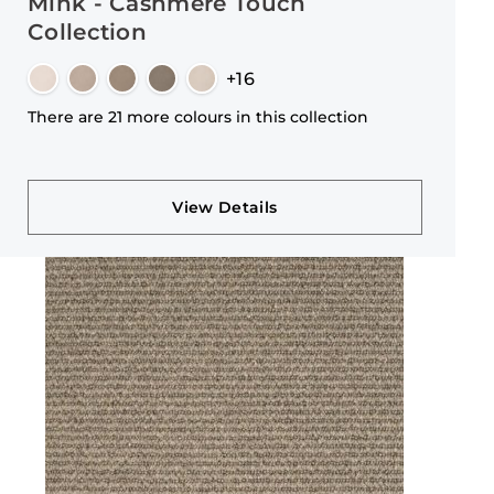
Mink - Cashmere Touch
Collection
+16
There are 21 more colours in this collection
View Details