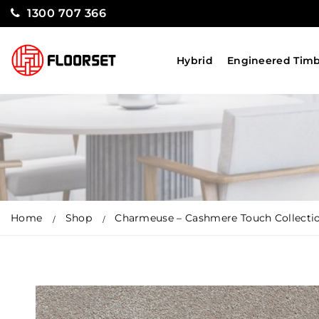
1300 707 366
Hybrid
Engineered Tim
Home
Shop
Charmeuse – Cashmere Touch Collectio