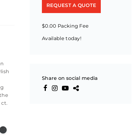
REQUEST A QUOTE
$0.00 Packing Fee
Available today!
an
lish
Share on social media
ng
 the
 ct.