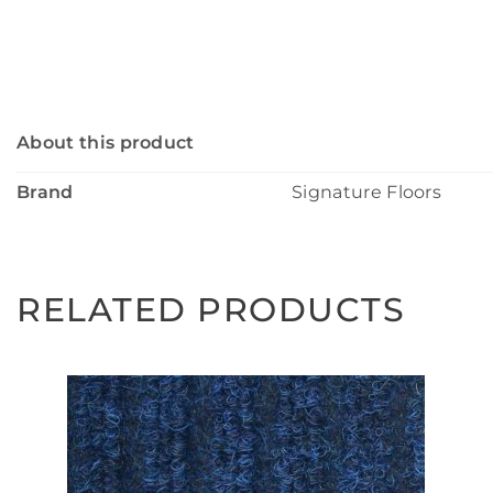
About this product
Brand
Signature Floors
RELATED PRODUCTS