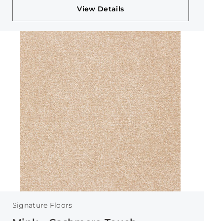
View Details
Signature Floors