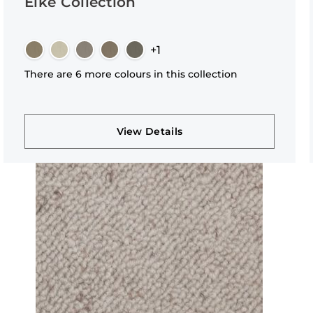
Elke Collection
+1
There are 6 more colours in this collection
View Details