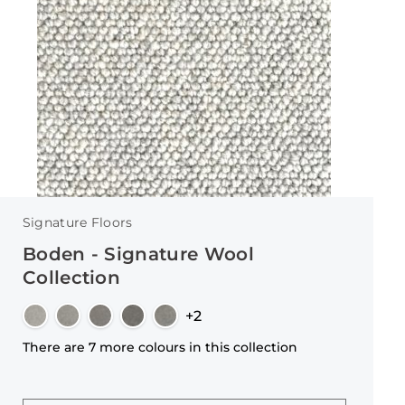
Signature Floors
Boden - Signature Wool
Collection
+2
There are 7 more colours in this collection