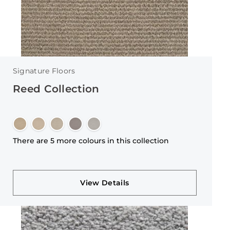
Signature Floors
Reed Collection
There are 5 more colours in this collection
View Details