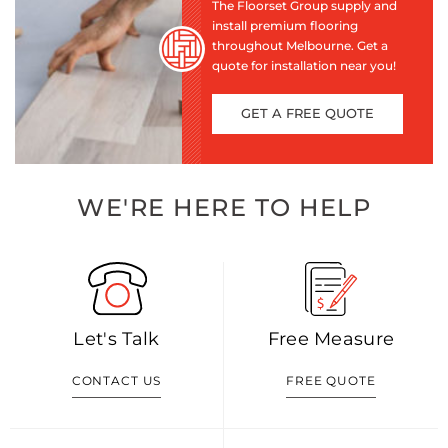
The Floorset Group supply and
install premium flooring
throughout Melbourne. Get a
quote for installation near you!
GET A FREE QUOTE
WE'RE HERE TO HELP
Let's Talk
Free Measure
CONTACT US
FREE QUOTE