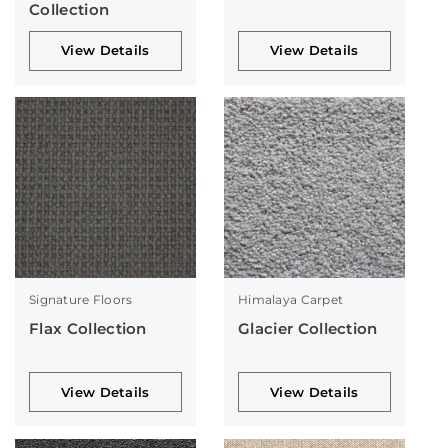
Collection
View Details
View Details
Signature Floors
Himalaya Carpet
Flax Collection
Glacier Collection
View Details
View Details