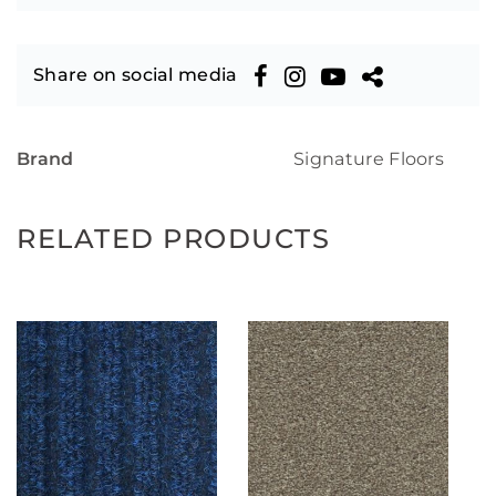
Share on social media
Brand
Signature Floors
RELATED PRODUCTS