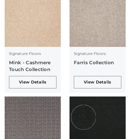
Signature Floors
Signature Floors
Mink - Cashmere
Farris Collection
Touch Collection
View Details
View Details