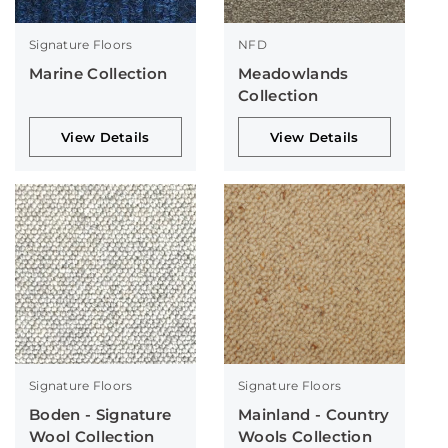
Signature Floors
NFD
Marine Collection
Meadowlands
Collection
View Details
View Details
Signature Floors
Signature Floors
Boden - Signature
Mainland - Country
Wool Collection
Wools Collection