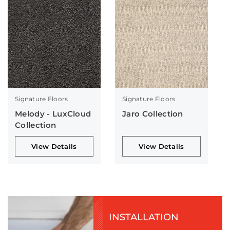
Signature Floors
Signature Floors
Melody - LuxCloud
Jaro Collection
Collection
View Details
View Details
INSTALLATION