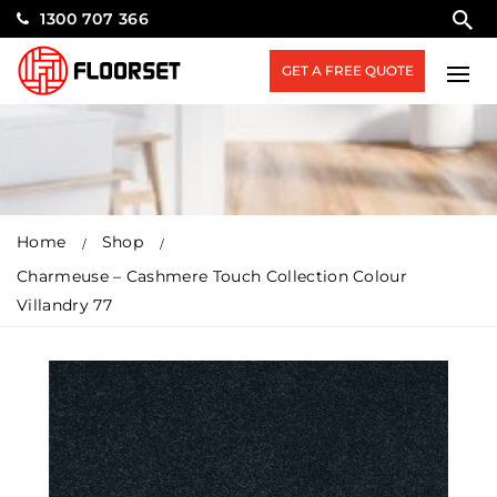
1300 707 366
GET A FREE QUOTE
Home
Shop
Charmeuse – Cashmere Touch Collection Colour
Villandry 77