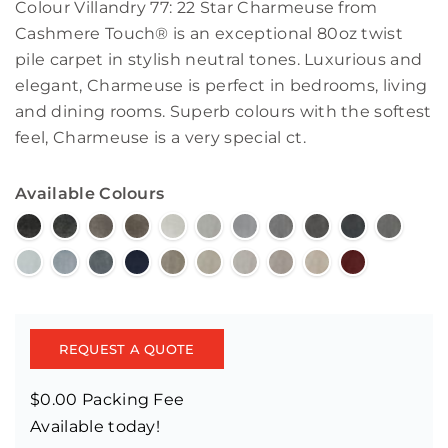
Colour Villandry 77: 22 Star Charmeuse from
Cashmere Touch® is an exceptional 80oz twist
pile carpet in stylish neutral tones. Luxurious and
elegant, Charmeuse is perfect in bedrooms, living
and dining rooms. Superb colours with the softest
feel, Charmeuse is a very special ct.
Available Colours
REQUEST A QUOTE
$0.00 Packing Fee
Available today!