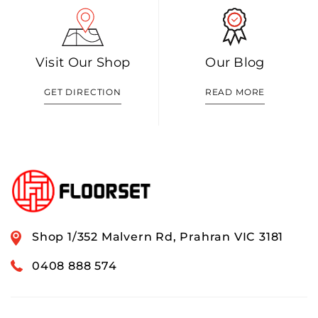
Visit Our Shop
Our Blog
GET DIRECTION
READ MORE
Shop 1/352 Malvern Rd, Prahran VIC 3181
0408 888 574