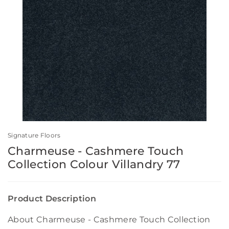
Signature Floors
Charmeuse - Cashmere Touch
Collection Colour Villandry 77
Product Description
About Charmeuse - Cashmere Touch Collection