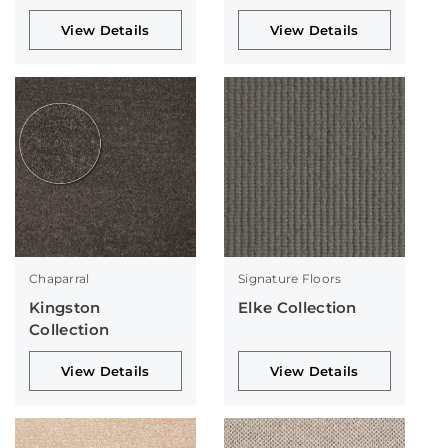
View Details
View Details
Chaparral
Signature Floors
Kingston
Elke Collection
Collection
View Details
View Details