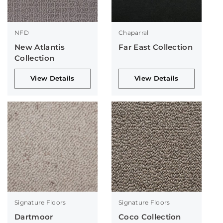
NFD
Chaparral
New Atlantis
Far East Collection
Collection
View Details
View Details
Signature Floors
Signature Floors
Dartmoor
Coco Collection