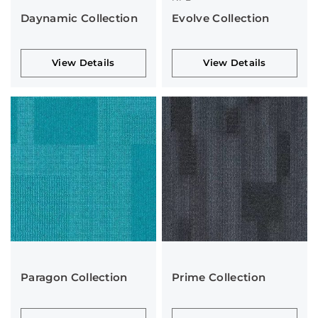
Daynamic Collection
Evolve Collection
View Details
View Details
Paragon Collection
Prime Collection