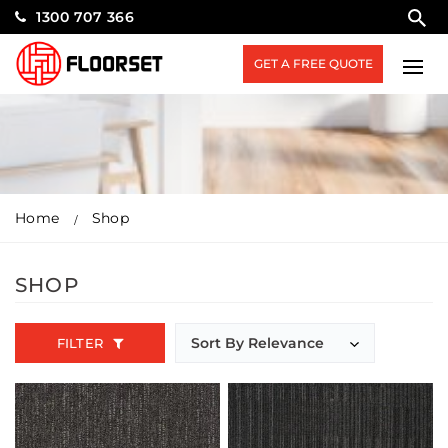
1300 707 366
GET A FREE QUOTE
Home
Shop
SHOP
FILTER