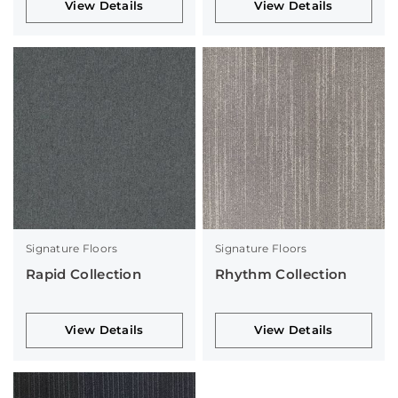
View Details
View Details
Signature Floors
Signature Floors
Rapid Collection
Rhythm Collection
View Details
View Details