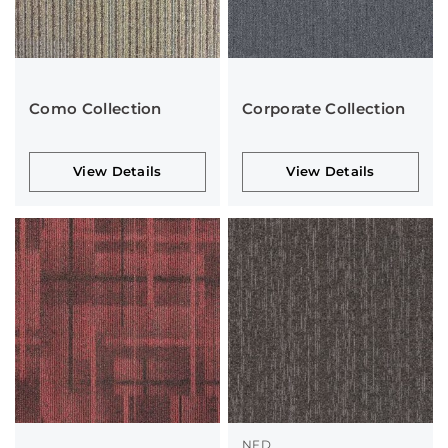
Como Collection
Corporate Collection
View Details
View Details
NFD