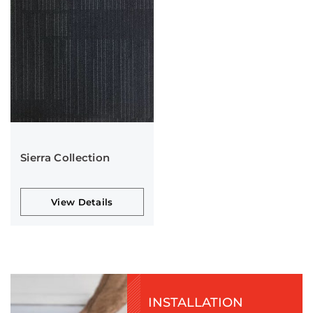
Sierra Collection
View Details
INSTALLATION