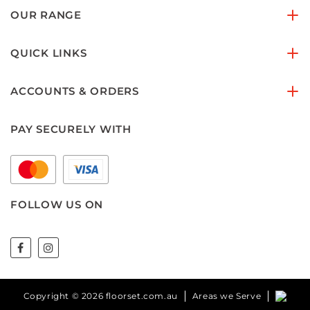
OUR RANGE
QUICK LINKS
ACCOUNTS & ORDERS
PAY SECURELY WITH
FOLLOW US ON
Copyright © 2026 floorset.com.au
Areas we Serve