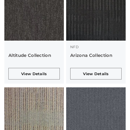
NFD
Altitude Collection
Arizona Collection
View Details
View Details