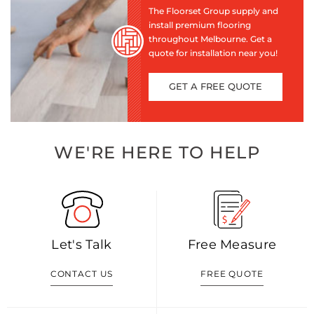
The Floorset Group supply and
install premium flooring
throughout Melbourne. Get a
quote for installation near you!
GET A FREE QUOTE
WE'RE HERE TO HELP
Let's Talk
Free Measure
CONTACT US
FREE QUOTE