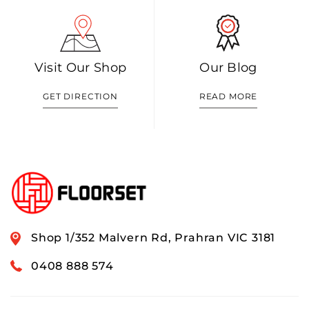
Visit Our Shop
Our Blog
GET DIRECTION
READ MORE
Shop 1/352 Malvern Rd, Prahran VIC 3181
0408 888 574