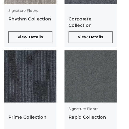
Signature Floors
Rhythm Collection
Corporate
Collection
View Details
View Details
Signature Floors
Prime Collection
Rapid Collection