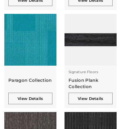
View Details
View Details
Signature Floors
Paragon Collection
Fusion Plank
Collection
View Details
View Details