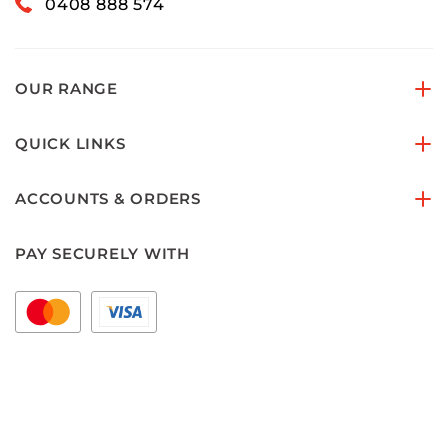
0408 888 574
OUR RANGE
QUICK LINKS
ACCOUNTS & ORDERS
PAY SECURELY WITH
FOLLOW US ON