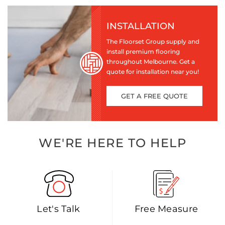
INSTALLATION
The Floorset Group supply and
install premium flooring
throughout Melbourne. Get a
quote for installation near you!
GET A FREE QUOTE
WE'RE HERE TO HELP
Let's Talk
Free Measure