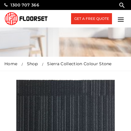
1300 707 366
GET A FREE QUOTE
Home
Shop
Sierra Collection Colour Stone