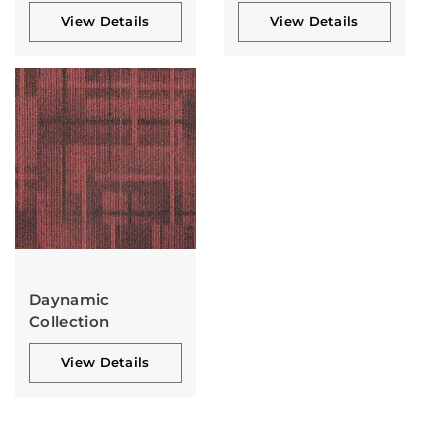
View Details
View Details
Daynamic
Collection
View Details