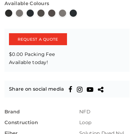
Available Colours
REQUEST A QUOTE
$0.00 Packing Fee
Available today!
Share on social media
Brand
NFD
Construction
Loop
Fiber
Solution Dyed Nylon