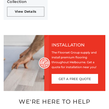
Collection
View Details
INSTALLATION
The Floorset Group supply and
install premium flooring
throughout Melbourne. Get a
quote for installation near you!
GET A FREE QUOTE
WE'RE HERE TO HELP