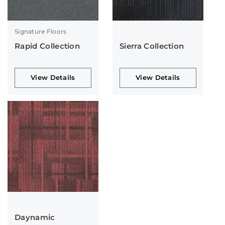
Signature Floors
Rapid Collection
Sierra Collection
View Details
View Details
Daynamic