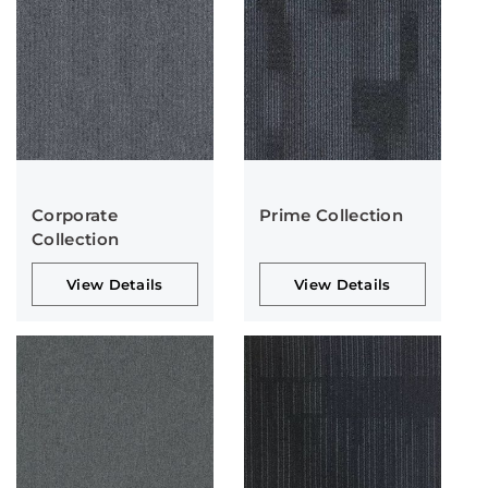
Corporate
Prime Collection
Collection
View Details
View Details