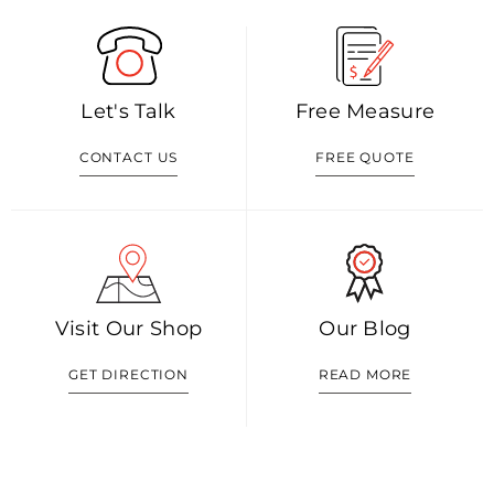
Let's Talk
Free Measure
CONTACT US
FREE QUOTE
Visit Our Shop
Our Blog
GET DIRECTION
READ MORE