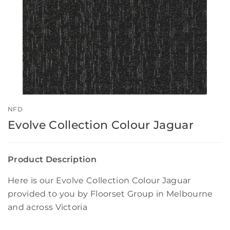
NFD
Evolve Collection Colour Jaguar
Product Description
Here is our Evolve Collection Colour Jaguar
provided to you by Floorset Group in Melbourne
and across Victoria