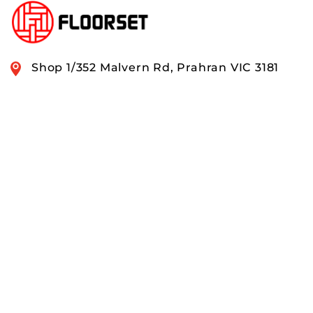
Shop 1/352 Malvern Rd, Prahran VIC 3181
0408 888 574
OUR RANGE
QUICK LINKS
ACCOUNTS & ORDERS
PAY SECURELY WITH