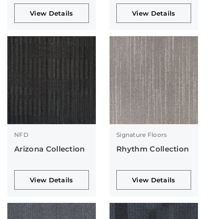
View Details
View Details
NFD
Signature Floors
Arizona Collection
Rhythm Collection
View Details
View Details