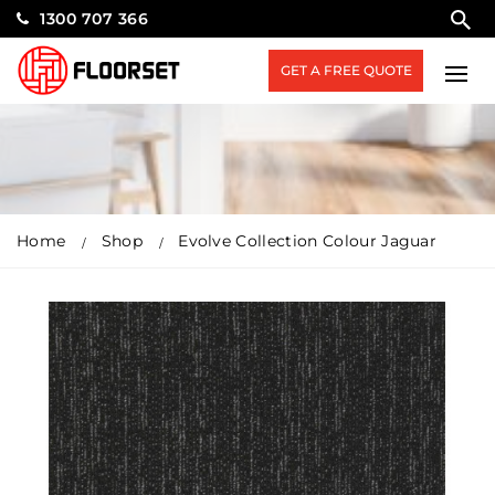
1300 707 366
GET A FREE QUOTE
Home
Shop
Evolve Collection Colour Jaguar