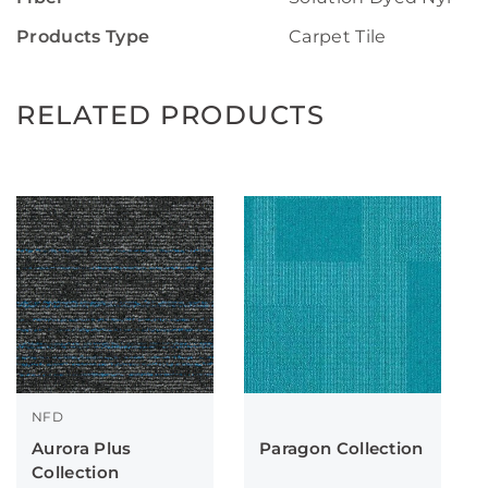
Products Type
Carpet Tile
RELATED PRODUCTS
NFD
Aurora Plus
Paragon Collection
Collection