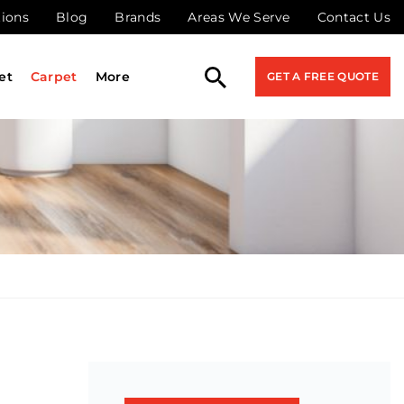
tions
Blog
Brands
Areas We Serve
Contact Us
et
Carpet
More
GET A FREE QUOTE