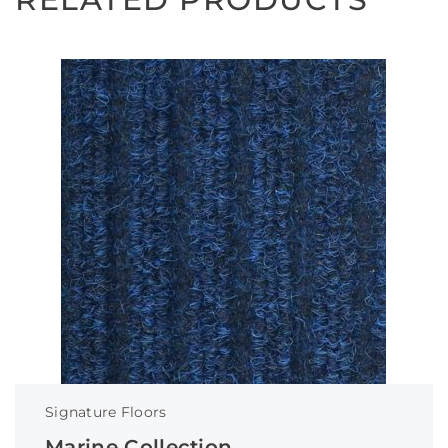
Signature Floors
Marine Collection