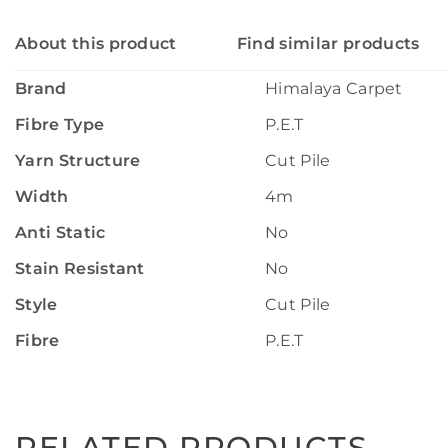
About this product
Find similar products
Brand
Himalaya Carpet
Fibre Type
P.E.T
Yarn Structure
Cut Pile
Width
4m
Anti Static
No
Stain Resistant
No
Style
Cut Pile
Fibre
P.E.T
RELATED PRODUCTS