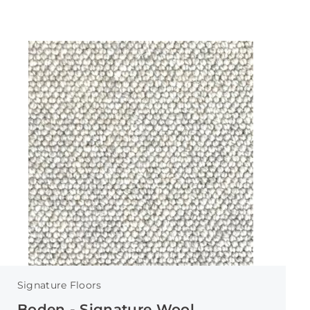
Signature Floors
Boden - Signature Wool