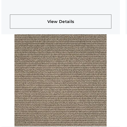
View Details