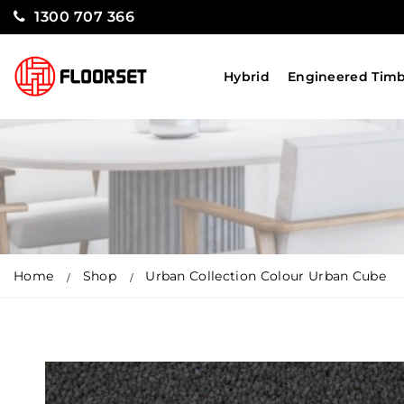
1300 707 366
Hybrid
Engineered Tim
Home
Shop
Urban Collection Colour Urban Cube