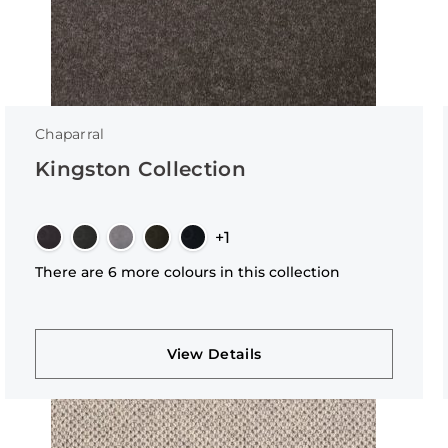
Chaparral
Kingston Collection
+1
There are 6 more colours in this collection
View Details