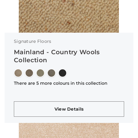
Signature Floors
Mainland - Country Wools
Collection
There are 5 more colours in this collection
View Details