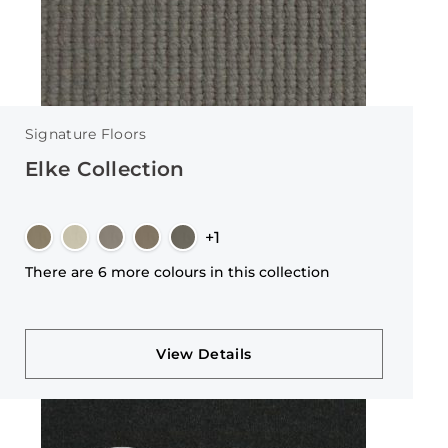
Signature Floors
Elke Collection
+1
There are 6 more colours in this collection
View Details