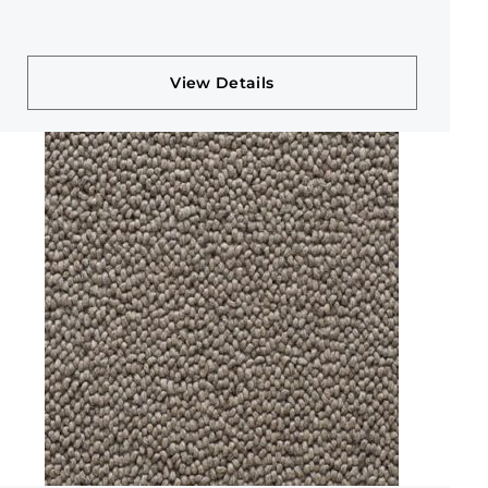
View Details