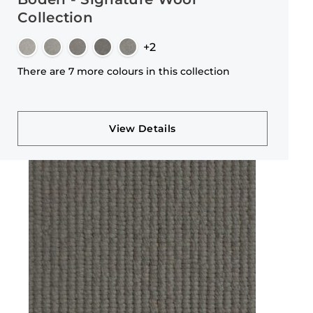
Collection
+2
There are 7 more colours in this collection
View Details