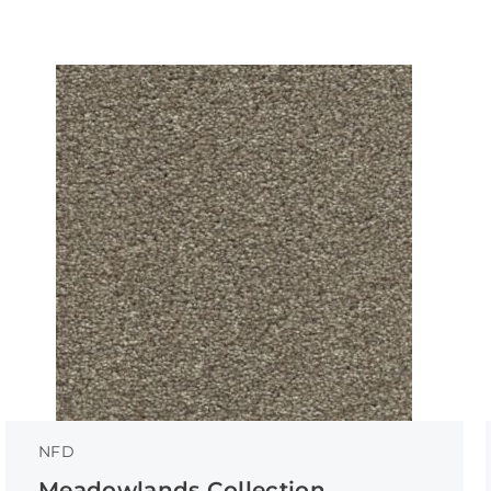
NFD
Meadowlands Collection