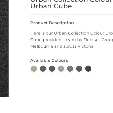
Urban Cube
Product Description
Here is our Urban Collection Colour Ur
Cube provided to you by Floorset Grou
Melbourne and across Victoria
Available Colours