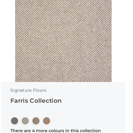
Signature Floors
Farris Collection
There are 4 more colours in this collection