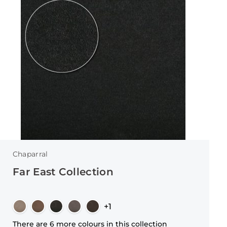
Chaparral
Far East Collection
+1
There are 6 more colours in this collection