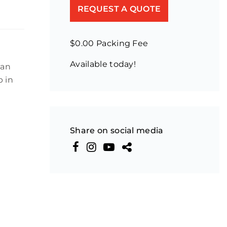
REQUEST A QUOTE
$0.00 Packing Fee
Available today!
ban
p in
Share on social media