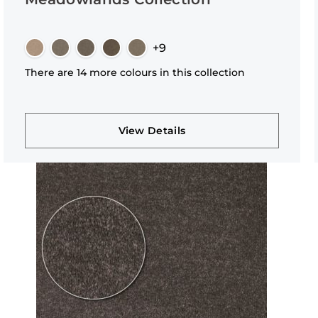
+9
There are 14 more colours in this collection
View Details