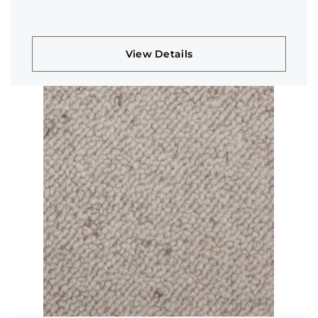
View Details