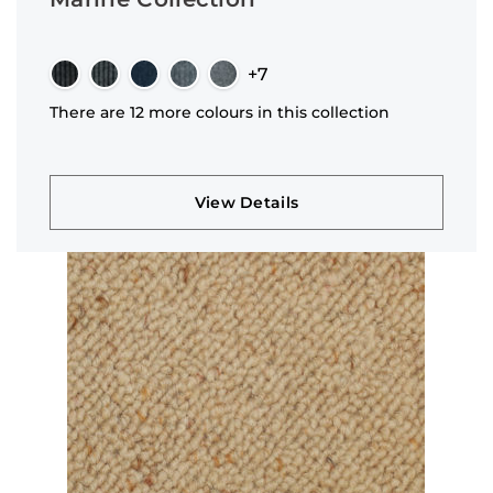
+7
There are 12 more colours in this collection
View Details