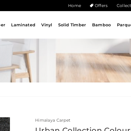
Home
Offers
Collec
ber
Laminated
Vinyl
Solid Timber
Bamboo
Parqu
Himalaya Carpet
Urban Collection Colour