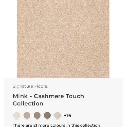
Signature Floors
Mink - Cashmere Touch
Collection
+16
There are 21 more colours in this collection