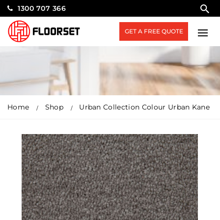
1300 707 366
GET A FREE QUOTE
Home
Shop
Urban Collection Colour Urban Kane