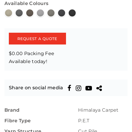
Available Colours
REQUEST A QUOTE
$0.00 Packing Fee
Available today!
Share on social media
Brand
Himalaya Carpet
Fibre Type
P.E.T
Yarn Structure
Cut Pile