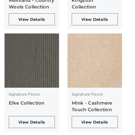
Mainland - Country
Kingston
Wools Collection
Collection
View Details
View Details
Signature Floors
Signature Floors
Elke Collection
Mink - Cashmere
Touch Collection
View Details
View Details