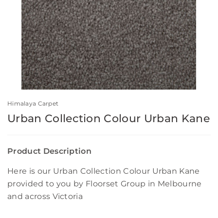
Himalaya Carpet
Urban Collection Colour Urban Kane
Product Description
Here is our Urban Collection Colour Urban Kane
provided to you by Floorset Group in Melbourne
and across Victoria