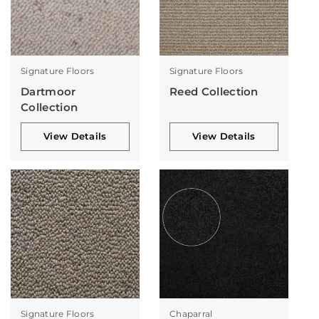
Signature Floors
Signature Floors
Dartmoor
Reed Collection
Collection
View Details
View Details
Signature Floors
Chaparral