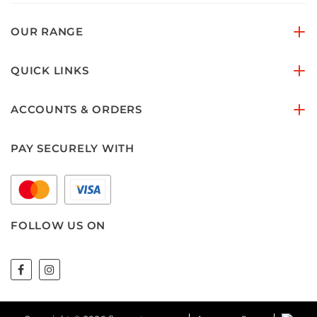
OUR RANGE
QUICK LINKS
ACCOUNTS & ORDERS
PAY SECURELY WITH
FOLLOW US ON