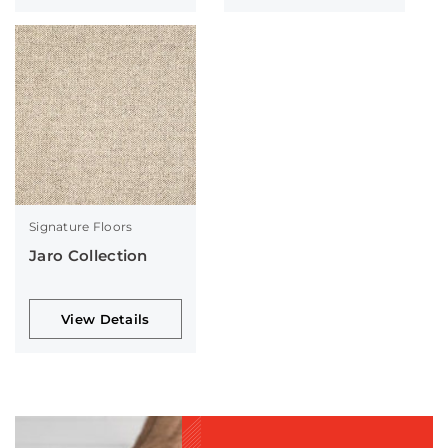
Signature Floors
Jaro Collection
View Details