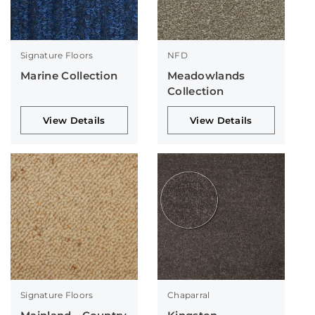
Signature Floors
NFD
Marine Collection
Meadowlands
Collection
View Details
View Details
Signature Floors
Chaparral