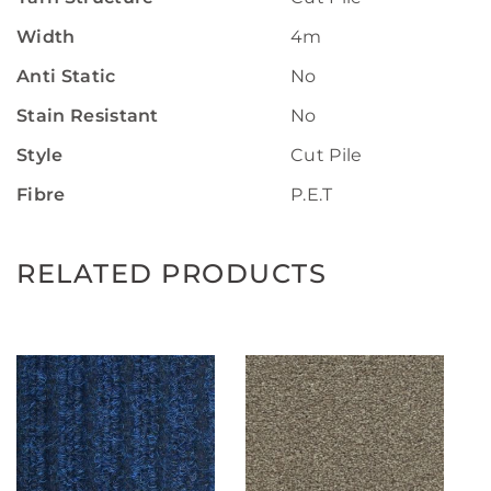
Width
4m
Anti Static
No
Stain Resistant
No
Style
Cut Pile
Fibre
P.E.T
RELATED PRODUCTS