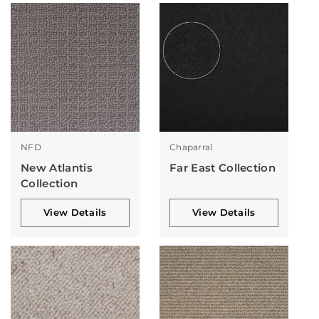
NFD
Chaparral
New Atlantis
Far East Collection
Collection
View Details
View Details