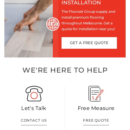
INSTALLATION
The Floorset Group supply and
install premium flooring
throughout Melbourne. Get a
quote for installation near you!
GET A FREE QUOTE
WE'RE HERE TO HELP
Let's Talk
Free Measure
CONTACT US
FREE QUOTE