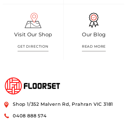
Visit Our Shop
Our Blog
GET DIRECTION
READ MORE
Shop 1/352 Malvern Rd, Prahran VIC 3181
0408 888 574