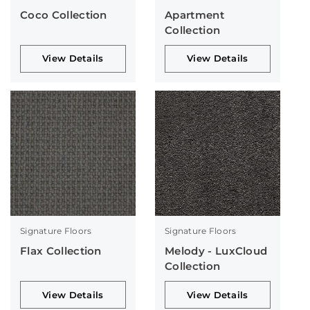
Coco Collection
Apartment
Collection
View Details
View Details
Signature Floors
Signature Floors
Flax Collection
Melody - LuxCloud
Collection
View Details
View Details