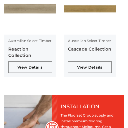
Australian Select Timber
Australian Select Timber
Reaction
Cascade Collection
Collection
View Details
View Details
INSTALLATION
The Floorset Group supply and
install premium flooring
throughout Melbourne. Get a