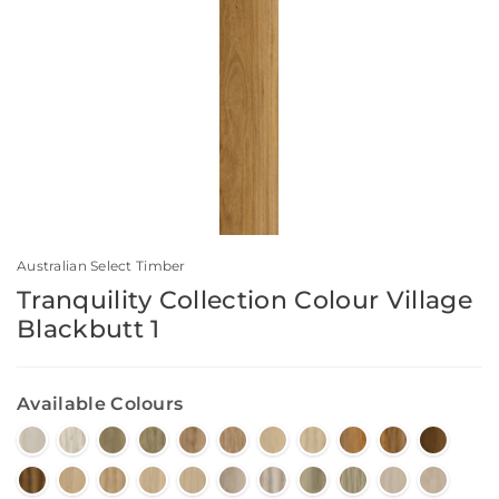
Australian Select Timber
Tranquility Collection Colour Village
Blackbutt 1
Available Colours