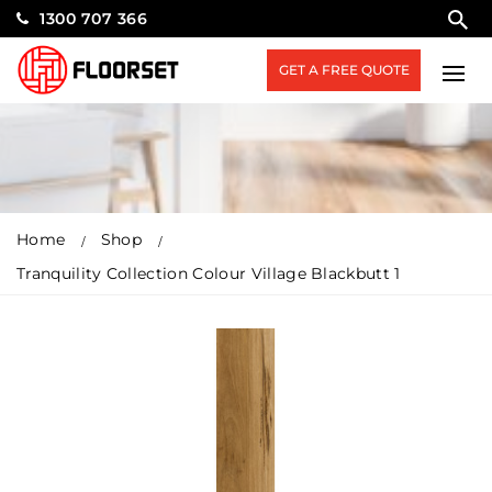
1300 707 366
GET A FREE QUOTE
Home
Shop
Tranquility Collection Colour Village Blackbutt 1