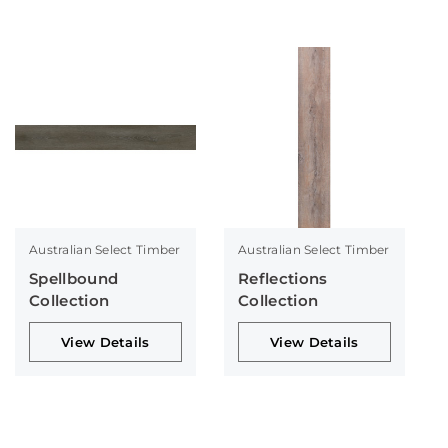
Australian Select Timber
Australian Select Timber
Spellbound
Reflections
Collection
Collection
View Details
View Details