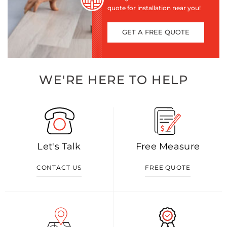
quote for installation near you!
GET A FREE QUOTE
WE'RE HERE TO HELP
Let's Talk
Free Measure
CONTACT US
FREE QUOTE