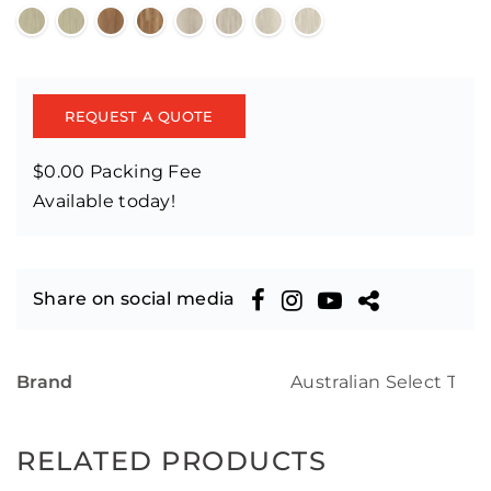
REQUEST A QUOTE
$0.00 Packing Fee
Available today!
Share on social media
Brand
Australian Select Tim
RELATED PRODUCTS