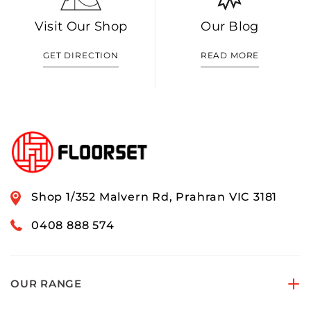
Visit Our Shop
Our Blog
GET DIRECTION
READ MORE
Shop 1/352 Malvern Rd, Prahran VIC 3181
0408 888 574
OUR RANGE